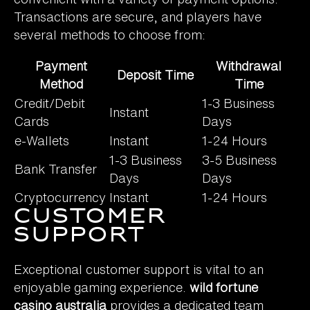
Transactions are secure, and players have
several methods to choose from:
Payment
Withdrawal
Deposit Time
Method
Time
Credit/Debit
1-3 Business
Instant
Cards
Days
e-Wallets
Instant
1-24 Hours
1-3 Business
3-5 Business
Bank Transfer
Days
Days
Cryptocurrency
Instant
1-24 Hours
Customer
Support
Exceptional customer support is vital to an
enjoyable gaming experience.
wild fortune
casino australia
provides a dedicated team