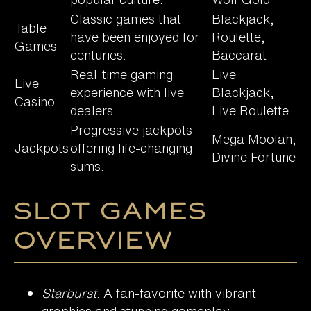
Classic games that
Blackjack,
Table
have been enjoyed for
Roulette,
Games
centuries.
Baccarat
Real-time gaming
Live
Live
experience with live
Blackjack,
Casino
dealers.
Live Roulette
Progressive jackpots
Mega Moolah,
Jackpots
offering life-changing
Divine Fortune
sums.
Slot Games
Overview
Starburst
: A fan-favorite with vibrant
graphics and stunning gameplay.