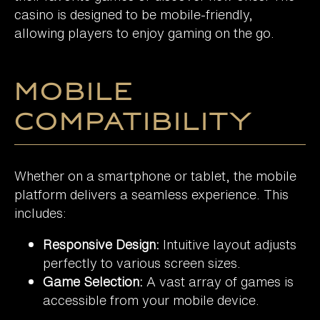
casino is designed to be mobile-friendly,
allowing players to enjoy gaming on the go.
Mobile
Compatibility
Whether on a smartphone or tablet, the mobile
platform delivers a seamless experience. This
includes:
Responsive Design:
Intuitive layout adjusts
perfectly to various screen sizes.
Game Selection:
A vast array of games is
accessible from your mobile device.