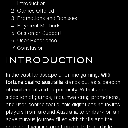
Introduction
Games Offered
Promotions and Bonuses
Payment Methods
Customer Support
User Experience
Conclusion
Introduction
In the vast landscape of online gaming,
wild
fortune casino australia
stands out as a beacon
of excitement and opportunity. With its rich
selection of games, mouthwatering promotions,
and user-centric focus, this digital casino invites
players from around Australia to embark on an
adventurous journey filled with thrills and the
chance of winning great prizes. In this article,