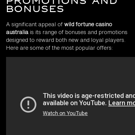
Promotions and
Bonuses
A significant appeal of
wild fortune casino
australia
is its range of bonuses and promotions
designed to reward both new and loyal players.
Here are some of the most popular offers: