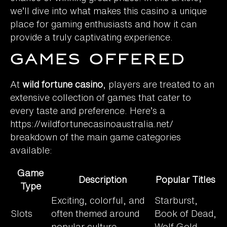
we’ll dive into what makes this casino a unique
place for gaming enthusiasts and how it can
provide a truly captivating experience.
Games Offered
At
wild fortune casino
, players are treated to an
extensive collection of games that cater to
every taste and preference. Here’s a
https://wildfortunecasinoaustralia.net/
breakdown of the main game categories
available:
Game
Description
Popular Titles
Type
Exciting, colorful, and
Starburst,
Slots
often themed around
Book of Dead,
popular culture.
Wolf Gold