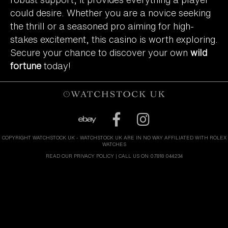
could desire. Whether you are a novice seeking
the thrill or a seasoned pro aiming for high-
stakes excitement, this casino is worth exploring.
Secure your chance to discover your own
wild
fortune
today!
COPYRIGHT WATCHSTOCK UK - WATCHSTOCK UK ARE IN NO WAY AFFILIATED WITH ROLEX
WATCHES
READ OUR PRIVACY POLICY
| CALL US ON 07818 044234