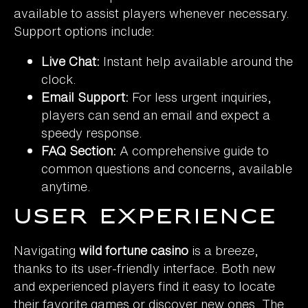
available to assist players whenever necessary.
Support options include:
Live Chat:
Instant help available around the
clock.
Email Support:
For less urgent inquiries,
players can send an email and expect a
speedy response.
FAQ Section:
A comprehensive guide to
common questions and concerns, available
anytime.
User Experience
Navigating
wild fortune casino
is a breeze,
thanks to its user-friendly interface. Both new
and experienced players find it easy to locate
their favorite games or discover new ones. The