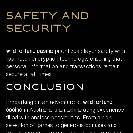
Safety and
Security
wild fortune casino
prioritizes player safety with
top-notch encryption technology, ensuring that
personal information and transactions remain
secure at all times.
Conclusion
Embarking on an adventure at
wild fortune
casino
in Australia is an exhilarating experience
filled with endless possibilities. From a rich
selection of games to generous bonuses and
robust support, it provides everything a player