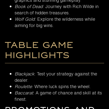
Book of Dead
: Journey with Rich Wilde in
search of hidden treasures.
Wolf Gold
: Explore the wilderness while
aiming for big wins.
Table Game
Highlights
Blackjack
: Test your strategy against the
dealer.
Roulette
: Where luck spins the wheel.
Baccarat
: A game of chance and skill at its
finest.