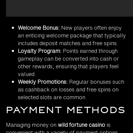
Welcome Bonus:
New players often enjoy
an enticing welcome package that typically
includes deposit matches and free spins.
Loyalty Program:
Points earned through
gameplay can be converted into cash or
other rewards, ensuring that players feel
valued.
Weekly Promotions:
Regular bonuses such
as cashback on losses and free spins on
selected slots are common.
Payment Methods
Managing money on
wild fortune casino
is
convenient with a variety of payment options.