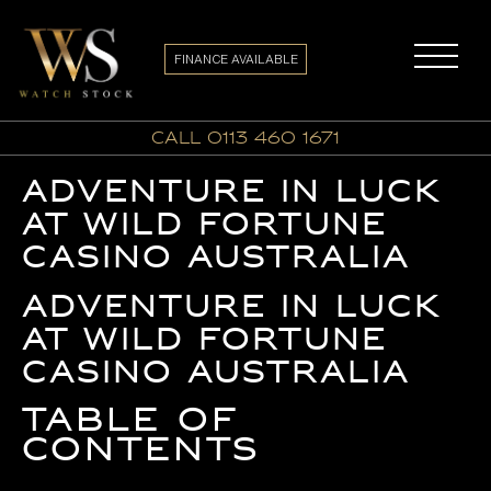
FINANCE AVAILABLE
call 0113 460 1671
Adventure in Luck
at Wild Fortune
Casino Australia
Adventure in Luck
at Wild Fortune
Casino Australia
Table of
Contents