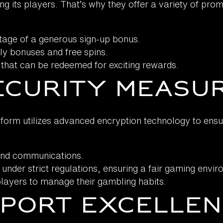
g its players. That’s why they offer a variety of pr
age of a generous sign-up bonus.
y bonuses and free spins.
that can be redeemed for exciting rewards.
ecurity Measu
atform utilizes advanced encryption technology to ens
and communications.
nder strict regulations, ensuring a fair gaming envir
players to manage their gambling habits.
port Excelle