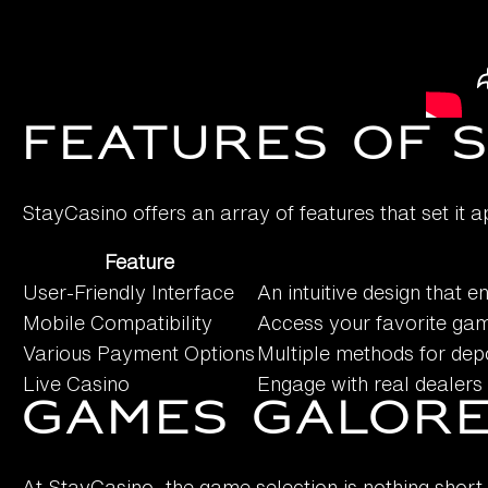
Features of 
StayCasino offers an array of features that set it a
Feature
User-Friendly Interface
An intuitive design that 
Mobile Compatibility
Access your favorite ga
Various Payment Options
Multiple methods for depo
Live Casino
Engage with real dealers
Games Galor
At StayCasino, the game selection is nothing short 