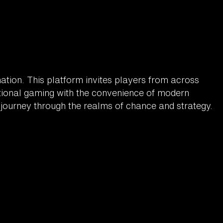
ation. This platform invites players from across
ditional gaming with the convenience of modern
journey through the realms of chance and strategy.