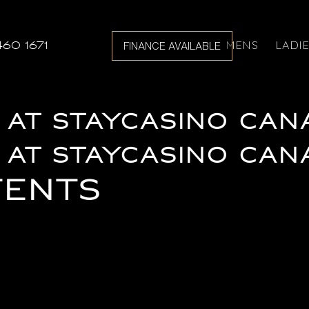
MENS
LADI
460 1671
FINANCE AVAILABLE
 at StayCasino Can
 at StayCasino Can
tents