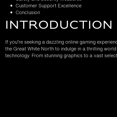
Customer Support Excellence
Conclusion
Introduction
If you’re seeking a dazzling online gaming experien
the Great White North to indulge in a thrilling wor
technology. From stunning graphics to a vast sele