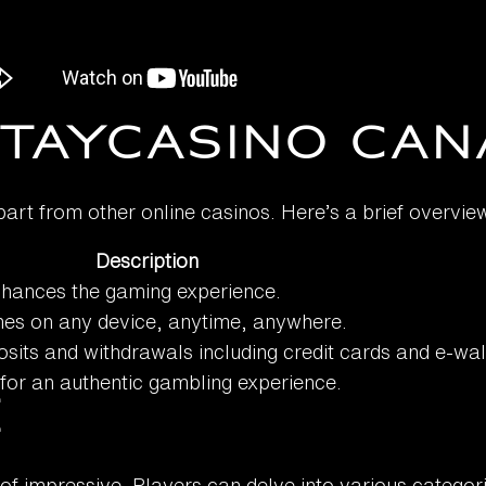
StayCasino Ca
part from other online casinos. Here’s a brief overvie
Description
enhances the gaming experience.
mes on any device, anytime, anywhere.
sits and withdrawals including credit cards and e-wal
 for an authentic gambling experience.
e
of impressive. Players can delve into various categor