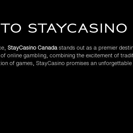
 to StayCasino
ce,
StayCasino Canada
stands out as a premier destin
ld of online gambling, combining the excitement of tra
ction of games, StayCasino promises an unforgettable 