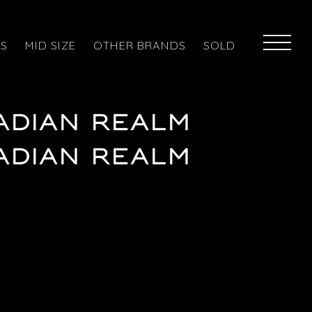
ES
MID SIZE
OTHER BRANDS
SOLD
adian Realm
adian Realm