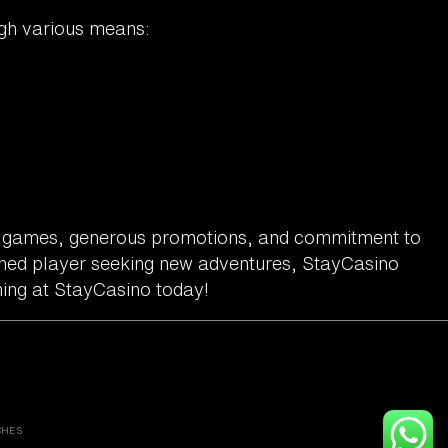
ugh various means:
nal games, generous promotions, and commitment to
soned player seeking new adventures, StayCasino
aming at StayCasino today!
CHES