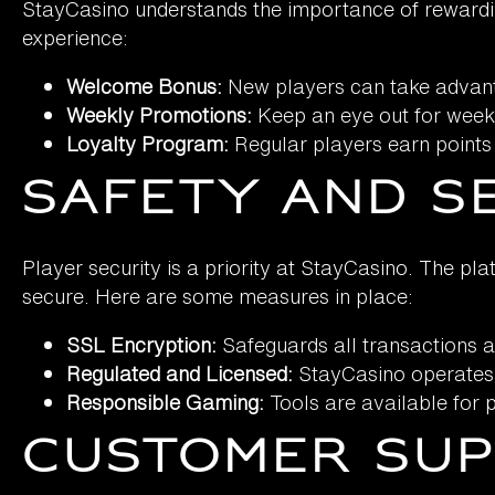
StayCasino understands the importance of rewardin
experience:
Welcome Bonus:
New players can take advant
Weekly Promotions:
Keep an eye out for weekl
Loyalty Program:
Regular players earn points 
Safety and S
Player security is a priority at StayCasino. The pl
secure. Here are some measures in place:
SSL Encryption:
Safeguards all transactions 
Regulated and Licensed:
StayCasino operates u
Responsible Gaming:
Tools are available for 
Customer Sup