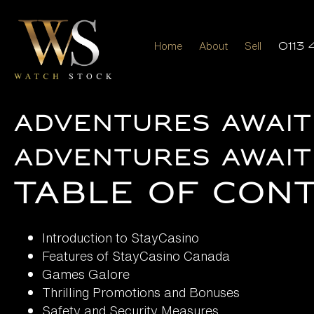
Home
About
Sell
0113 
Adventures Await
Adventures Await
Table of Con
Introduction to StayCasino
Features of StayCasino Canada
Games Galore
Thrilling Promotions and Bonuses
Safety and Security Measures