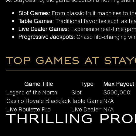
Slot Games:
From classic fruit machines to the
Table Games:
Traditional favorites such as bl
Live Dealer Games:
Experience real-time gam
Progressive Jackpots:
Chase life-changing win
Top Games at Sta
Game Title
Type
Max Payout
Legend of the North
Slot
$500,000
Casino Royale Blackjack
Table Game
N/A
Live Roulette Pro
Live Dealer
N/A
Thrilling Pr