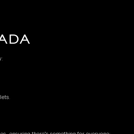
nada
w:
lets.
ies, ensuring there’s something for everyone: