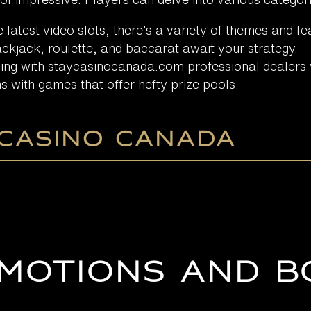
 latest video slots, there’s a variety of themes and fe
ackjack, roulette, and baccarat await your strategy.
ing with
staycasinocanada.com
professional dealers 
s with games that offer hefty prize pools.
yCasino Canada
omotions and 