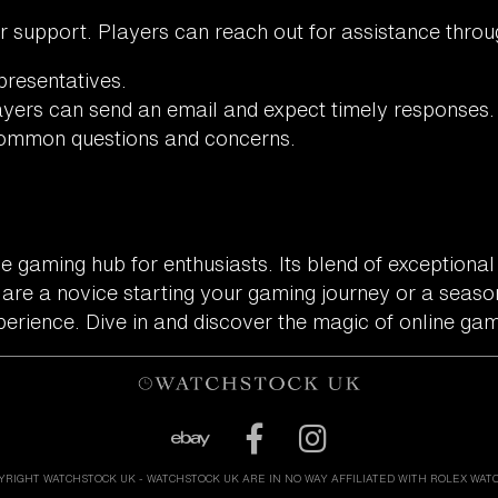
mer support. Players can reach out for assistance thro
presentatives.
layers can send an email and expect timely responses.
ommon questions and concerns.
e gaming hub for enthusiasts. Its blend of exceptio
u are a novice starting your gaming journey or a sea
xperience. Dive in and discover the magic of online g
YRIGHT WATCHSTOCK UK - WATCHSTOCK UK ARE IN NO WAY AFFILIATED WITH ROLEX WAT