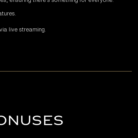
atures.
via live streaming.
Bonuses