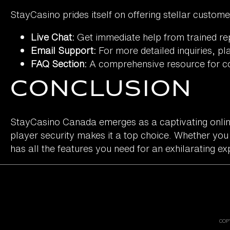
StayCasino prides itself on offering stellar custo
Live Chat:
Get immediate help from trained re
Email Support:
For more detailed inquiries, p
FAQ Section:
A comprehensive resource for c
Conclusion
StayCasino Canada emerges as a captivating onlin
player security makes it a top choice. Whether yo
has all the features you need for an exhilarating e
COP