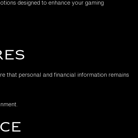
omotions designed to enhance your gaming
res
ure that personal and financial information remains
onment.
nce