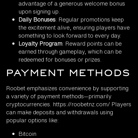
advantage of a generous welcome bonus
upon signing up.
Daily Bonuses
: Regular promotions keep
the excitement alive, ensuring players have
something to look forward to every day.
Loyalty Program
: Reward points can be
earned through gameplay, which can be
redeemed for bonuses or prizes.
Payment Methods
Roobet emphasizes convenience by supporting
a variety of payment methods—primarily
cryptocurrencies.
https://roobetnz.com/
Players
can make deposits and withdrawals using
popular options like:
Bitcoin