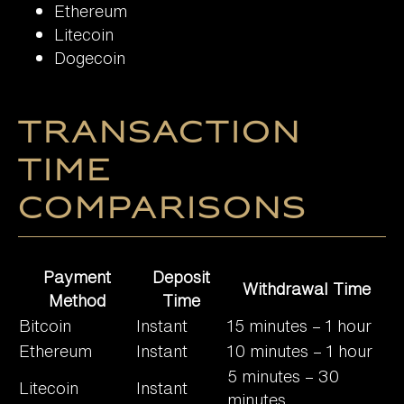
Ethereum
Litecoin
Dogecoin
Transaction
Time
Comparisons
Payment
Deposit
Withdrawal Time
Method
Time
Bitcoin
Instant
15 minutes – 1 hour
Ethereum
Instant
10 minutes – 1 hour
5 minutes – 30
Litecoin
Instant
minutes