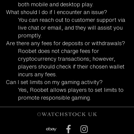
both mobile and desktop play.
What should I do if I encounter an issue?
You can reach out to customer support via
live chat or email, and they will assist you
promptly.
Are there any fees for deposits or withdrawals?
Roobet does not charge fees for
cryptocurrency transactions; however,
players should check if their chosen wallet
incurs any fees.
Can I set limits on my gaming activity?
Yes, Roobet allows players to set limits to
promote responsible gaming.