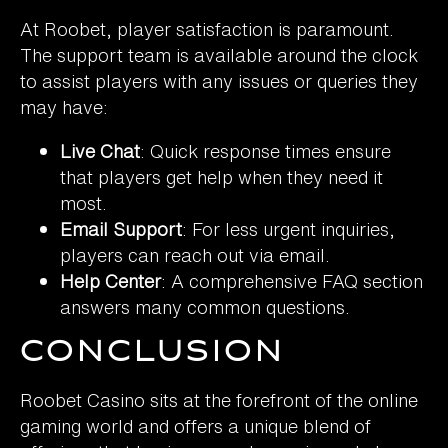
At Roobet, player satisfaction is paramount.
The support team is available around the clock
to assist players with any issues or queries they
may have:
Live Chat
: Quick response times ensure
that players get help when they need it
most.
Email Support
: For less urgent inquiries,
players can reach out via email.
Help Center
: A comprehensive FAQ section
answers many common questions.
Conclusion
Roobet Casino sits at the forefront of the online
gaming world and offers a unique blend of