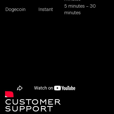
5 minutes – 30
Dogecoin
Instant
minutes
Customer
Support