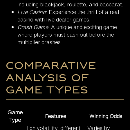
including blackjack, roulette, and baccarat.
Live Casino
: Experience the thrill of a real
casino with live dealer games.
Crash Game
: A unique and exciting game
where players must cash out before the
multiplier crashes.
Comparative
Analysis of
Game Types
Game
Features
Winning Odds
Type
High volatility, different
Varies by