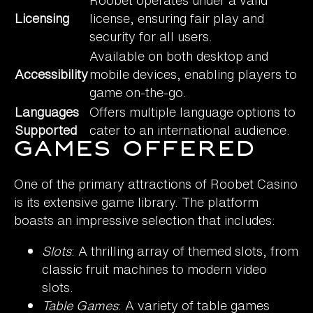
Roobet operates under a valid
Licensing
license, ensuring fair play and
security for all users.
Available on both desktop and
Accessibility
mobile devices, enabling players to
game on-the-go.
Languages
Offers multiple language options to
Supported
cater to an international audience.
Games Offered
One of the primary attractions of Roobet Casino
is its extensive game library. The platform
boasts an impressive selection that includes:
Slots
: A thrilling array of themed slots, from
classic fruit machines to modern video
slots.
Table Games
: A variety of table games