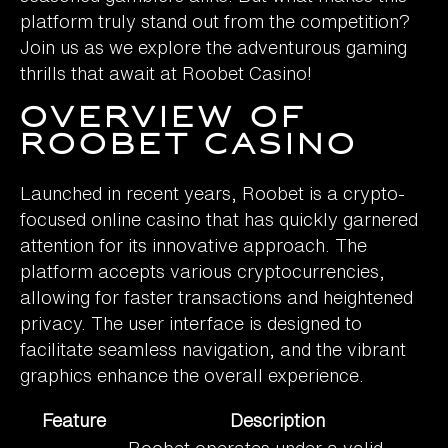
platform truly stand out from the competition?
Join us as we explore the adventurous gaming
thrills that await at Roobet Casino!
Overview of
Roobet Casino
Launched in recent years, Roobet is a crypto-
focused online casino that has quickly garnered
attention for its innovative approach. The
platform accepts various cryptocurrencies,
allowing for faster transactions and heightened
privacy. The user interface is designed to
facilitate seamless navigation, and the vibrant
graphics enhance the overall experience.
Feature
Description