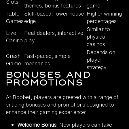
Slots
themes, bonus features
game
Table
Skill-based, lower house
Higher winning
Games
edge
percentages
Similar to
Live
Real dealers, interactive
physical
Casino
play
casinos
Depends on
Crash
Fast-paced, simple
player
Game
mechanics
strategy
Bonuses and
Promotions
At Roobet, players are greeted with a range of
enticing bonuses and promotions designed to
enhance their gaming experience:
Welcome Bonus
: New players can take