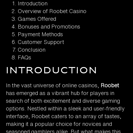
Introduction
Overview of Roobet Casino
Games Offered
Bonuses and Promotions
Payment Methods
Customer Support
Conclusion
FAQs
Introduction
In the vast universe of online casinos,
Roobet
has emerged as a vibrant hub for players in
search of both excitement and diverse gaming
options. Nestled within a sleek and user-friendly
interface, Roobet caters to an array of tastes,
making it a popular choice for novices and
seasoned gamblers alike. But what makes this