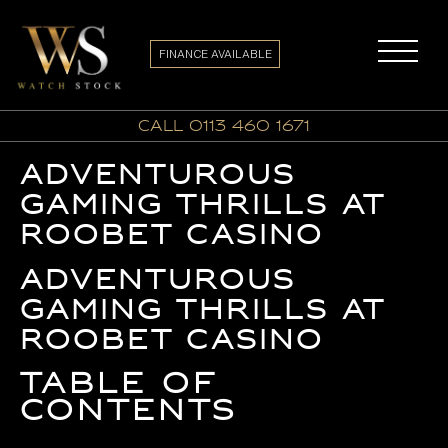
FINANCE AVAILABLE
call 0113 460 1671
Adventurous
Gaming Thrills at
Roobet Casino
Adventurous
Gaming Thrills at
Roobet Casino
Table of
Contents