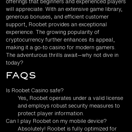
offerings that beginners and experienced players
will appreciate. With an extensive game library,
generous bonuses, and efficient customer
support, Roobet provides an exceptional
experience. The growing popularity of
cryptocurrency further enhances its appeal,
making it a go-to casino for modern gamers.
The adventurous thrills await—why not dive in
today?
FAQs
Is Roobet Casino safe?
Yes, Roobet operates under a valid license
and employs robust security measures to
protect player information.
Can I play Roobet on my mobile device?
Absolutely! Roobet is fully optimized for