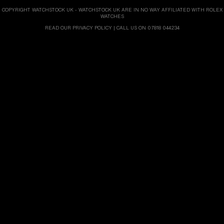
COPYRIGHT WATCHSTOCK UK - WATCHSTOCK UK ARE IN NO WAY AFFILIATED WITH ROLEX
WATCHES
READ OUR PRIVACY POLICY
| CALL US ON 07818 044234