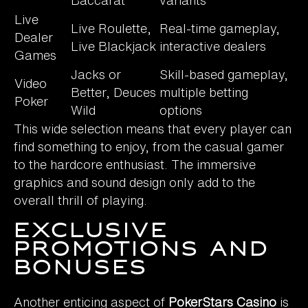
Baccarat
variants
Live
Live Roulette,
Real-time gameplay,
Dealer
Live Blackjack
interactive dealers
Games
Jacks or
Skill-based gameplay,
Video
Better, Deuces
multiple betting
Poker
Wild
options
This wide selection means that every player can
find something to enjoy, from the casual gamer
to the hardcore enthusiast. The immersive
graphics and sound design only add to the
overall thrill of playing.
Exclusive
Promotions and
Bonuses
Another enticing aspect of
PokerStars Casino
is