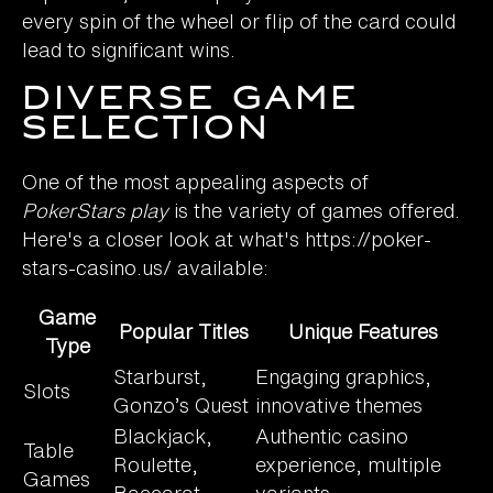
every spin of the wheel or flip of the card could
lead to significant wins.
Diverse Game
Selection
One of the most appealing aspects of
PokerStars play
is the variety of games offered.
Here's a closer look at what's
https://poker-
stars-casino.us/
available:
Game
Popular Titles
Unique Features
Type
Starburst,
Engaging graphics,
Slots
Gonzo’s Quest
innovative themes
Blackjack,
Authentic casino
Table
Roulette,
experience, multiple
Games