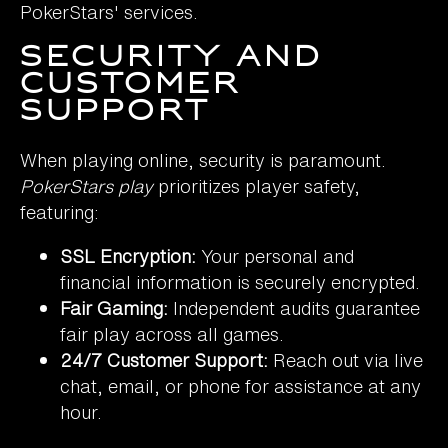
PokerStars' services.
Security and
Customer
Support
When playing online, security is paramount.
PokerStars play
prioritizes player safety,
featuring:
SSL Encryption:
Your personal and
financial information is securely encrypted.
Fair Gaming:
Independent audits guarantee
fair play across all games.
24/7 Customer Support:
Reach out via live
chat, email, or phone for assistance at any
hour.