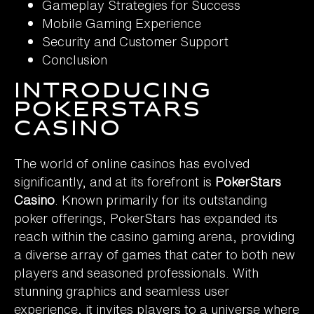
Gameplay Strategies for Success
Mobile Gaming Experience
Security and Customer Support
Conclusion
Introducing
PokerStars
Casino
The world of online casinos has evolved
significantly, and at its forefront is
PokerStars
Casino
. Known primarily for its outstanding
poker offerings, PokerStars has expanded its
reach within the casino gaming arena, providing
a diverse array of games that cater to both new
players and seasoned professionals. With
stunning graphics and seamless user
experience, it invites players to a universe where