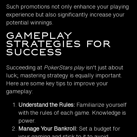
Such promotions not only enhance your playing
experience but also significantly increase your
potential winnings.
Gameplay
Strategies for
Success
Succeeding at
PokerStars play
isn't just about
luck; mastering strategy is equally important.
Here are some key tips to improve your
gameplay:
Understand the Rules:
Familiarize yourself
with the rules of each game. Knowledge is
power.
Manage Your Bankroll:
Set a budget for
your gaming and stick to it to avoid