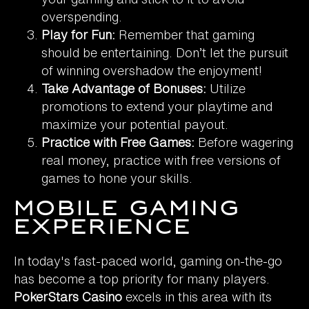
overspending.
Play for Fun:
Remember that gaming
should be entertaining. Don’t let the pursuit
of winning overshadow the enjoyment!
Take Advantage of Bonuses:
Utilize
promotions to extend your playtime and
maximize your potential payout.
Practice with Free Games:
Before wagering
real money, practice with free versions of
games to hone your skills.
Mobile Gaming
Experience
In today's fast-paced world, gaming on-the-go
has become a top priority for many players.
PokerStars Casino
excels in this area with its