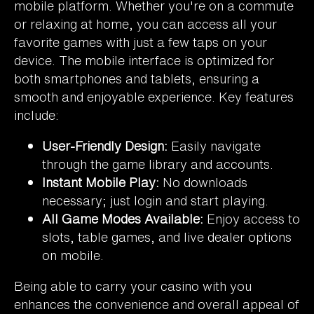
mobile platform. Whether you're on a commute
or relaxing at home, you can access all your
favorite games with just a few taps on your
device. The mobile interface is optimized for
both smartphones and tablets, ensuring a
smooth and enjoyable experience. Key features
include:
User-Friendly Design:
Easily navigate
through the game library and accounts.
Instant Mobile Play:
No downloads
necessary; just login and start playing.
All Game Modes Available:
Enjoy access to
slots, table games, and live dealer options
on mobile.
Being able to carry your casino with you
enhances the convenience and overall appeal of