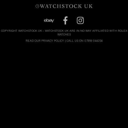
COPYRIGHT WATCHSTOCK UK - WATCHSTOCK UK ARE IN NO WAY AFFILIATED WITH ROLEX
WATCHES
READ OUR PRIVACY POLICY
| CALL US ON 07818 044234