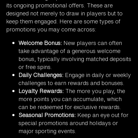
its ongoing promotional offers. These are
designed not merely to draw in players but to
keep them engaged. Here are some types of
promotions you may come across:
Welcome Bonus:
New players can often
take advantage of a generous welcome
bonus, typically involving matched deposits
or free spins.
Daily Challenges:
Engage in daily or weekly
challenges to earn rewards and bonuses.
Loyalty Rewards:
The more you play, the
more points you can accumulate, which
can be redeemed for exclusive rewards.
Seasonal Promotions:
Keep an eye out for
special promotions around holidays or
major sporting events.