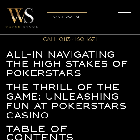
FINANCE AVAILABLE
call 0113 460 1671
All-In Navigating
the High Stakes of
PokerStars
The Thrill of the
Game: Unleashing
Fun at PokerStars
Casino
Table of
Contents