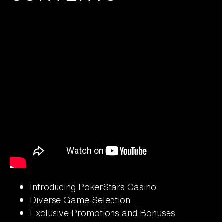
Introducing PokerStars Casino
Diverse Game Selection
Exclusive Promotions and Bonuses