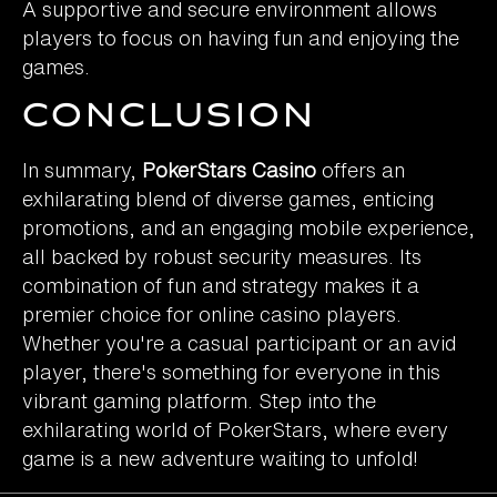
A supportive and secure environment allows
players to focus on having fun and enjoying the
games.
Conclusion
In summary,
PokerStars Casino
offers an
exhilarating blend of diverse games, enticing
promotions, and an engaging mobile experience,
all backed by robust security measures. Its
combination of fun and strategy makes it a
premier choice for online casino players.
Whether you're a casual participant or an avid
player, there's something for everyone in this
vibrant gaming platform. Step into the
exhilarating world of PokerStars, where every
game is a new adventure waiting to unfold!