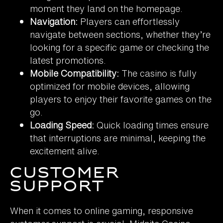
moment they land on the homepage.
Navigation:
Players can effortlessly
navigate between sections, whether they’re
looking for a specific game or checking the
latest promotions.
Mobile Compatibility:
The casino is fully
optimized for mobile devices, allowing
players to enjoy their favorite games on the
go.
Loading Speed:
Quick loading times ensure
that interruptions are minimal, keeping the
excitement alive.
Customer
Support
When it comes to online gaming, responsive