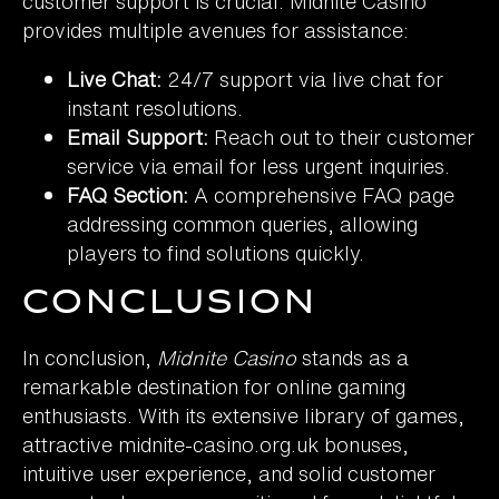
customer support is crucial. Midnite Casino
provides multiple avenues for assistance:
Live Chat:
24/7 support via live chat for
instant resolutions.
Email Support:
Reach out to their customer
service via email for less urgent inquiries.
FAQ Section:
A comprehensive FAQ page
addressing common queries, allowing
players to find solutions quickly.
Conclusion
In conclusion,
Midnite Casino
stands as a
remarkable destination for online gaming
enthusiasts. With its extensive library of games,
attractive
midnite-casino.org.uk
bonuses,
intuitive user experience, and solid customer