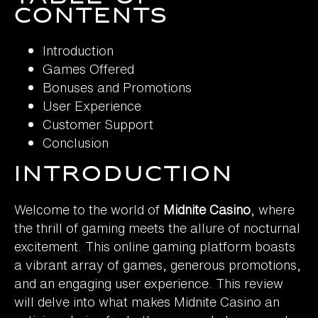
Contents
Introduction
Games Offered
Bonuses and Promotions
User Experience
Customer Support
Conclusion
Introduction
Welcome to the world of
Midnite Casino
, where
the thrill of gaming meets the allure of nocturnal
excitement. This online gaming platform boasts
a vibrant array of games, generous promotions,
and an engaging user experience. This review
will delve into what makes Midnite Casino an