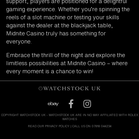
support, players are positioned for a delightful
gaming experience. Whether you’re spinning the
reels of a slot machine or testing your skills
against the dealer at the blackjack table,
Midnite Casino truly has something for
everyone.
Embrace the thrill of the night and explore the
limitless possibilities at Midnite Casino – where
every moment is a chance to win!
COPYRIGHT WATCHSTOCK UK - WATCHSTOCK UK ARE IN NO WAY AFFILIATED WITH ROLEX
WATCHES
READ OUR PRIVACY POLICY
| CALL US ON 07818 044234