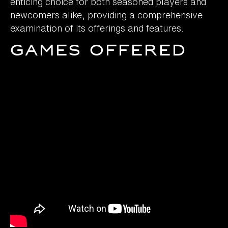
enticing choice for both seasoned players and
newcomers alike, providing a comprehensive
examination of its offerings and features.
Games Offered