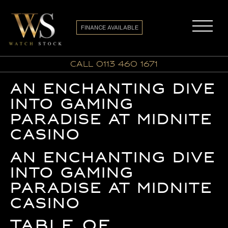
FINANCE AVAILABLE
call 0113 460 1671
An Enchanting Dive
into Gaming
Paradise at Midnite
Casino
An Enchanting Dive
into Gaming
Paradise at Midnite
Casino
Table of