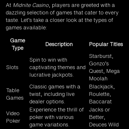
At
Midnite Casino
, players are greeted with a
dazzling selection of games that cater to every
taste. Let’s take a closer look at the types of
games available:
Game
Description
Popular Titles
Type
Starburst,
Spin to win with
Gonzo’s
Slots
captivating themes and
Quest, Mega
lucrative jackpots.
Moolah
Classic games with a
Blackjack,
Table
twist, including live
Roulette,
Games
dealer options.
Baccarat
Experience the thrill of
Jacks or
Video
poker with various
Better,
Poker
game variations.
Deuces Wild