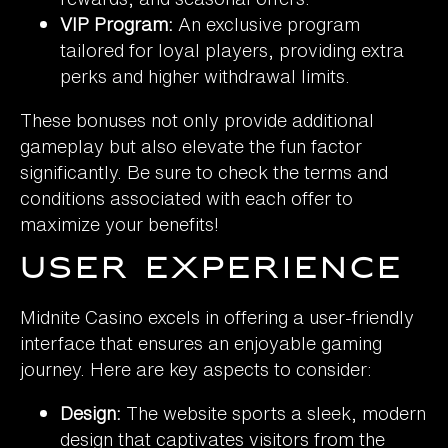
VIP Program:
An exclusive program
tailored for loyal players, providing extra
perks and higher withdrawal limits.
These bonuses not only provide additional
gameplay but also elevate the fun factor
significantly. Be sure to check the terms and
conditions associated with each offer to
maximize your benefits!
User Experience
Midnite Casino excels in offering a user-friendly
interface that ensures an enjoyable gaming
journey. Here are key aspects to consider:
Design:
The website sports a sleek, modern
design that captivates visitors from the