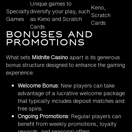
Unique games to
Keno,
Specialty
diversify your play, such
Scratch
Games
as Keno and Scratch
Cards
Cards.
Bonuses and
Promotions
What sets
Midnite Casino
apart is its generous
bonus structure designed to enhance the gaming
experience:
Welcome Bonus:
New players can take
advantage of a lucrative welcome package
that typically includes deposit matches and
free spins.
Ongoing Promotions:
Regular players can
benefit from weekly promotions, loyalty
rewards, and seasonal offers.