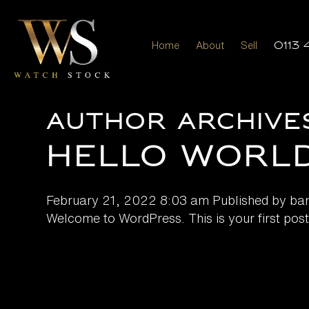
Home
About
Sell
0113 
Author Archive
Hello world
February 21, 2022 8:03 am
Published by
ba
Welcome to WordPress. This is your first post. E