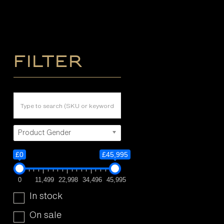
Filter
Product Gender
£0
£45,995
0
11,499
22,998
34,496
45,995
In stock
On sale