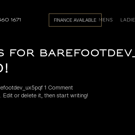
MENS
LADI
460 1671
FINANCE AVAILABLE
s for barefootdev
!
refootdev_ux5pqf
1 Comment
dit or delete it, then start writing!