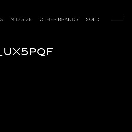
ES
MID SIZE
OTHER BRANDS
SOLD
_ux5pqf