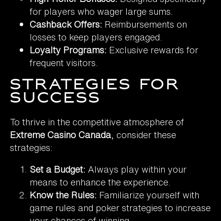
for players who wager large sums.
Cashback Offers:
Reimbursements on
losses to keep players engaged.
Loyalty Programs:
Exclusive rewards for
frequent visitors.
Strategies for
Success
To thrive in the competitive atmosphere of
Extreme Casino Canada
, consider these
strategies:
Set a Budget:
Always play within your
means to enhance the experience.
Know the Rules:
Familiarize yourself with
game rules and poker strategies to increase
your chances of winning.