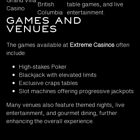
Grand Villa
British
table games, and live
Casino
Columbia
entertainment.
Games and
Venues
The games available at
Extreme Casinos
often
include:
High-stakes Poker
Blackjack with elevated limits
Exclusive craps tables
Slot machines offering progressive jackpots
Many venues also feature themed nights, live
entertainment, and gourmet dining, further
enhancing the overall experience.