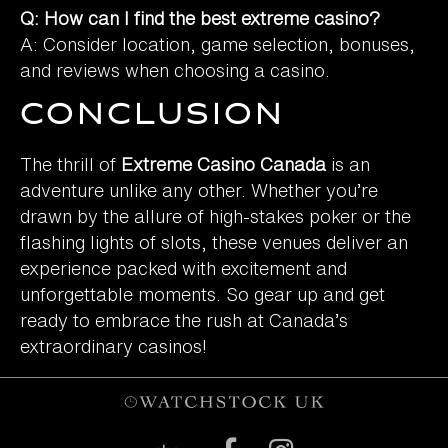
Q: How can I find the best extreme casino?
A: Consider location, game selection, bonuses,
and reviews when choosing a casino.
Conclusion
The thrill of
Extreme Casino Canada
is an
adventure unlike any other. Whether you’re
drawn by the allure of high-stakes poker or the
flashing lights of slots, these venues deliver an
experience packed with excitement and
unforgettable moments. So gear up and get
ready to embrace the rush at Canada’s
extraordinary casinos!