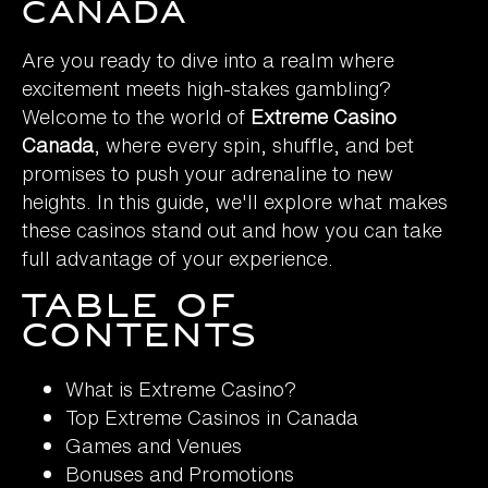
Canada
Are you ready to dive into a realm where
excitement meets high-stakes gambling?
Welcome to the world of
Extreme Casino
Canada
, where every spin, shuffle, and bet
promises to push your adrenaline to new
heights. In this guide, we'll explore what makes
these casinos stand out and how you can take
full advantage of your experience.
Table of
Contents
What is Extreme Casino?
Top Extreme Casinos in Canada
Games and Venues
Bonuses and Promotions