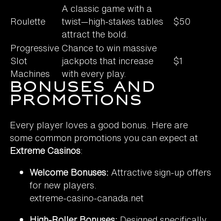
A classic game with a
Roulette
twist—high-stakes tables
$50
attract the bold.
Progressive
Chance to win massive
Slot
jackpots that increase
$1
Machines
with every play.
Bonuses and
Promotions
Every player loves a good bonus. Here are
some common promotions you can expect at
Extreme Casinos
:
Welcome Bonuses:
Attractive sign-up offers
for new players.
extreme-casino-canada.net
High-Roller Bonuses:
Designed specifically