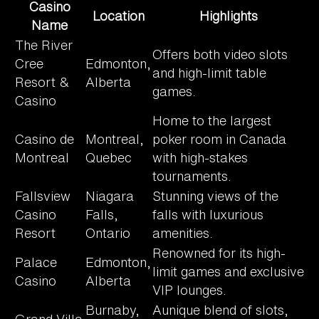
Casino
Location
Highlights
Name
The River
Offers both video slots
Cree
Edmonton,
and high-limit table
Resort &
Alberta
games.
Casino
Home to the largest
Casino de
Montreal,
poker room in Canada
Montreal
Quebec
with high-stakes
tournaments.
Fallsview
Niagara
Stunning views of the
Casino
Falls,
falls with luxurious
Resort
Ontario
amenities.
Renowned for its high-
Palace
Edmonton,
limit games and exclusive
Casino
Alberta
VIP lounges.
Burnaby,
Aunique blend of slots,