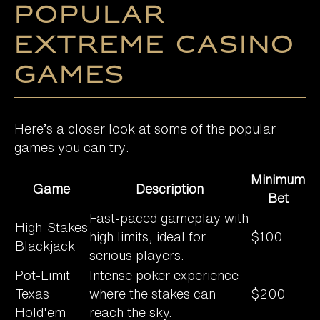
Popular
Extreme Casino
Games
Here’s a closer look at some of the popular
games you can try:
Minimum
Game
Description
Bet
Fast-paced gameplay with
High-Stakes
high limits, ideal for
$100
Blackjack
serious players.
Pot-Limit
Intense poker experience
Texas
where the stakes can
$200
Hold'em
reach the sky.