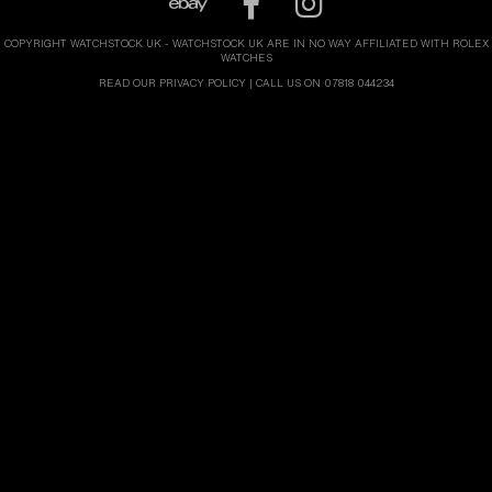
COPYRIGHT WATCHSTOCK UK - WATCHSTOCK UK ARE IN NO WAY AFFILIATED WITH ROLEX
WATCHES
READ OUR PRIVACY POLICY
| CALL US ON 07818 044234