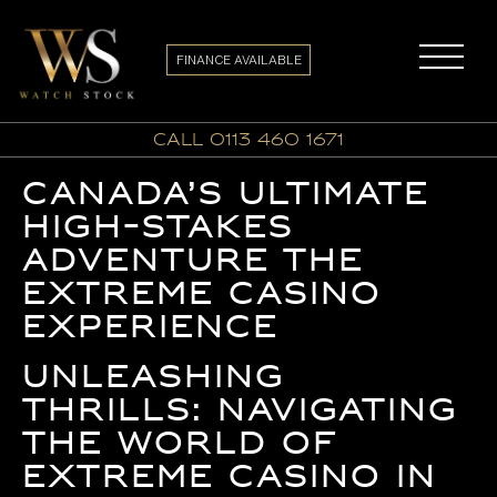
FINANCE AVAILABLE
call 0113 460 1671
Canada’s Ultimate
High-Stakes
Adventure The
Extreme Casino
Experience
Unleashing
Thrills: Navigating
the World of
Extreme Casino in