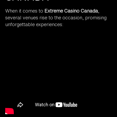
When it comes to
Extreme Casino Canada
,
several venues rise to the occasion, promising
unforgettable experiences: