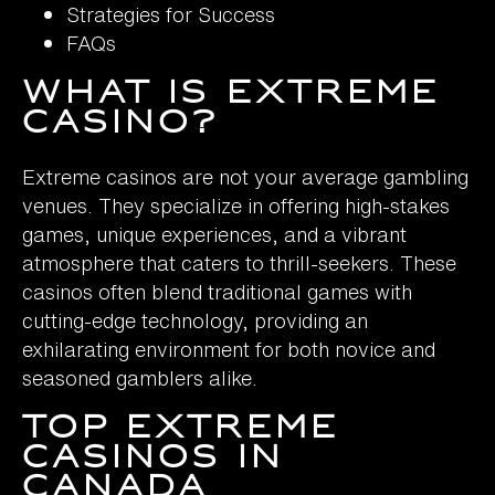
Strategies for Success
FAQs
What is Extreme
Casino?
Extreme casinos are not your average gambling
venues. They specialize in offering high-stakes
games, unique experiences, and a vibrant
atmosphere that caters to thrill-seekers. These
casinos often blend traditional games with
cutting-edge technology, providing an
exhilarating environment for both novice and
seasoned gamblers alike.
Top Extreme
Casinos in
Canada