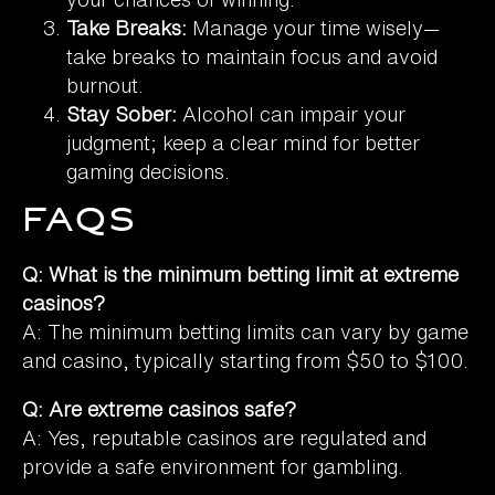
Take Breaks:
Manage your time wisely—
take breaks to maintain focus and avoid
burnout.
Stay Sober:
Alcohol can impair your
judgment; keep a clear mind for better
gaming decisions.
FAQs
Q: What is the minimum betting limit at extreme
casinos?
A: The minimum betting limits can vary by game
and casino, typically starting from $50 to $100.
Q: Are extreme casinos safe?
A: Yes, reputable casinos are regulated and
provide a safe environment for gambling.