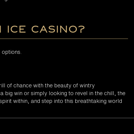
 ice casino?
 options.
ill of chance with the beauty of wintry
big win or simply looking to revel in the chill, the
pirit within, and step into this breathtaking world