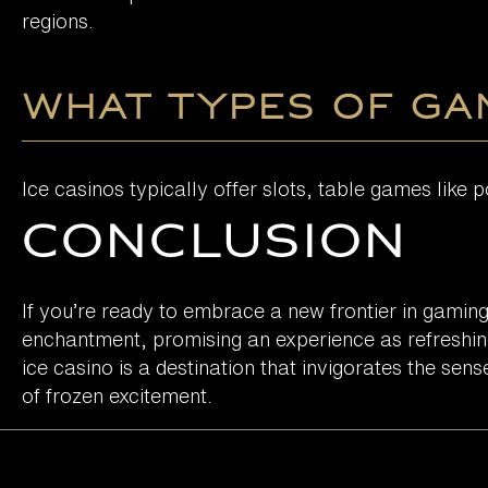
regions.
What types of gam
Ice casinos typically offer slots, table games lik
Conclusion
If you’re ready to embrace a new frontier in gamin
enchantment, promising an experience as refreshing a
ice casino is a destination that invigorates the sens
of frozen excitement.