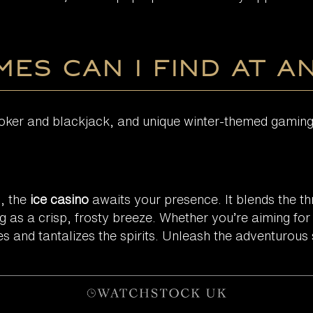
es can I find at an
e poker and blackjack, and unique winter-themed gaming
g, the
ice casino
awaits your presence. It blends the thr
s a crisp, frosty breeze. Whether you’re aiming for a 
es and tantalizes the spirits. Unleash the adventurous s