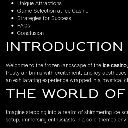
Unique Attractions
Game Selection at Ice Casino
Strategies for Success
FAQs
Conclusion
Introduction
Welcome to the frozen landscape of the
ice casino
frosty air brims with excitement, and icy aesthetic
an exhilarating experience wrapped in a mystical 
The World of 
Imagine stepping into a realm of shimmering ice s
setup, immersing enthusiasts in a cold-themed envi