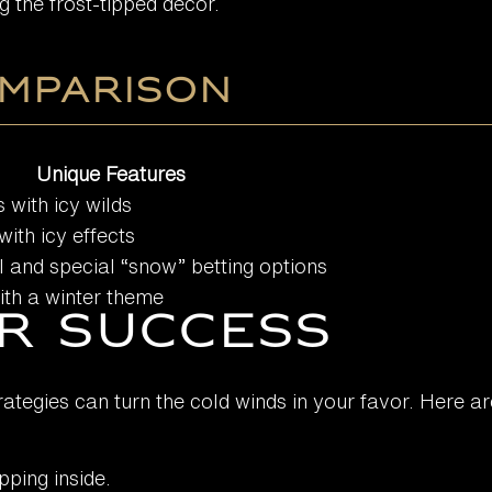
g the frost-tipped decor.
mparison
Unique Features
 with icy wilds
with icy effects
l and special “snow” betting options
ith a winter theme
or Success
ategies can turn the cold winds in your favor. Here ar
pping inside.