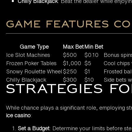
Chilly Blackjack
: Beat the dealer while enjoyin
Game Features Co
Game Type
Max Bet
Min Bet
Ice Slot Machines
$500
$0.10
Bonus spins
Frozen Poker Tables
$1,000
$5
Cool chips 
Snowy Roulette Wheel
$250
$1
Frosted bal
Chilly Blackjack
$300
$10
Side bets w
Strategies f
While chance plays a significant role, employing str
ice casino
:
Set a Budget
: Determine your limits before ste