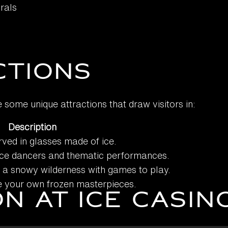
rals
ctions
some unique attractions that draw visitors in:
Description
rved in glasses made of ice.
 ice dancers and thematic performances.
t a snowy wilderness with games to play.
e your own frozen masterpieces.
n at Ice Casin