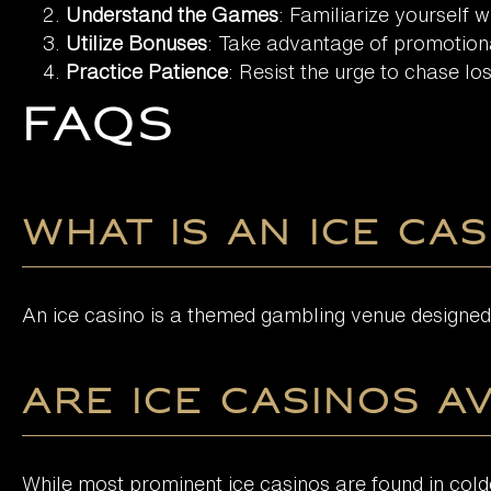
Understand the Games
: Familiarize yourself
Utilize Bonuses
: Take advantage of promotiona
Practice Patience
: Resist the urge to chase lo
FAQs
What is an ice ca
An ice casino is a themed gambling venue designed 
Are ice casinos a
While most prominent ice casinos are found in col