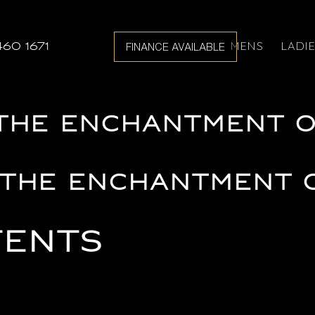
MENS
LADI
460 1671
FINANCE AVAILABLE
 The Enchantment o
: The Enchantment 
tents