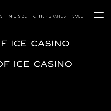
ES
MID SIZE
OTHER BRANDS
SOLD
f Ice Casino
of Ice Casino