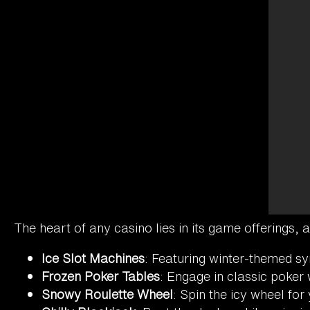
The heart of any casino lies in its game offerings, 
Ice Slot Machines
: Featuring winter-themed s
Frozen Poker Tables
: Engage in classic poker w
Snowy Roulette Wheel
: Spin the icy wheel for