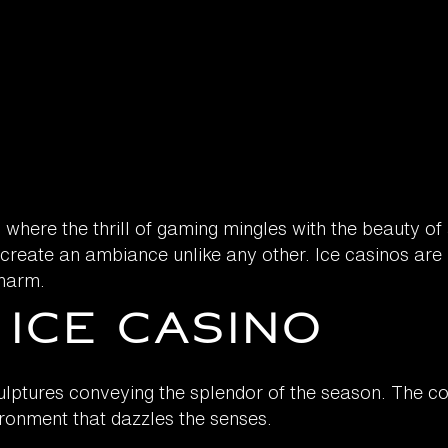
, where the thrill of gaming mingles with the beauty o
s create an ambiance unlike any other. Ice casinos ar
charm.
Ice Casino
culptures conveying the splendor of the season. The c
ronment that dazzles the senses.