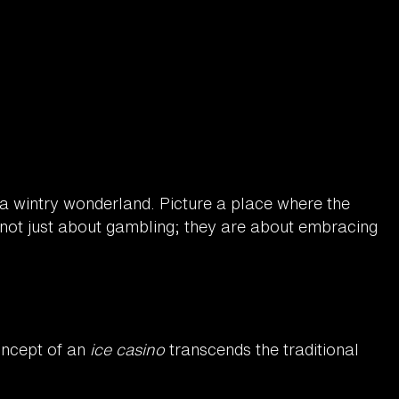
f a wintry wonderland. Picture a place where the
e not just about gambling; they are about embracing
oncept of an
ice casino
transcends the traditional