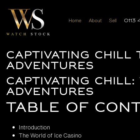
Home
About
Sell
0113 
Captivating Chill
Adventures
Captivating Chill
Adventures
Table of Con
Introduction
The World of Ice Casino