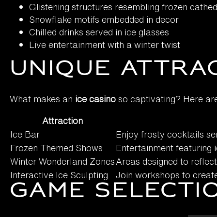
Glistening structures resembling frozen cathed
Snowflake motifs embedded in decor
Chilled drinks served in ice glasses
Live entertainment with a winter twist
Unique Attra
What makes an
ice casino
so captivating? Here are 
Attraction
Ice Bar
Enjoy frosty cocktails se
Frozen Themed Shows
Entertainment featuring
Winter Wonderland Zones
Areas designed to reflec
Interactive Ice Sculpting
Join workshops to creat
Game Selectio