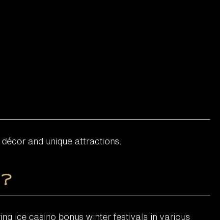
 décor and unique attractions.
e?
ring
ice casino bonus
winter festivals in various