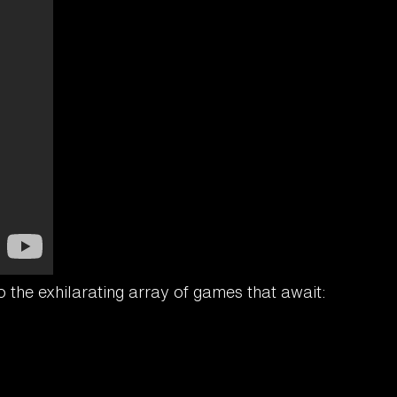
o the exhilarating array of games that await: