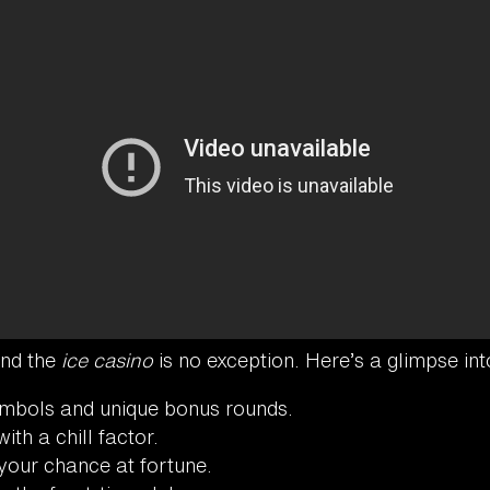
and the
ice casino
is no exception. Here’s a glimpse int
ymbols and unique bonus rounds.
ith a chill factor.
 your chance at fortune.