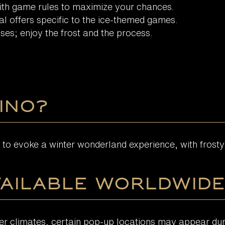
 with game rules to maximize your chances.
l offers specific to the ice-themed games.
sses; enjoy the frost and the process.
sino?
to evoke a winter wonderland experience, with frosty
vailable worldwid
der climates, certain pop-up locations may appear du