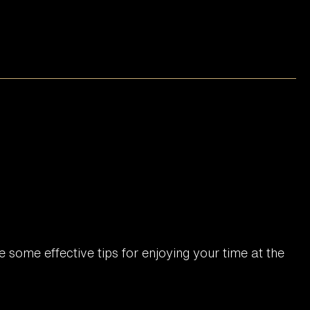
e some effective tips for enjoying your time at the