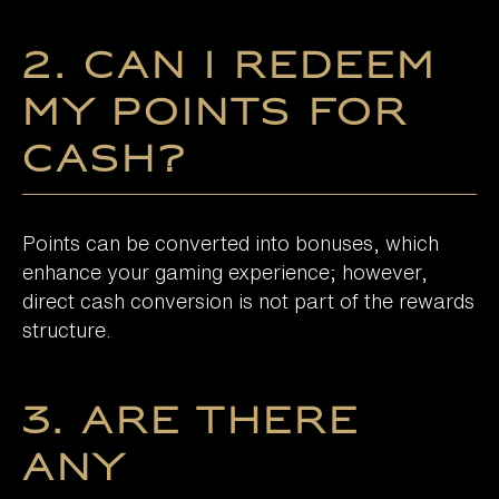
2. Can I redeem
my points for
cash?
Points can be converted into bonuses, which
enhance your gaming experience; however,
direct cash conversion is not part of the rewards
structure.
3. Are there
any