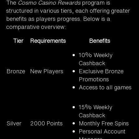
The
Cosmo Casino Rewards
program is
structured in various tiers, each offering greater
benefits as players progress. Below is a
comparative overview:
Tier
Requirements
Benefits
10% Weekly
Cashback
Bronze
New Players
Exclusive Bronze
Promotions
Access to all games
15% Weekly
Cashback
Silver
2000 Points
Monthly Free Spins
Personal Account