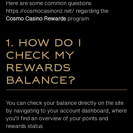
Here are some common questions
https://cosmocasinonz.net/
regarding the
Cosmo Casino Rewards
program:
1. How do I
check my
rewards
balance?
You can check your balance directly on the site
by navigating to your account dashboard, where
you’ll find an overview of your points and
rewards status.