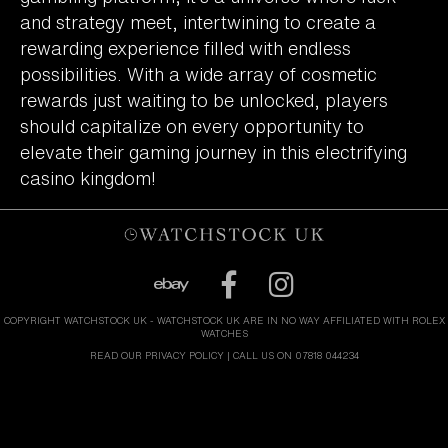
and strategy meet, intertwining to create a
rewarding experience filled with endless
possibilities. With a wide array of cosmetic
rewards just waiting to be unlocked, players
should capitalize on every opportunity to
elevate their gaming journey in this electrifying
casino kingdom!
COPYRIGHT WATCHSTOCK UK - WATCHSTOCK UK ARE IN NO WAY AFFILIATED WITH ROLEX
WATCHES
READ OUR PRIVACY POLICY
| CALL US ON 07818 044234