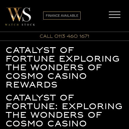
FINANCE AVAILABLE
call 0113 460 1671
Catalyst of
Fortune Exploring
the Wonders of
Cosmo Casino
Rewards
Catalyst of
Fortune: Exploring
the Wonders of
Cosmo Casino