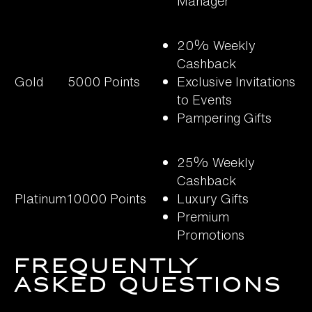
Manager
20% Weekly
Cashback
Gold
5000 Points
Exclusive Invitations
to Events
Pampering Gifts
25% Weekly
Cashback
Platinum
10000 Points
Luxury Gifts
Premium
Promotions
Frequently
Asked Questions