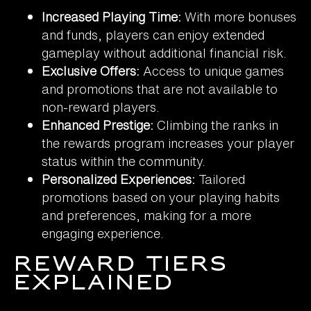
Increased Playing Time:
With more bonuses
and funds, players can enjoy extended
gameplay without additional financial risk.
Exclusive Offers:
Access to unique games
and promotions that are not available to
non-reward players.
Enhanced Prestige:
Climbing the ranks in
the rewards program increases your player
status within the community.
Personalized Experiences:
Tailored
promotions based on your playing habits
and preferences, making for a more
engaging experience.
Reward Tiers
Explained