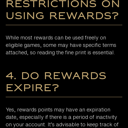
restrictions on
using rewards?
While most rewards can be used freely on
eligible games, some may have specific terms
attached, so reading the fine print is essential.
4. Do rewards
expire?
Yes, rewards points may have an expiration
date, especially if there is a period of inactivity
on your account. It’s advisable to keep track of