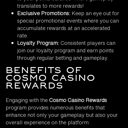
translates to more rewards!
Exclusive Promotions:
Keep an eye out for
special promotional events where you can
accumulate rewards at an accelerated
rate.
Loyalty Program:
Consistent players can
join our loyalty program and earn points
through regular betting and gameplay.
Benefits of
Cosmo Casino
Rewards
Engaging with the
Cosmo Casino Rewards
program provides numerous benefits that
enhance not only your gameplay but also your
overall experience on the platform: