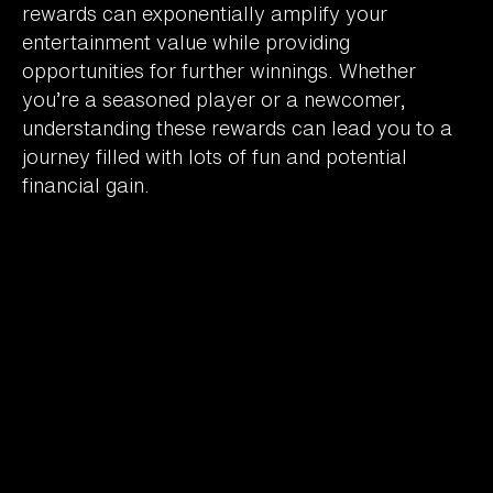
rewards can exponentially amplify your
entertainment value while providing
opportunities for further winnings. Whether
you’re a seasoned player or a newcomer,
understanding these rewards can lead you to a
journey filled with lots of fun and potential
financial gain.