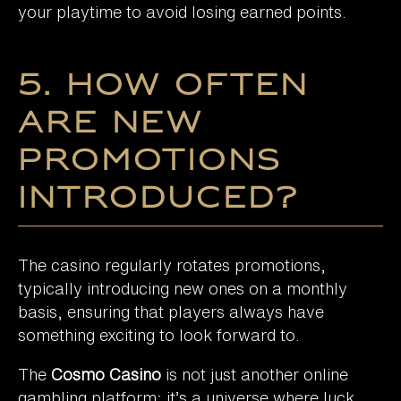
your playtime to avoid losing earned points.
5. How often
are new
promotions
introduced?
The casino regularly rotates promotions,
typically introducing new ones on a monthly
basis, ensuring that players always have
something exciting to look forward to.
The
Cosmo Casino
is not just another online
gambling platform; it’s a universe where luck