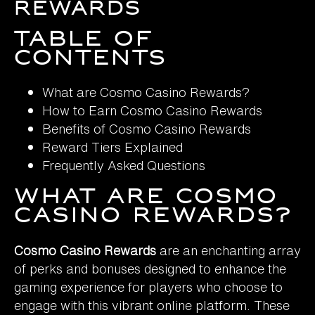
Rewards
Table of
Contents
What are Cosmo Casino Rewards?
How to Earn Cosmo Casino Rewards
Benefits of Cosmo Casino Rewards
Reward Tiers Explained
Frequently Asked Questions
What are Cosmo
Casino Rewards?
Cosmo Casino Rewards
are an enchanting array
of perks and bonuses designed to enhance the
gaming experience for players who choose to
engage with this vibrant online platform. These