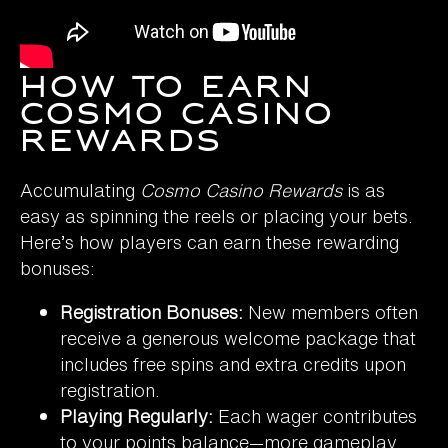
How to Earn
Cosmo Casino
Rewards
Accumulating
Cosmo Casino Rewards
is as
easy as spinning the reels or placing your bets.
Here’s how players can earn these rewarding
bonuses:
Registration Bonuses:
New members often
receive a generous welcome package that
includes free spins and extra credits upon
registration.
Playing Regularly:
Each wager contributes
to your points balance—more gameplay