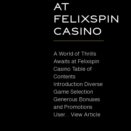
at
Felixspin
Casino
A World of Thrills
Awaits at Felixspin
Casino Table of
Contents
Introduction Diverse
Game Selection
Generous Bonuses
and Promotions
User...
View Article