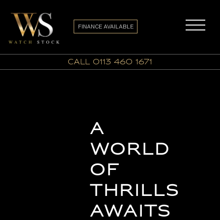
FINANCE AVAILABLE
call 0113 460 1671
A
World
of
Thrills
Awaits