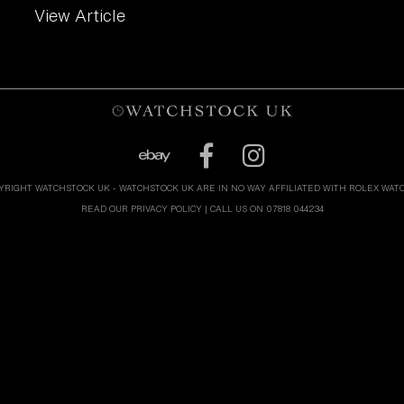
View Article
YRIGHT WATCHSTOCK UK - WATCHSTOCK UK ARE IN NO WAY AFFILIATED WITH ROLEX WAT
READ OUR PRIVACY POLICY
| CALL US ON 07818 044234