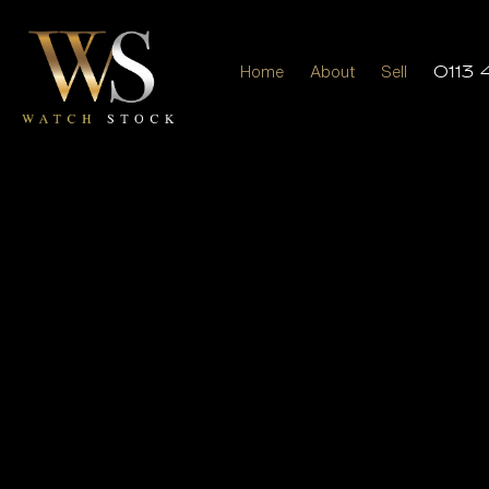
Home
About
Sell
0113 