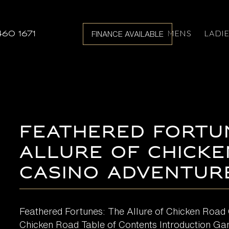
MENS
LADI
460 1671
FINANCE AVAILABLE
Feathered Fortu
Allure of Chick
Casino Adventur
Feathered Fortunes: The Allure of Chicken Roa
Chicken Road Table of Contents Introduction Gam