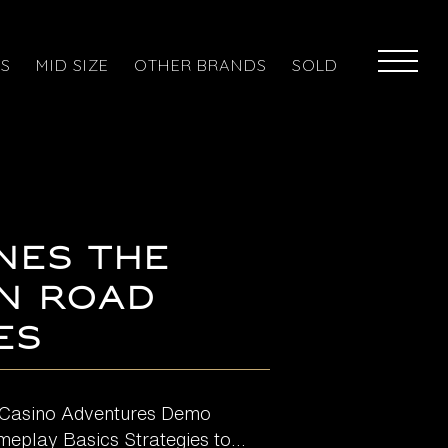
ES
MID SIZE
OTHER BRANDS
SOLD
nes The
en Road
es
d Casino Adventures Demo
eplay Basics Strategies to...