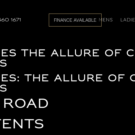
MENS
LADI
460 1671
FINANCE AVAILABLE
es The Allure of 
s
es: The Allure of 
s
 Road
tents