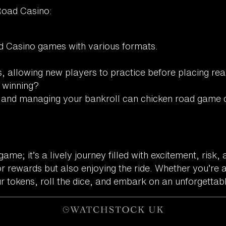
Road Casino:
d Casino games with various formats.
, allowing new players to practice before placing real
 winning?
ut and managing your bankroll can
chicken road game 
me; it’s a lively journey filled with excitement, risk,
for rewards but also enjoying the ride. Whether you’r
ur tokens, roll the dice, and embark on an unforgetta