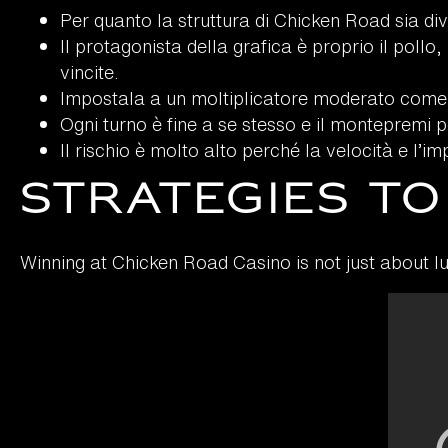
Per quanto la struttura di Chicken Road sia d
Il protagonista della grafica è proprio il poll
vincite.
Impostala a un moltiplicatore moderato come x
Ogni turno è fine a se stesso e il montepremi 
Il rischio è molto alto perché la velocità e l’i
Strategies to
Winning at Chicken Road Casino is not just about luc