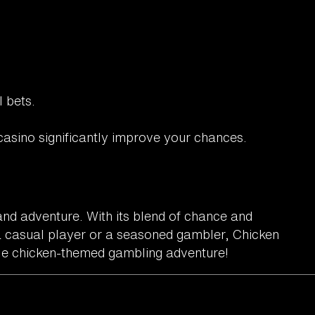
 bets.
casino
significantly improve your chances.
 and adventure. With its blend of chance and
e a casual player or a seasoned gambler, Chicken
ble chicken-themed gambling adventure!