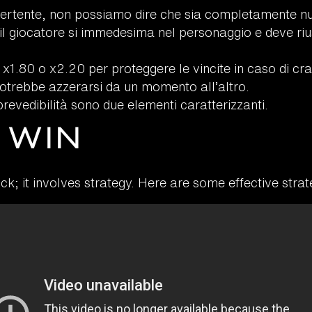
ivertente, non possiamo dire che sia completamente n
o, il giocatore si immedesima nel personaggio e deve ri
1.80 o x2.20 per proteggere le vincite in caso di cra
potrebbe azzerarsi da un momento all’altro.
mprevedibilità sono due elementi caratterizzanti.
 Win
k; it involves strategy. Here are some effective strat