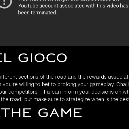
el Gioco
different sections of the road and the rewards associa
you’re willing to bet to prolong your gameplay. Challe
r competitors. This can inform your decisions on whe
the road, but make sure to strategize when is the b
 the Game