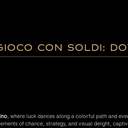
Gioco con Soldi: D
ino
, where luck dances along a colorful path and ever
nts of chance, strategy, and visual delight, captivatin