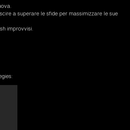
uova.
uscire a superare le sfide per massimizzare le sue
sh improvvisi.
egies: