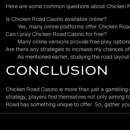
Here are some common questions about Chicken 
Is Chicken Road Casino available online?
Yes, many online platforms offer Chicken Roa
Can I play Chicken Road Casino for free?
Many online versions provide free play options
Are there any strategies to increase my chances of
As mentioned earlier, studying the road layo
Conclusion
Chicken Road Casino is more than just a gambling ga
strategy, players find themselves not only aiming 
Road has something unique to offer. So, gather yo