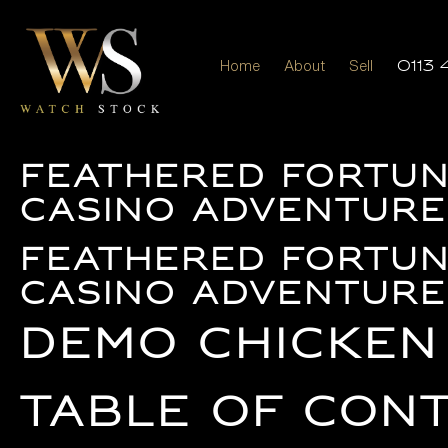
Home
About
Sell
0113 
Feathered Fortun
Casino Adventure
Feathered Fortun
Casino Adventure
Demo Chicken
Table of Con