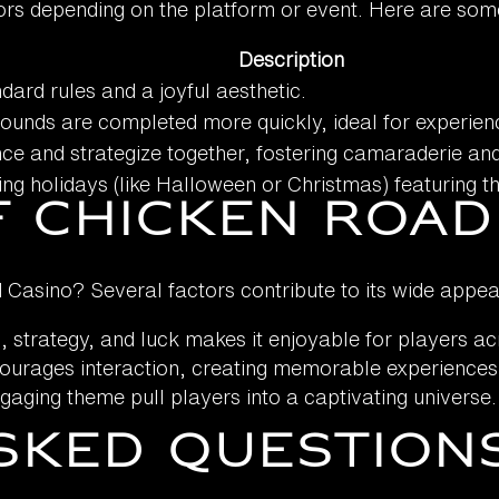
ors depending on the platform or event. Here are som
Description
dard rules and a joyful aesthetic.
ounds are completed more quickly, ideal for experien
e and strategize together, fostering camaraderie and
ring holidays (like Halloween or Christmas) featuring
f Chicken Road
 Casino? Several factors contribute to its wide appea
 strategy, and luck makes it enjoyable for players a
ourages interaction, creating memorable experiences
gaging theme pull players into a captivating universe.
sked Question