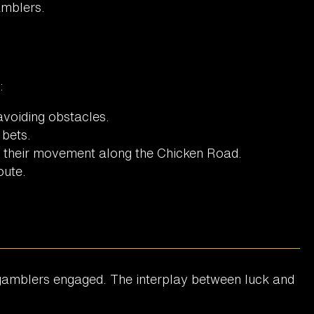
amblers.
:
avoiding obstacles.
 bets.
ne their movement along the Chicken Road.
oute.
 gamblers engaged. The interplay between luck and