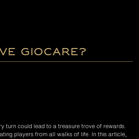
ove giocare?
y turn could lead to a treasure trove of rewards.
g players from all walks of life. In this article,