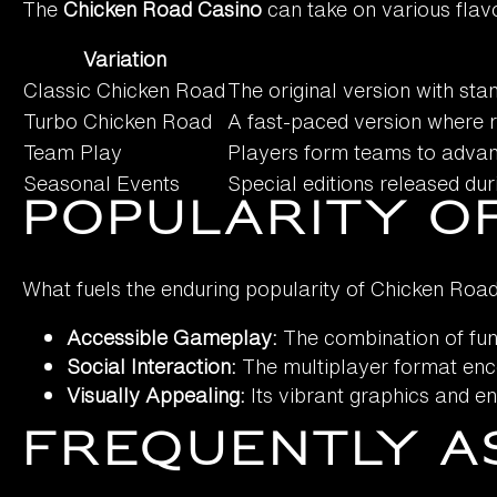
The
Chicken Road Casino
can take on various flav
Variation
Classic Chicken Road
The original version with stan
Turbo Chicken Road
A fast-paced version where r
Team Play
Players form teams to advanc
Seasonal Events
Special editions released du
Popularity o
What fuels the enduring popularity of Chicken Road
Accessible Gameplay:
The combination of fun,
Social Interaction:
The multiplayer format enc
Visually Appealing:
Its vibrant graphics and en
Frequently A