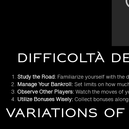
Difficoltà d
Study the Road:
Familiarize yourself with the 
Manage Your Bankroll:
Set limits on how much 
Observe Other Players:
Watch the moves of you
Utilize Bonuses Wisely:
Collect bonuses along 
Variations of