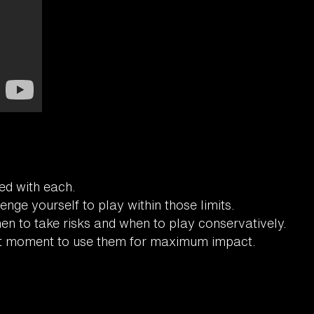
ted with each.
nge yourself to play within those limits.
n to take risks and when to play conservatively.
est moment to use them for maximum impact.