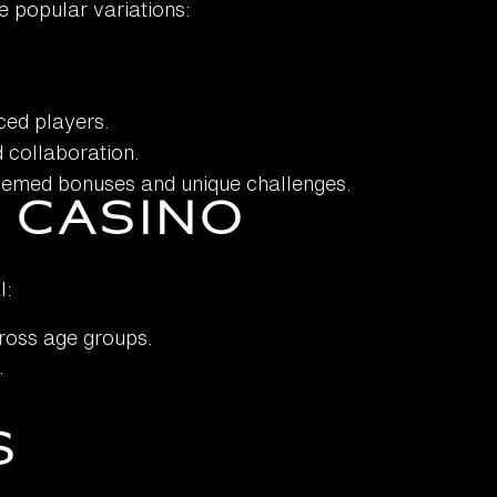
e popular variations:
ced players.
 collaboration.
 themed bonuses and unique challenges.
 Casino
l:
cross age groups.
.
s