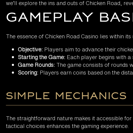
we’ll explore the ins and outs of Chicken Road, rev
Gameplay Bas
The essence of Chicken Road Casino lies within its
Objective:
Players aim to advance their chicke
Starting the Game:
Each player begins with a s
Game Rounds:
The game consists of rounds wh
Scoring:
Players earn coins based on the dista
Simple Mechanics
The straightforward nature makes it accessible fo
tactical choices enhances the gaming experience.