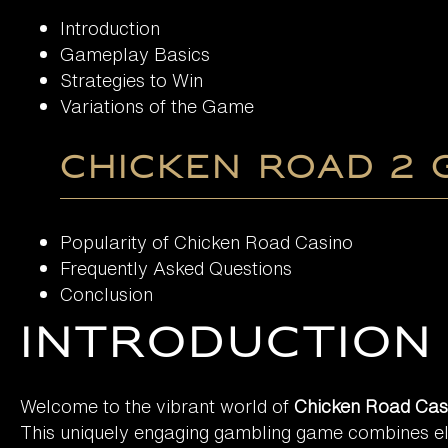
Introduction
Gameplay Basics
Strategies to Win
Variations of the Game
Chicken Road 2 
Popularity of Chicken Road Casino
Frequently Asked Questions
Conclusion
Introduction
Welcome to the vibrant world of
Chicken Road Cas
This uniquely engaging gambling game combines eleme