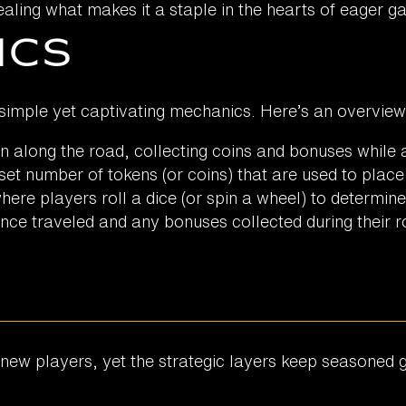
ealing what makes it a staple in the hearts of eager g
ics
 simple yet captivating mechanics. Here’s an overview
n along the road, collecting coins and bonuses while 
et number of tokens (or coins) that are used to place
ere players roll a dice (or spin a wheel) to determi
nce traveled and any bonuses collected during their r
r new players, yet the strategic layers keep seasoned