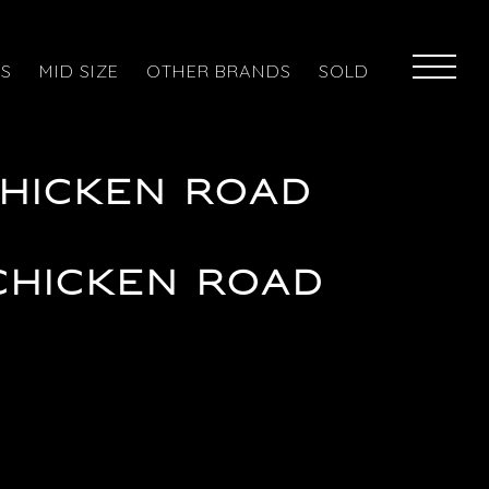
ES
MID SIZE
OTHER BRANDS
SOLD
Chicken Road
Chicken Road