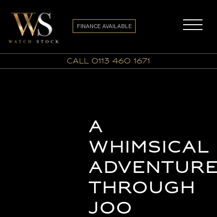
FINANCE AVAILABLE
call 0113 460 1671
A
Whimsical
Adventur
Through
Joo