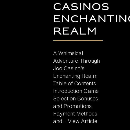
Casinos
Enchantin
Realm
A Whimsical
Adventure Through
Joo Casino’s
Enchanting Realm
Table of Contents
Introduction Game
Selection Bonuses
and Promotions
Payment Methods
and...
View Article