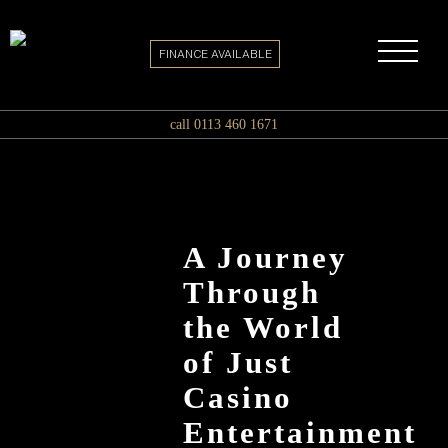
FINANCE AVAILABLE
call 0113 460 1671
A Journey
Through
the World
of Just
Casino
Entertainment