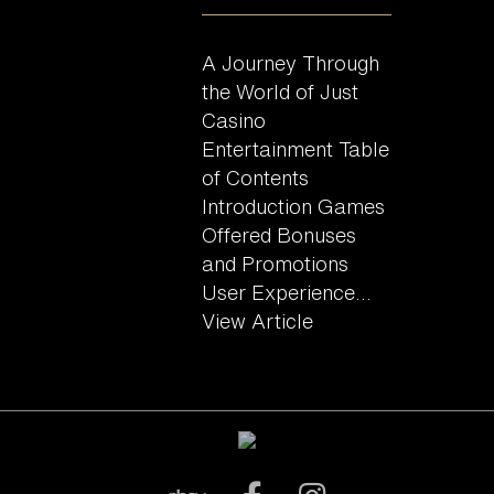
A Journey Through
the World of Just
Casino
Entertainment Table
of Contents
Introduction Games
Offered Bonuses
and Promotions
User Experience...
View Article