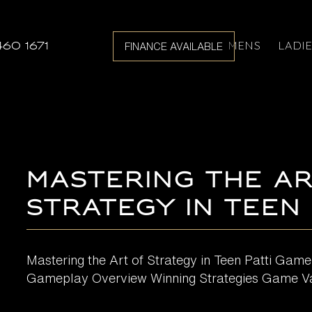
MENS
LADI
460 1671
FINANCE AVAILABLE
Mastering the Ar
Strategy in Teen
Mastering the Art of Strategy in Teen Patti Game
Gameplay Overview Winning Strategies Game Var