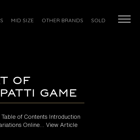
ES
MID SIZE
OTHER BRANDS
SOLD
t of
 Patti Game
 Table of Contents Introduction
iations Online...
View Article