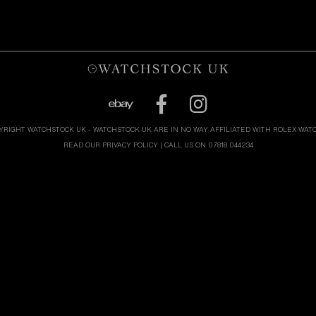
YRIGHT WATCHSTOCK UK - WATCHSTOCK UK ARE IN NO WAY AFFILIATED WITH ROLEX WAT
READ OUR PRIVACY POLICY
| CALL US ON 07818 044234