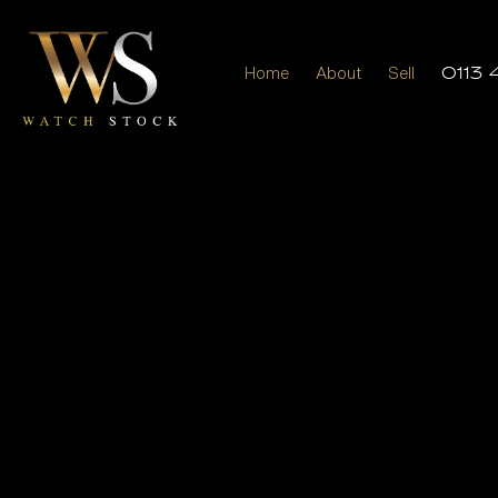
Home
About
Sell
0113 