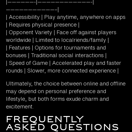
|——————-|————————————-|
———————————–|
| Accessibility | Play anytime, anywhere on apps
| Requires physical presence |
| Opponent Variety | Face off against players
worldwide | Limited to localriends/family |
| Features | Options for tournaments and
bonuses | Traditional social interactions |
| Speed of Game | Accelerated play and faster
rounds | Slower, more connected experience |
Ultimately, the choice between online and offline
may depend on personal preference and
lifestyle, but both forms exude charm and
excitement.
Frequently
Asked Questions