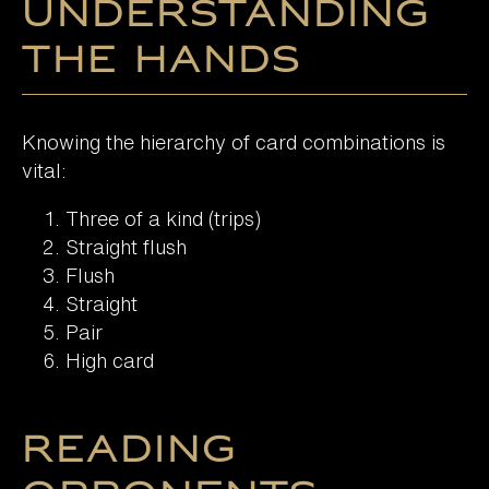
Understanding
the Hands
Knowing the hierarchy of card combinations is
vital:
Three of a kind (trips)
Straight flush
Flush
Straight
Pair
High card
Reading