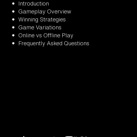
Introduction
Gameplay Overview
Winning Strategies
Game Variations
Online vs Offline Play
Frequently Asked Questions