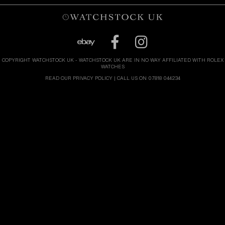
COPYRIGHT WATCHSTOCK UK - WATCHSTOCK UK ARE IN NO WAY AFFILIATED WITH ROLEX
WATCHES
READ OUR PRIVACY POLICY
| CALL US ON 07818 044234