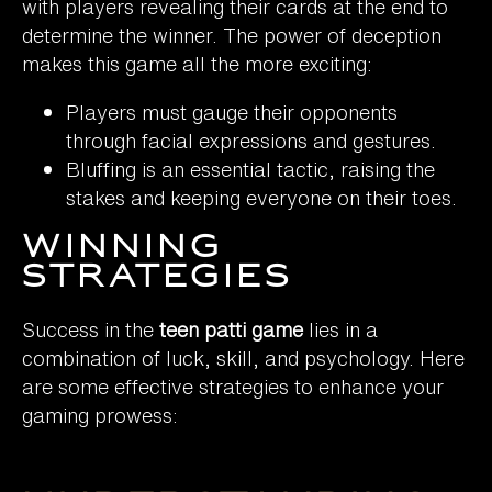
with players revealing their cards at the end to
determine the winner. The power of deception
makes this game all the more exciting:
Players must gauge their opponents
through facial expressions and gestures.
Bluffing is an essential tactic, raising the
stakes and keeping everyone on their toes.
Winning
Strategies
Success in the
teen patti game
lies in a
combination of luck, skill, and psychology. Here
are some effective strategies to enhance your
gaming prowess: