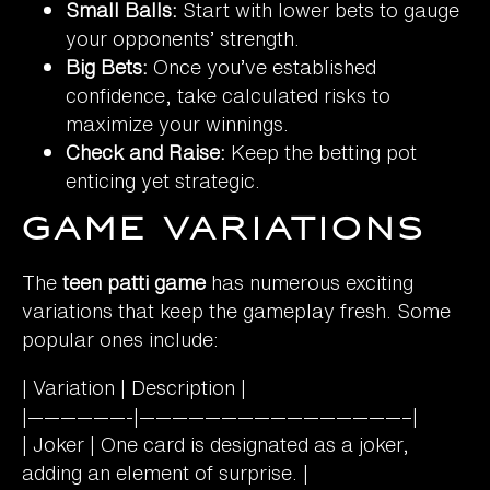
Small Balls:
Start with lower bets to gauge
your opponents’ strength.
Big Bets:
Once you’ve established
confidence, take calculated risks to
maximize your winnings.
Check and Raise:
Keep the betting pot
enticing yet strategic.
Game Variations
The
teen patti game
has numerous exciting
variations that keep the gameplay fresh. Some
popular ones include:
| Variation | Description |
|——————-|————————————————–|
| Joker | One card is designated as a joker,
adding an element of surprise. |