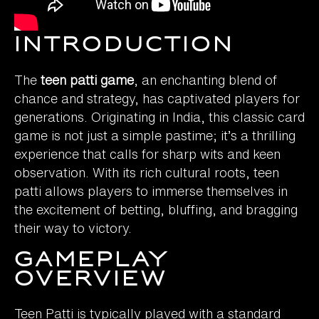
Introduction
The
teen patti game
, an enchanting blend of
chance and strategy, has captivated players for
generations. Originating in India, this classic card
game is not just a simple pastime; it’s a thrilling
experience that calls for sharp wits and keen
observation. With its rich cultural roots, teen
patti allows players to immerse themselves in
the excitement of betting, bluffing, and bragging
their way to victory.
Gameplay
Overview
Teen Patti is typically played with a standard