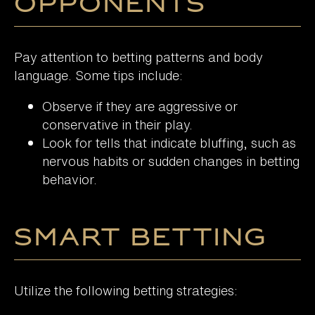
Opponents
Pay attention to betting patterns and body
language. Some tips include:
Observe if they are aggressive or
conservative in their play.
Look for tells that indicate bluffing, such as
nervous habits or sudden changes in betting
behavior.
Smart Betting
Utilize the following betting strategies: