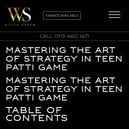
FINANCE AVAILABLE
call 0113 460 1671
Mastering the Art
of Strategy in Teen
Patti Game
Mastering the Art
of Strategy in Teen
Patti Game
Table of
Contents