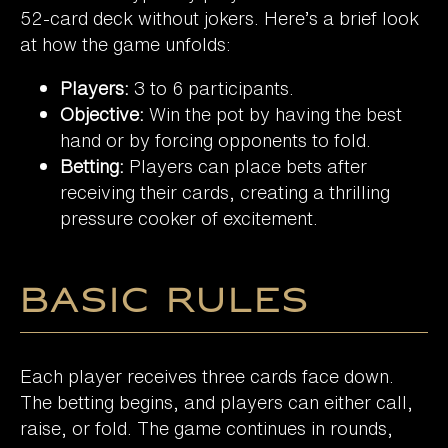
52-card deck without jokers. Here’s a brief look
at how the game unfolds:
Players:
3 to 6 participants.
Objective:
Win the pot by having the best
hand or by forcing opponents to fold.
Betting:
Players can place bets after
receiving their cards, creating a thrilling
pressure cooker of excitement.
Basic Rules
Each player receives three cards face down.
The betting begins, and players can either call,
raise, or fold. The game continues in rounds,