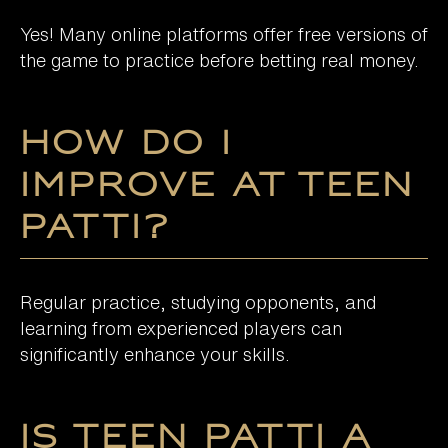
Yes! Many online platforms offer free versions of
the game to practice before betting real money.
How do I
improve at teen
patti?
Regular practice, studying opponents, and
learning from experienced players can
significantly enhance your skills.
Is teen patti a