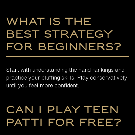
What is the
best strategy
for beginners?
Start with understanding the hand rankings and
practice your bluffing skills. Play conservatively
until you feel more confident.
Can I play teen
patti for free?