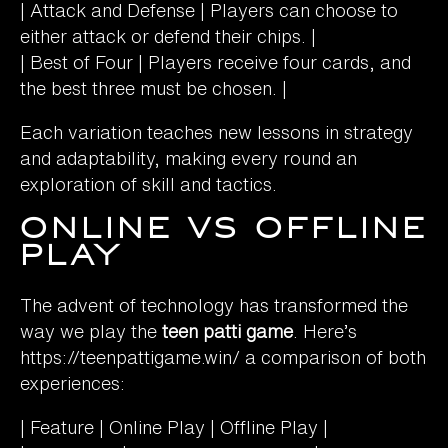
| Attack and Defense | Players can choose to
either attack or defend their chips. |
| Best of Four | Players receive four cards, and
the best three must be chosen. |
Each variation teaches new lessons in strategy
and adaptability, making every round an
exploration of skill and tactics.
Online vs Offline
Play
The advent of technology has transformed the
way we play the
teen patti game
. Here’s
https://teenpattigame.win/
a comparison of both
experiences:
| Feature | Online Play | Offline Play |