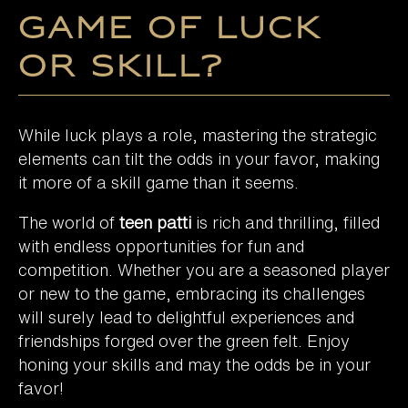
game of luck
or skill?
While luck plays a role, mastering the strategic
elements can tilt the odds in your favor, making
it more of a skill game than it seems.
The world of
teen patti
is rich and thrilling, filled
with endless opportunities for fun and
competition. Whether you are a seasoned player
or new to the game, embracing its challenges
will surely lead to delightful experiences and
friendships forged over the green felt. Enjoy
honing your skills and may the odds be in your
favor!