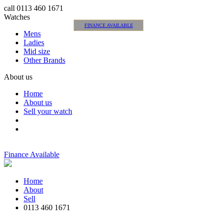
call 0113 460 1671
Watches
FINANCE AVAILABLE
Mens
Ladies
Mid size
Other Brands
About us
Home
About us
Sell your watch
Finance Available
Home
About
Sell
0113 460 1671