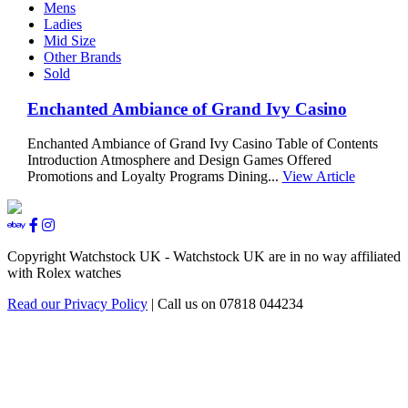
Mens
Ladies
Mid Size
Other Brands
Sold
Enchanted Ambiance of Grand Ivy Casino
Enchanted Ambiance of Grand Ivy Casino Table of Contents
Introduction Atmosphere and Design Games Offered
Promotions and Loyalty Programs Dining...
View Article
Copyright Watchstock UK - Watchstock UK are in no way affiliated
with Rolex watches
Read our Privacy Policy
| Call us on 07818 044234