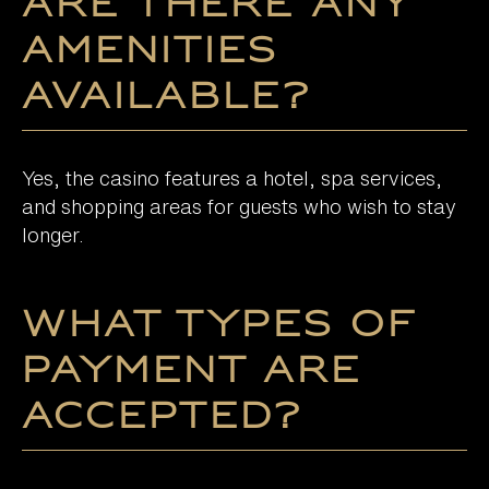
Are there any
amenities
available?
Yes, the casino features a hotel, spa services,
and shopping areas for guests who wish to stay
longer.
What types of
payment are
accepted?