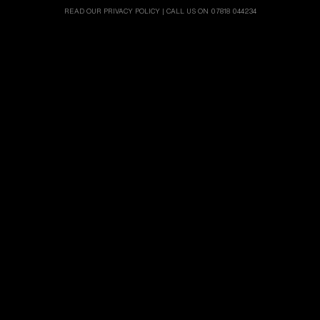
READ OUR PRIVACY POLICY
| CALL US ON 07818 044234