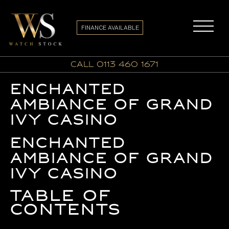
FINANCE AVAILABLE
call 0113 460 1671
Enchanted
Ambiance of Grand
Ivy Casino
Enchanted
Ambiance of Grand
Ivy Casino
Table of
Contents