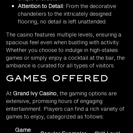
Attention to Detail:
From the decorative
chandeliers to the intricately designed
flooring, no detail is left unattended.
The casino features multiple levels, ensuring a
spacious feel even when bustling with activity.
Whether you choose to indulge in high-stakes
games or simply enjoy a cocktail at the bar, the
ambiance is curated for all types of visitors.
Games Offered
At
Grand Ivy Casino
, the gaming options are
extensive, promising hours of engaging
entertainment. Players can find a rich variety of
games to enjoy, categorized as follows:
Game