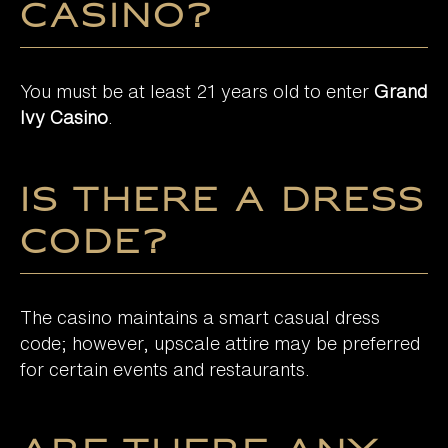
casino?
You must be at least 21 years old to enter
Grand
Ivy Casino
.
Is there a dress
code?
The casino maintains a smart casual dress
code; however, upscale attire may be preferred
for certain events and restaurants.