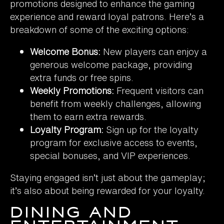
promotions designed to enhance the gaming
experience and reward loyal patrons. Here’s a
breakdown of some of the exciting options:
Welcome Bonus:
New players can enjoy a
generous welcome package, providing
extra funds or free spins.
Weekly Promotions:
Frequent visitors can
benefit from weekly challenges, allowing
them to earn extra rewards.
Loyalty Program:
Sign up for the loyalty
program for exclusive access to events,
special bonuses, and VIP experiences.
Staying engaged isn’t just about the gameplay;
it’s also about being rewarded for your loyalty.
Dining and