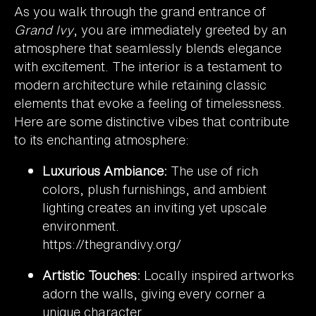
As you walk through the grand entrance of
Grand Ivy
, you are immediately greeted by an
atmosphere that seamlessly blends elegance
with excitement. The interior is a testament to
modern architecture while retaining classic
elements that evoke a feeling of timelessness.
Here are some distinctive vibes that contribute
to its enchanting atmosphere:
Luxurious Ambiance:
The use of rich
colors, plush furnishings, and ambient
lighting creates an inviting yet upscale
environment.
https://thegrandivy.org/
Artistic Touches:
Locally inspired artworks
adorn the walls, giving every corner a
unique character.