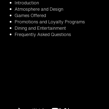
Introduction
Atmosphere and Design
Games Offered
Promotions and Loyalty Programs
Dining and Entertainment
Frequently Asked Questions