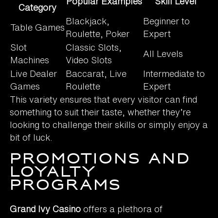
Popular Examples
Skill Level
Category
Blackjack,
Beginner to
Table Games
Roulette, Poker
Expert
Slot
Classic Slots,
All Levels
Machines
Video Slots
Live Dealer
Baccarat, Live
Intermediate to
Games
Roulette
Expert
This variety ensures that every visitor can find
something to suit their taste, whether they’re
looking to challenge their skills or simply enjoy a
bit of luck.
Promotions and
Loyalty
Programs
Grand Ivy Casino
offers a plethora of