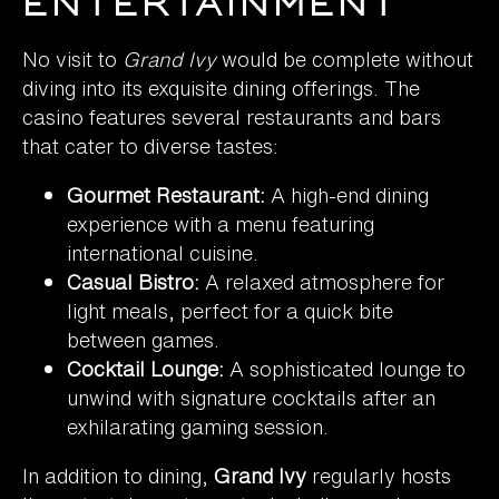
Entertainment
No visit to
Grand Ivy
would be complete without
diving into its exquisite dining offerings. The
casino features several restaurants and bars
that cater to diverse tastes:
Gourmet Restaurant:
A high-end dining
experience with a menu featuring
international cuisine.
Casual Bistro:
A relaxed atmosphere for
light meals, perfect for a quick bite
between games.
Cocktail Lounge:
A sophisticated lounge to
unwind with signature cocktails after an
exhilarating gaming session.
In addition to dining,
Grand Ivy
regularly hosts