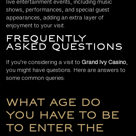
live entertainment events, including music
shows, performances, and special guest
appearances, adding an extra layer of
enjoyment to your visit.
Frequently
Asked Questions
If you’re considering a visit to
Grand Ivy Casino
,
you might have questions. Here are answers to
some common queries:
What age do
you have to be
to enter the