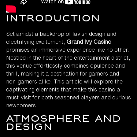
Introduction
Set amidst a backdrop of lavish design and
electrifying excitement,
Grand Ivy Casino
promises an immersive experience like no other.
Nestled in the heart of the entertainment district,
this venue effortlessly combines opulence and
thrill, making it a destination for gamers and
non-gamers alike. This article will explore the
captivating elements that make this casino a
must-visit for both seasoned players and curious
newcomers.
Atmosphere and
Design