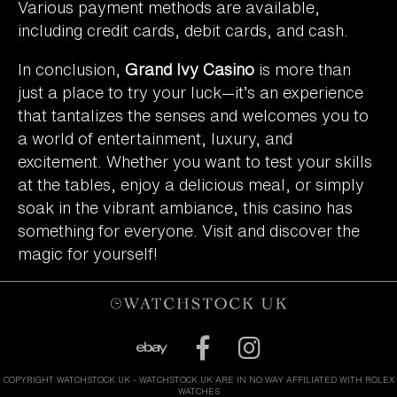
Various payment methods are available,
including credit cards, debit cards, and cash.
In conclusion,
Grand Ivy Casino
is more than
just a place to try your luck—it’s an experience
that tantalizes the senses and welcomes you to
a world of entertainment, luxury, and
excitement. Whether you want to test your skills
at the tables, enjoy a delicious meal, or simply
soak in the vibrant ambiance, this casino has
something for everyone. Visit and discover the
magic for yourself!
COPYRIGHT WATCHSTOCK UK - WATCHSTOCK UK ARE IN NO WAY AFFILIATED WITH ROLEX
WATCHES