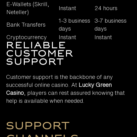
E-Wallets (Skrill,
Instant
24 hours
Neteller)
1-3 business
3-7 business
Bank Transfers
days
days
Cryptocurrency
Instant
Instant
Reliable
Customer
Support
Customer support is the backbone of any
successful online casino. At
Lucky Green
Casino
, players can rest assured knowing that
help is available when needed.
Support