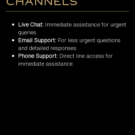
Channels
Live Chat:
Immediate assistance for urgent
queries.
Email Support:
For less urgent questions
and detailed responses.
Phone Support:
Direct line access for
immediate assistance.