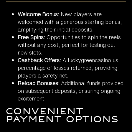
Welcome Bonus:
New players are
welcomed with a generous starting bonus,
amplifying their initial deposits.
Free Spins:
Opportunities to spin the reels
without any cost, perfect for testing out
new slots.
Cashback Offers:
A
luckygreencasino.us
percentage of losses returned, providing
players a safety net.
Reload Bonuses:
Additional funds provided
on subsequent deposits, ensuring ongoing
excitement.
Convenient
Payment Options