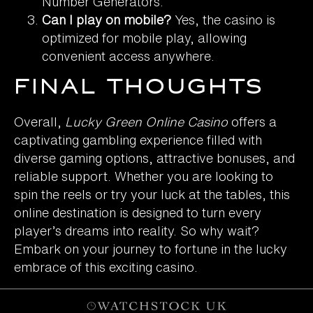
Number Generators.
Can I play on mobile?
Yes, the casino is
optimized for mobile play, allowing
convenient access anywhere.
Final Thoughts
Overall,
Lucky Green Online Casino
offers a
captivating gambling experience filled with
diverse gaming options, attractive bonuses, and
reliable support. Whether you are looking to
spin the reels or try your luck at the tables, this
online destination is designed to turn every
player’s dreams into reality. So why wait?
Embark on your journey to fortune in the lucky
embrace of this exciting casino.