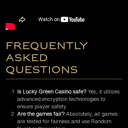
Frequently
Asked
Questions
Is Lucky Green Casino safe?
Yes, it utilizes
advanced encryption technologies to
ensure player safety.
Are the games fair?
Absolutely, all games
are tested for fairness and use Random