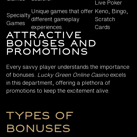
Live Poker
Unique games that offer
Keno, Bingo,
Specialty
different gameplay
Scratch
Games
experiences.
Cards
Attractive
Bonuses and
Promotions
Every savvy player understands the importance
of bonuses.
Lucky Green Online Casino
excels
in this department, offering a plethora of
promotions to keep the excitement alive.
Types of
Bonuses