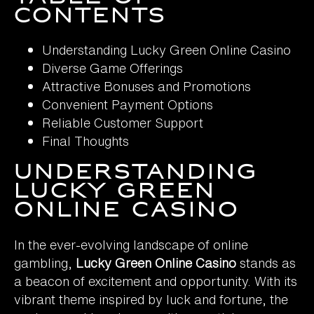
Contents
Understanding Lucky Green Online Casino
Diverse Game Offerings
Attractive Bonuses and Promotions
Convenient Payment Options
Reliable Customer Support
Final Thoughts
Understanding
Lucky Green
Online Casino
In the ever-evolving landscape of online
gambling,
Lucky Green Online Casino
stands as
a beacon of excitement and opportunity. With its
vibrant theme inspired by luck and fortune, the