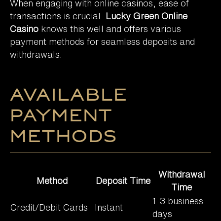
When engaging with online casinos, ease of
transactions is crucial.
Lucky Green Online
Casino
knows this well and offers various
payment methods for seamless deposits and
withdrawals.
Available
Payment
Methods
Withdrawal
Method
Deposit Time
Time
1-3 business
Credit/Debit Cards
Instant
days