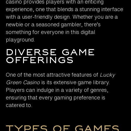
casino provides players with an enticing
experience, one that blends a stunning interface
with a user-friendly design. Whether you are a
newbie or a seasoned gambler, there’s
something for everyone in this digital
playground.
Diverse Game
Offerings
One of the most attractive features of
Lucky
Green Casino
is its extensive game library.
Players can indulge in a variety of genres,
ensuring that every gaming preference is
catered to.
Types of Games