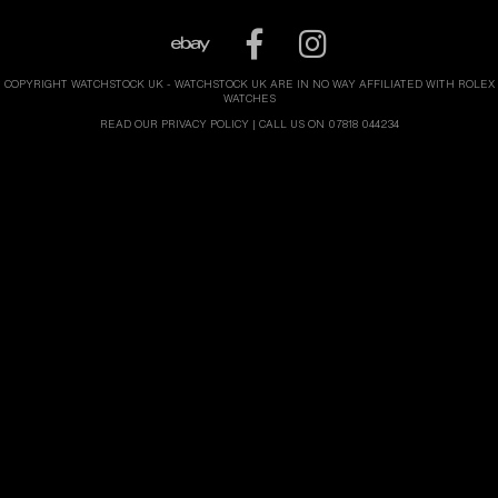
COPYRIGHT WATCHSTOCK UK - WATCHSTOCK UK ARE IN NO WAY AFFILIATED WITH ROLEX
WATCHES
READ OUR PRIVACY POLICY
| CALL US ON 07818 044234