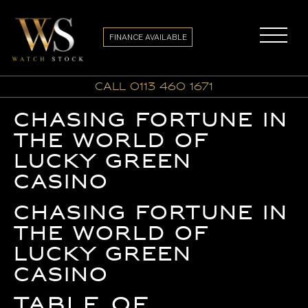
FINANCE AVAILABLE
call 0113 460 1671
Chasing Fortune in
the World of
Lucky Green
Casino
Chasing Fortune in
the World of
Lucky Green
Casino
Table of