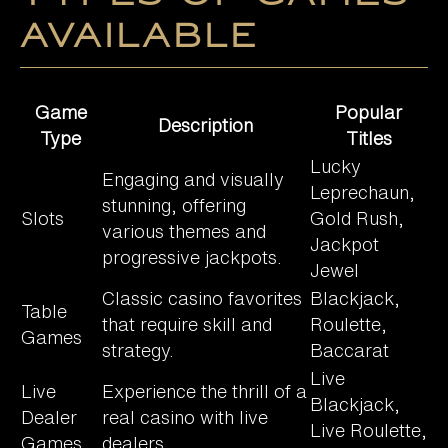
Available
Game
Popular
Description
Type
Titles
Lucky
Engaging and visually
Leprechaun,
stunning, offering
Slots
Gold Rush,
various themes and
Jackpot
progressive jackpots.
Jewel
Classic casino favorites
Blackjack,
Table
that require skill and
Roulette,
Games
strategy.
Baccarat
Live
Live
Experience the thrill of a
Blackjack,
Dealer
real casino with live
Live Roulette,
Games
dealers.