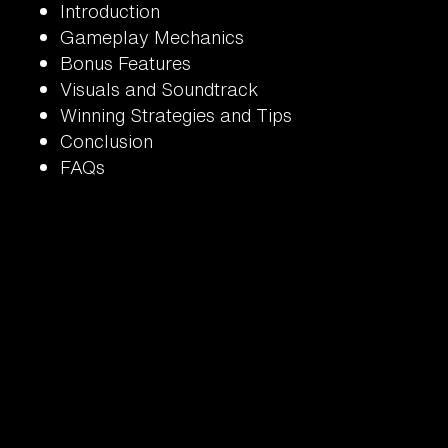
Introduction
Gameplay Mechanics
Bonus Features
Visuals and Soundtrack
Winning Strategies and Tips
Conclusion
FAQs