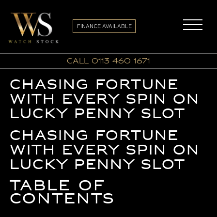
FINANCE AVAILABLE
call 0113 460 1671
Chasing Fortune
with Every Spin on
Lucky Penny Slot
Chasing Fortune
with Every Spin on
Lucky Penny Slot
Table of
Contents