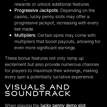
rewards or unlock additional features.
Progressive Jackpots:
Depending on the
casino, lucky penny slots may offer a
progressive jackpot, increasing with every
bet made.
Multipliers:
Certain spins may come with
multipliers that boost payouts, allowing for
even more significant earnings.
These bonus features not only ramp up
excitement but also provide numerous chances
for players to maximize their winnings, making
every spin a potentially lucrative experience.
Visuals and
Soundtrack
When playing the
lucky penny demo slot
,