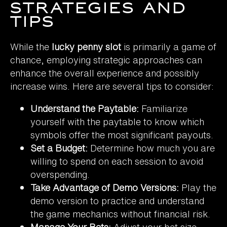
Strategies and
Tips
While the
lucky penny slot
is primarily a game of
chance, employing strategic approaches can
enhance the overall experience and possibly
increase wins. Here are several tips to consider:
Understand the Paytable:
Familiarize
yourself with the paytable to know which
symbols offer the most significant payouts.
Set a Budget:
Determine how much you are
willing to spend on each session to avoid
overspending.
Take Advantage of Demo Versions:
Play the
demo version to practice and understand
the game mechanics without financial risk.