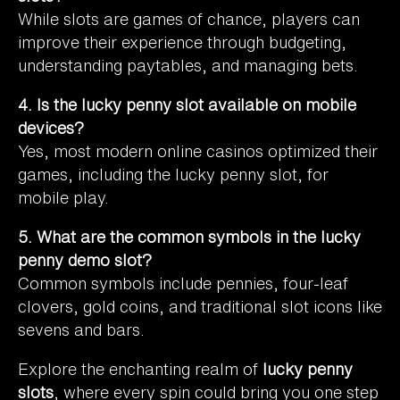
While slots are games of chance, players can
improve their experience through budgeting,
understanding paytables, and managing bets.
4. Is the lucky penny slot available on mobile
devices?
Yes, most modern online casinos optimized their
games, including the lucky penny slot, for
mobile play.
5. What are the common symbols in the lucky
penny demo slot?
Common symbols include pennies, four-leaf
clovers, gold coins, and traditional slot icons like
sevens and bars.
Explore the enchanting realm of
lucky penny
slots
, where every spin could bring you one step