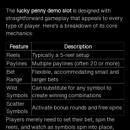
The
lucky penny demo slot
is designed with
straightforward gameplay that appeals to every
type of player. Here’s a breakdown of its core
mechanics:
Feature
Description
Reels
Typically a 5-reel setup
Paylines
Multiple paylines (often 20 or more)
Bet
Flexible, accommodating small and
Range
larger bets
Wild
Can substitute for any symbol to
Symbols
create winning combinations
Scatter
Activate bonus rounds and free spins
Symbols
Players merely need to set their bet, spin the
reels, and watch as symbols spin into place,