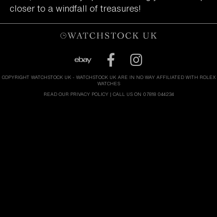
closer to a windfall of treasures!
COPYRIGHT WATCHSTOCK UK - WATCHSTOCK UK ARE IN NO WAY AFFILIATED WITH ROLEX
WATCHES
READ OUR PRIVACY POLICY
| CALL US ON 07818 044234