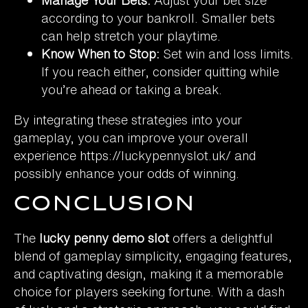
Manage Your Bets:
Adjust your bet size
according to your bankroll. Smaller bets
can help stretch your playtime.
Know When to Stop:
Set win and loss limits.
If you reach either, consider quitting while
you’re ahead or taking a break.
By integrating these strategies into your
gameplay, you can improve your overall
experience
https://luckypennyslot.uk/
and
possibly enhance your odds of winning.
Conclusion
The
lucky penny demo slot
offers a delightful
blend of gameplay simplicity, engaging features,
and captivating design, making it a memorable
choice for players seeking fortune. With a dash