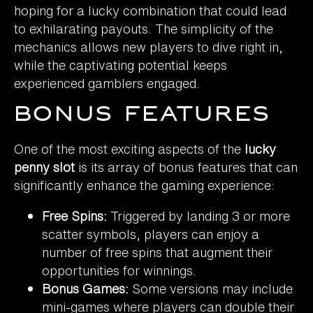
hoping for a lucky combination that could lead
to exhilarating payouts. The simplicity of the
mechanics allows new players to dive right in,
while the captivating potential keeps
experienced gamblers engaged.
Bonus Features
One of the most exciting aspects of the
lucky
penny slot
is its array of bonus features that can
significantly enhance the gaming experience:
Free Spins:
Triggered by landing 3 or more
scatter symbols, players can enjoy a
number of free spins that augment their
opportunities for winnings.
Bonus Games:
Some versions may include
mini-games where players can double their