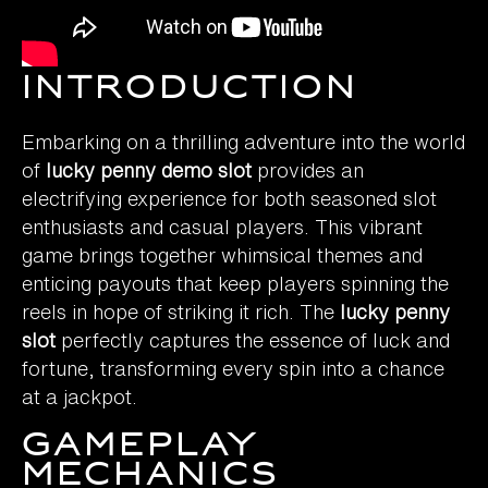
Introduction
Embarking on a thrilling adventure into the world
of
lucky penny demo slot
provides an
electrifying experience for both seasoned slot
enthusiasts and casual players. This vibrant
game brings together whimsical themes and
enticing payouts that keep players spinning the
reels in hope of striking it rich. The
lucky penny
slot
perfectly captures the essence of luck and
fortune, transforming every spin into a chance
at a jackpot.
Gameplay
Mechanics