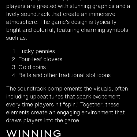
players are greeted with stunning graphics and a
lively soundtrack that create an immersive
atmosphere. The game’s design is typically
bright and colorful, featuring charming symbols
such as:
Lucky pennies
Four-leaf clovers
Gold coins
Bells and other traditional slot icons
The soundtrack complements the visuals, often
including upbeat tunes that spark excitement
every time players hit “spin.” Together, these
elements create an engaging environment that
draws players into the game
Winning