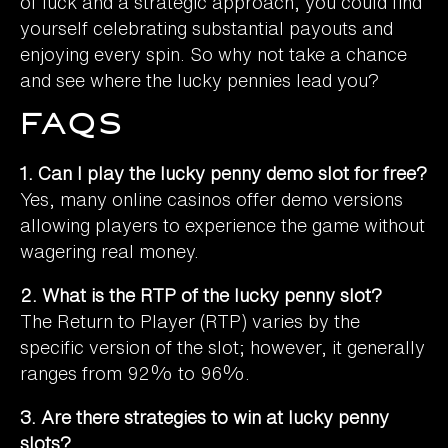
of luck and a strategic approach, you could find
yourself celebrating substantial payouts and
enjoying every spin. So why not take a chance
and see where the lucky pennies lead you?
FAQs
1. Can I play the lucky penny demo slot for free?
Yes, many online casinos offer demo versions
allowing players to experience the game without
wagering real money.
2. What is the RTP of the lucky penny slot?
The Return to Player (RTP) varies by the
specific version of the slot; however, it generally
ranges from 92% to 96%.
3. Are there strategies to win at lucky penny
slots?