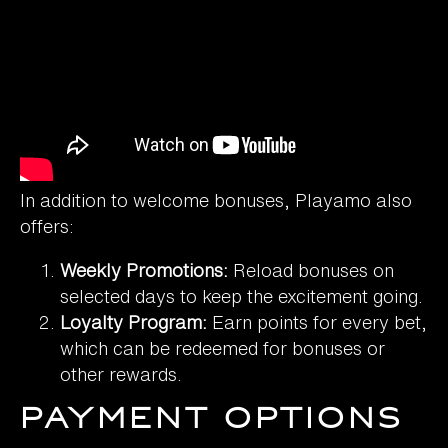
In addition to welcome bonuses, Playamo also
offers:
Weekly Promotions:
Reload bonuses on
selected days to keep the excitement going.
Loyalty Program:
Earn points for every bet,
which can be redeemed for bonuses or
other rewards.
Payment Options