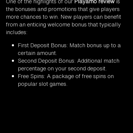
One of the highlights of our
Playamo review
is
the bonuses and promotions that give players
more chances to win. New players can benefit
from an enticing welcome bonus that typically
includes:
First Deposit Bonus: Match bonus up to a
certain amount.
Second Deposit Bonus: Additional match
percentage on your second deposit.
Free Spins: A package of free spins on
popular slot games.