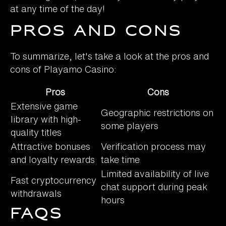
at any time of the day!
Pros and Cons
To summarize, let's take a look at the pros and
cons of Playamo Casino:
Pros
Cons
Extensive game
Geographic restrictions on
library with high-
some players
quality titles
Attractive bonuses
Verification process may
and loyalty rewards
take time
Limited availability of live
Fast cryptocurrency
chat support during peak
withdrawals
hours
FAQs