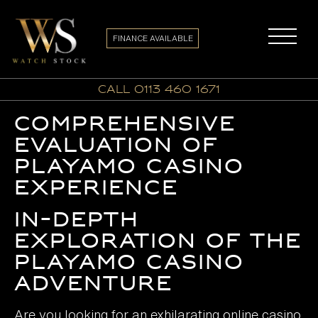
FINANCE AVAILABLE
call 0113 460 1671
Comprehensive
Evaluation of
Playamo Casino
Experience
In-Depth
Exploration of the
Playamo Casino
Adventure
Are you looking for an exhilarating online casino