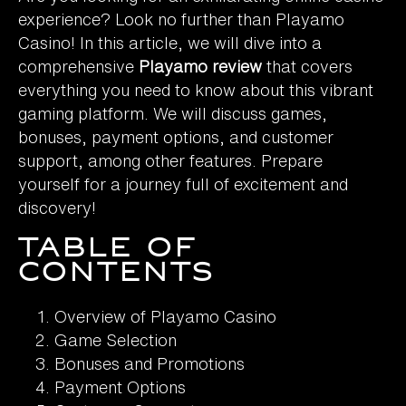
experience? Look no further than Playamo
Casino! In this article, we will dive into a
comprehensive
Playamo review
that covers
everything you need to know about this vibrant
gaming platform. We will discuss games,
bonuses, payment options, and customer
support, among other features. Prepare
yourself for a journey full of excitement and
discovery!
Table of
Contents
Overview of Playamo Casino
Game Selection
Bonuses and Promotions
Payment Options