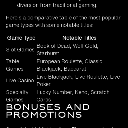
diversion from traditional gaming.
Here's a comparative table of the most popular
game types with some notable titles:
Game Type
Notable Titles
Book of Dead, Wolf Gold,
Slot Games
Starburst
Table
European Roulette, Classic
Games
Blackjack, Baccarat
Live Blackjack, Live Roulette, Live
Live Casino
Poker
Specialty
Lucky Number, Keno, Scratch
Games
Cards
Bonuses and
Promotions