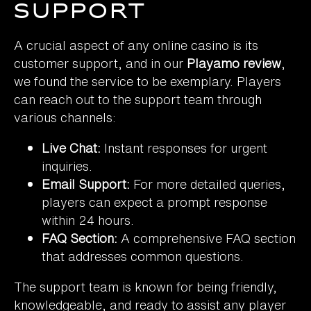
Support
A crucial aspect of any online casino is its
customer support, and in our
Playamo review
,
we found the service to be exemplary. Players
can reach out to the support team through
various channels:
Live Chat:
Instant responses for urgent
inquiries.
Email Support:
For more detailed queries,
players can expect a prompt response
within 24 hours.
FAQ Section:
A comprehensive FAQ section
that addresses common questions.
The support team is known for being friendly,
knowledgeable, and ready to assist any player