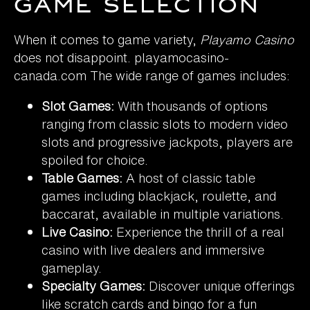
Game Selection
When it comes to game variety,
Playamo Casino
does not disappoint.
playamocasino-
canada.com
The wide range of games includes:
Slot Games:
With thousands of options
ranging from classic slots to modern video
slots and progressive jackpots, players are
spoiled for choice.
Table Games:
A host of classic table
games including blackjack, roulette, and
baccarat, available in multiple variations.
Live Casino:
Experience the thrill of a real
casino with live dealers and immersive
gameplay.
Specialty Games:
Discover unique offerings
like scratch cards and bingo for a fun