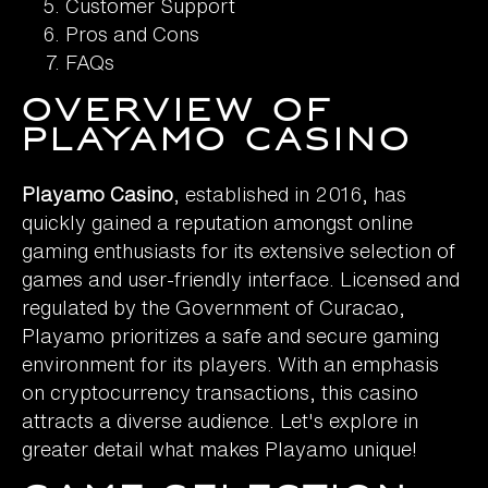
Customer Support
Pros and Cons
FAQs
Overview of
Playamo Casino
Playamo Casino
, established in 2016, has
quickly gained a reputation amongst online
gaming enthusiasts for its extensive selection of
games and user-friendly interface. Licensed and
regulated by the Government of Curacao,
Playamo prioritizes a safe and secure gaming
environment for its players. With an emphasis
on cryptocurrency transactions, this casino
attracts a diverse audience. Let's explore in
greater detail what makes Playamo unique!