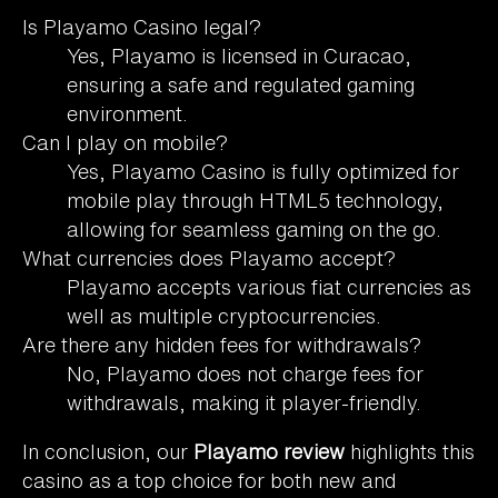
Is Playamo Casino legal?
Yes, Playamo is licensed in Curacao,
ensuring a safe and regulated gaming
environment.
Can I play on mobile?
Yes, Playamo Casino is fully optimized for
mobile play through HTML5 technology,
allowing for seamless gaming on the go.
What currencies does Playamo accept?
Playamo accepts various fiat currencies as
well as multiple cryptocurrencies.
Are there any hidden fees for withdrawals?
No, Playamo does not charge fees for
withdrawals, making it player-friendly.
In conclusion, our
Playamo review
highlights this
casino as a top choice for both new and