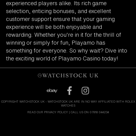
experienced players alike. Its rich game
selection, enticing bonuses, and excellent
customer support ensure that your gaming
experience will be both enjoyable and
rewarding. Whether you're in it for the thrill of
winning or simply for fun, Playamo has
something for everyone. So why wait? Dive into
the exciting world of Playamo Casino today!
COPYRIGHT WATCHSTOCK UK - WATCHSTOCK UK ARE IN NO WAY AFFILIATED WITH ROLEX
WATCHES
READ OUR PRIVACY POLICY
| CALL US ON 07818 044234