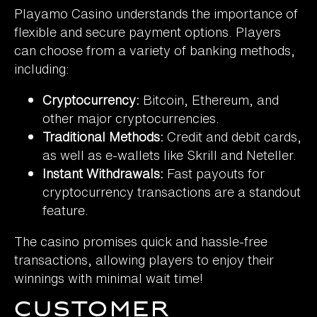
Playamo Casino understands the importance of
flexible and secure payment options. Players
can choose from a variety of banking methods,
including:
Cryptocurrency:
Bitcoin, Ethereum, and
other major cryptocurrencies.
Traditional Methods:
Credit and debit cards,
as well as e-wallets like Skrill and Neteller.
Instant Withdrawals:
Fast payouts for
cryptocurrency transactions are a standout
feature.
The casino promises quick and hassle-free
transactions, allowing players to enjoy their
winnings with minimal wait time!
Customer