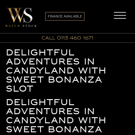
FINANCE AVAILABLE
call 0113 460 1671
Delightful
Adventures in
Candyland with
Sweet Bonanza
Slot
Delightful
Adventures in
Candyland with
Sweet Bonanza