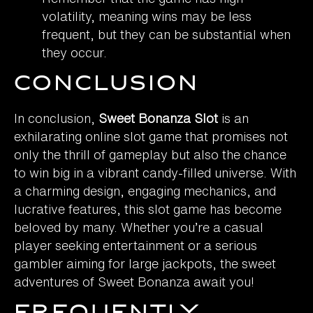
volatility, meaning wins may be less
frequent, but they can be substantial when
they occur.
Conclusion
In conclusion,
Sweet Bonanza Slot
is an
exhilarating online slot game that promises not
only the thrill of gameplay but also the chance
to win big in a vibrant candy-filled universe. With
a charming design, engaging mechanics, and
lucrative features, this slot game has become
beloved by many. Whether you’re a casual
player seeking entertainment or a serious
gambler aiming for large jackpots, the sweet
adventures of Sweet Bonanza await you!
Frequently