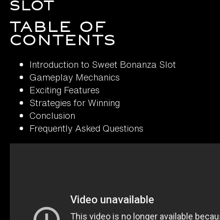
Slot
Table of
Contents
Introduction to Sweet Bonanza Slot
Gameplay Mechanics
Exciting Features
Strategies for Winning
Conclusion
Frequently Asked Questions