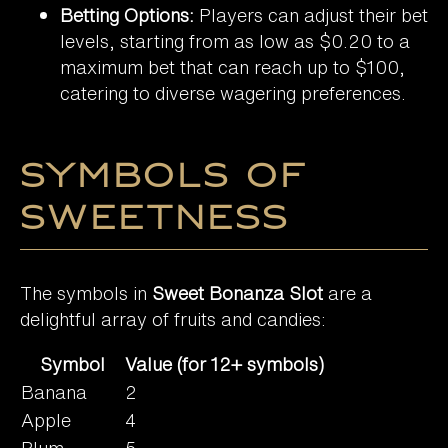
Betting Options:
Players can adjust their bet
levels, starting from as low as $0.20 to a
maximum bet that can reach up to $100,
catering to diverse wagering preferences.
Symbols of
Sweetness
The symbols in
Sweet Bonanza Slot
are a
delightful array of fruits and candies:
Symbol
Value (for 12+ symbols)
Banana
2
Apple
4
Plum
5