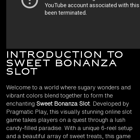
Introduction to
Sweet Bonanza
Slot
Welcome to a world where sugary wonders and
vibrant colors blend together to form the
enchanting
Sweet Bonanza Slot
. Developed by
Pragmatic Play, this visually stunning online slot
game takes players on a quest through a lush
candy-filled paradise. With a unique 6-reel setup
and a beautiful array of sweet treats, this game