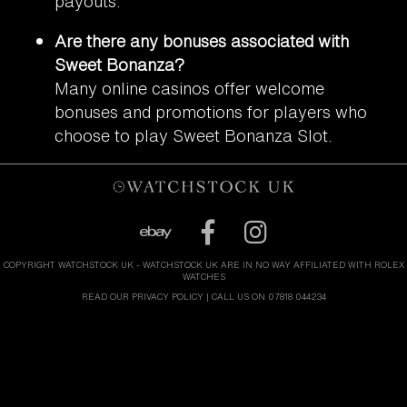
payouts.
Are there any bonuses associated with
Sweet Bonanza?
Many online casinos offer welcome
bonuses and promotions for players who
choose to play Sweet Bonanza Slot.
COPYRIGHT WATCHSTOCK UK - WATCHSTOCK UK ARE IN NO WAY AFFILIATED WITH ROLEX
WATCHES
READ OUR PRIVACY POLICY
| CALL US ON 07818 044234