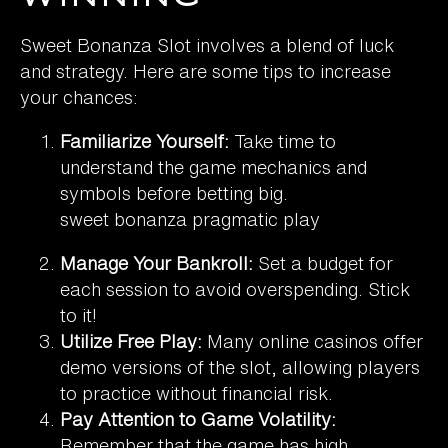
Sweet Bonanza Slot involves a blend of luck
and strategy. Here are some tips to increase
your chances:
Familiarize Yourself:
Take time to
understand the game mechanics and
symbols before betting big.
sweet bonanza pragmatic play
Manage Your Bankroll:
Set a budget for
each session to avoid overspending. Stick
to it!
Utilize Free Play:
Many online casinos offer
demo versions of the slot, allowing players
to practice without financial risk.
Pay Attention to Game Volatility:
Remember that the game has high