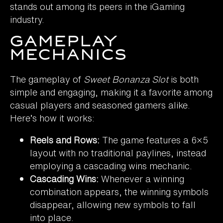
stands out among its peers in the iGaming
industry.
Gameplay
Mechanics
The gameplay of
Sweet Bonanza Slot
is both
simple and engaging, making it a favorite among
casual players and seasoned gamers alike.
Here’s how it works:
Reels and Rows:
The game features a 6×5
layout with no traditional paylines, instead
employing a cascading wins mechanic.
Cascading Wins:
Whenever a winning
combination appears, the winning symbols
disappear, allowing new symbols to fall
into place.