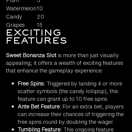
Watermelon
10
Candy
20
Grapes
15
Exciting
Features
Sweet Bonanza Slot
is more than just visually
appealing; it offers a wealth of exciting features
that enhance the gameplay experience:
Free Spins:
Triggered by landing 4 or more
scatter symbols (the candy lollipop), this
feature can grant up to 10 free spins.
Ante Bet Feature:
For an extra bet, players
can increase their chances of triggering the
free spins round by doubling the wager.
Tumbling Feature:
This ongoing feature