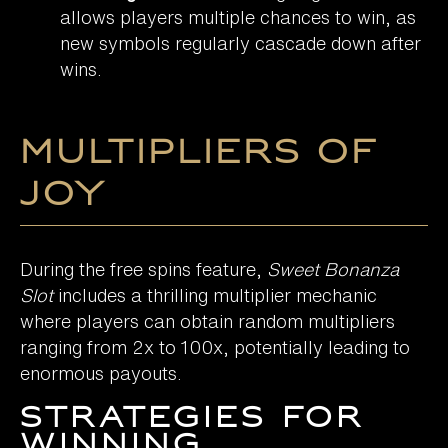
allows players multiple chances to win, as
new symbols regularly cascade down after
wins.
Multipliers of
Joy
During the free spins feature,
Sweet Bonanza
Slot
includes a thrilling multiplier mechanic
where players can obtain random multipliers
ranging from 2x to 100x, potentially leading to
enormous payouts.
Strategies for
Winning