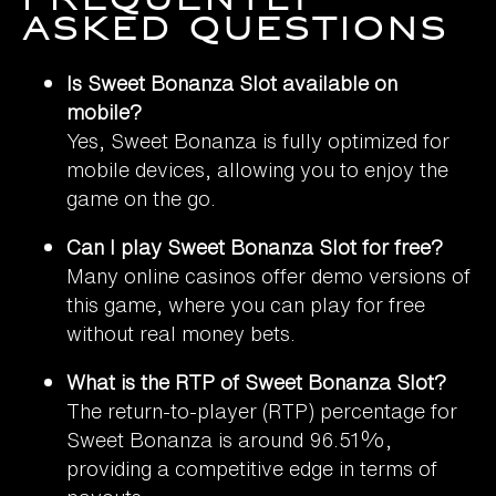
Asked Questions
Is Sweet Bonanza Slot available on
mobile?
Yes, Sweet Bonanza is fully optimized for
mobile devices, allowing you to enjoy the
game on the go.
Can I play Sweet Bonanza Slot for free?
Many online casinos offer demo versions of
this game, where you can play for free
without real money bets.
What is the RTP of Sweet Bonanza Slot?
The return-to-player (RTP) percentage for
Sweet Bonanza is around 96.51%,
providing a competitive edge in terms of