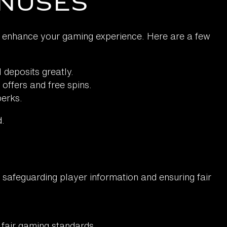
onuses
o enhance your gaming experience. Here are a few
 deposits greatly.
offers and free spins.
perks.
d.
 safeguarding player information and ensuring fair
 fair gaming standards.