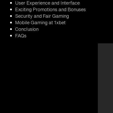
User Experience and Interface
Exciting Promotions and Bonuses
Security and Fair Gaming
Mobile Gaming at 1xbet
Conclusion
FAQs