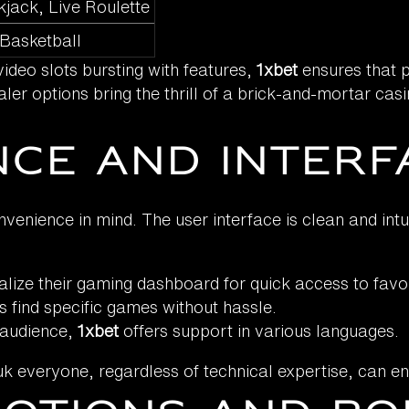
kjack, Live Roulette
 Basketball
ideo slots bursting with features,
1xbet
ensures that p
aler options bring the thrill of a brick-and-mortar ca
nce and Interf
venience in mind. The user interface is clean and int
:
ize their gaming dashboard for quick access to favori
s find specific games without hassle.
 audience,
1xbet
offers support in various languages.
uk
everyone, regardless of technical expertise, can en