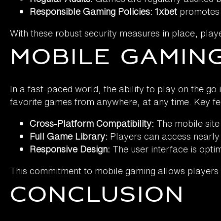
Responsible Gaming Policies:
1xbet
promotes r
With these robust security measures in place, playe
Mobile Gaming
In a fast-paced world, the ability to play on the go 
favorite games from anywhere, at any time. Key fe
Cross-Platform Compatibility:
The mobile site
Full Game Library:
Players can access nearly a
Responsive Design:
The user interface is opti
This commitment to mobile gaming allows players to
Conclusion