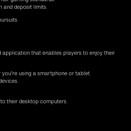
 and deposit limits.
ursuits.
application that enables players to enjoy their
 you’re using a smartphone or tablet.
devices.
 to their desktop computers.