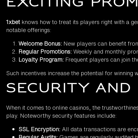
Exciting Pro
1xbet
knows how to treat its players right with a 
notable offerings:
Welcome Bonus:
New players can benefit from 
Regular Promotions:
Weekly and monthly promo
Loyalty Program:
Frequent players can join th
Such incentives increase the potential for winning 
Security and 
When it comes to online casinos, the trustworthine
play. Noteworthy security features include:
SSL Encryption:
All data transactions are enc
Regular Audits:
Games are regularly audited by