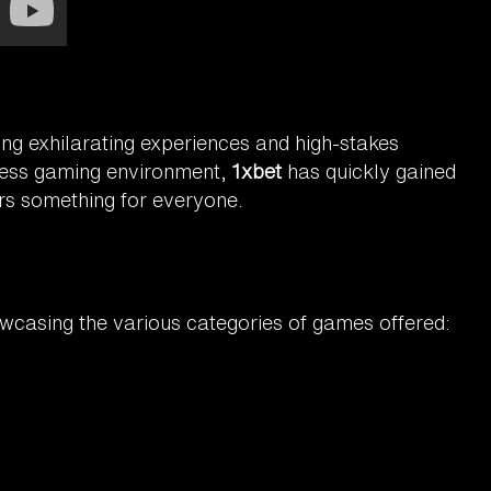
ing exhilarating experiences and high-stakes
mless gaming environment,
1xbet
has quickly gained
rs something for everyone.
owcasing the various categories of games offered: