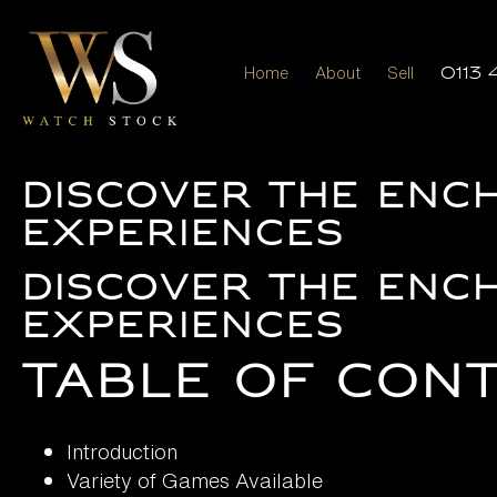
Home
About
Sell
0113 
Discover the Enc
Experiences
Discover the Enc
Experiences
Table of Con
Introduction
Variety of Games Available