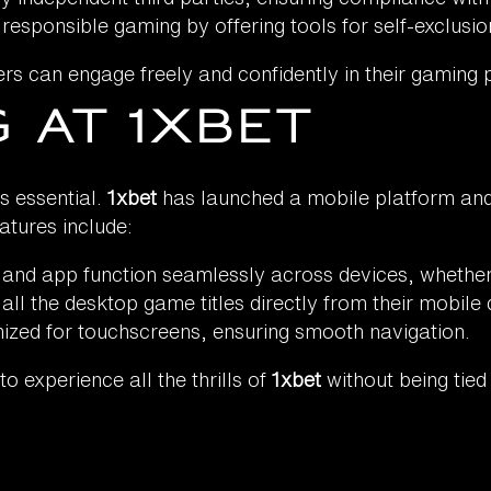
esponsible gaming by offering tools for self-exclusion
rs can engage freely and confidently in their gaming p
 at 1xbet
is essential.
1xbet
has launched a mobile platform and 
atures include:
 and app function seamlessly across devices, whether
ll the desktop game titles directly from their mobile 
mized for touchscreens, ensuring smooth navigation.
 experience all the thrills of
1xbet
without being tied