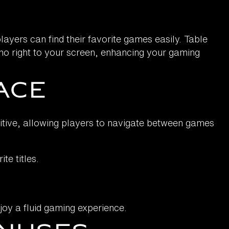
layers can find their favorite games easily. Table
sino right to your screen, enhancing your gaming
ace
uitive, allowing players to navigate between games
te titles.
joy a fluid gaming experience.