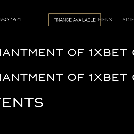
MENS
LADI
460 1671
FINANCE AVAILABLE
hantment of 1xbet 
hantment of 1xbet 
tents