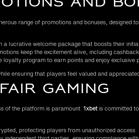
motions and B
generous range of promotions and bonuses, designed t
a lucrative welcome package that boosts their initial
tions keep the excitement alive, including cashback 
e loyalty program to earn points and enjoy exclusive 
while ensuring that players feel valued and appreciate
Fair Gaming
ss of the platform is paramount.
1xbet
is committed to
rypted, protecting players from unauthorized access.
 independent third parties, ensuring compliance with