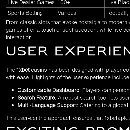
Live Dealer Games
100+
Live Blac
Sports Betting
Various
Football,
From classic slots that evoke nostalgia to modern v
games offer a touch of sophistication, while live de
interaction.
User Experie
The
1xbet
casino has been designed with player con
with ease. Highlights of the user experience include
Customizable Dashboard:
Players can personal
Search Feature:
A robust search tool lets user
Multi-Language Support:
Catering to a global
This user-centric approach ensures that
1xbetapk.