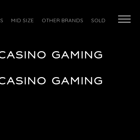
ES
MID SIZE
OTHER BRANDS
SOLD
Casino Gaming
Casino Gaming