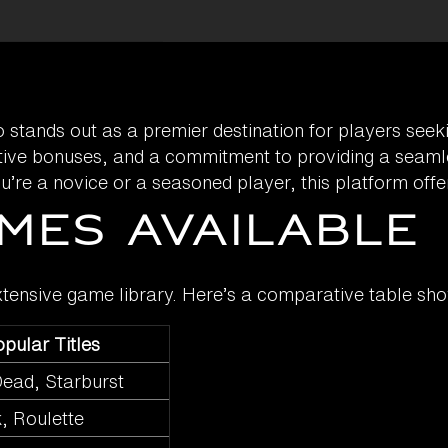
 stands out as a premier destination for players seek
active bonuses, and a commitment to providing a sea
re a novice or a seasoned player, this platform offe
mes Available
extensive game library. Here’s a comparative table sh
pular Titles
ead, Starburst
, Roulette