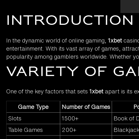
Introduction
In the dynamic world of online gaming,
1xbet
casino
entertainment. With its vast array of games, attr
popularity among gamblers worldwide. Whether you’
Variety of Ga
One of the key factors that sets
1xbet
apart is its 
Game Type
Number of Games
Po
Slots
1500+
Book of D
Table Games
200+
Blackjack