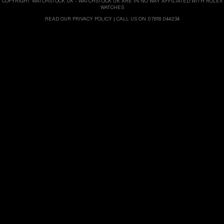
COPYRIGHT WATCHSTOCK UK - WATCHSTOCK UK ARE IN NO WAY AFFILIATED WITH ROLEX
WATCHES
READ OUR PRIVACY POLICY
| CALL US ON 07818 044234