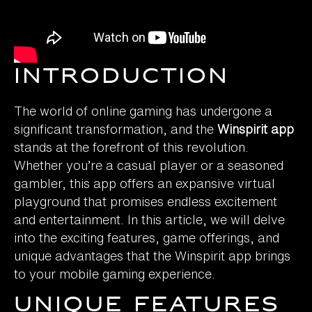
Introduction
The world of online gaming has undergone a
significant transformation, and the
Winspirit app
stands at the forefront of this revolution.
Whether you’re a casual player or a seasoned
gambler, this app offers an expansive virtual
playground that promises endless excitement
and entertainment. In this article, we will delve
into the exciting features, game offerings, and
unique advantages that the Winspirit app brings
to your mobile gaming experience.
Unique Features