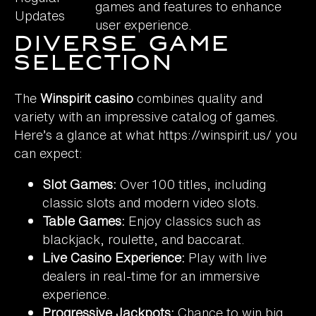
games and features to enhance
Updates
user experience.
Diverse Game
Selection
The
Winspirit casino
combines quality and
variety with an impressive catalog of games.
Here’s a glance at what
https://winspirit.us/
you
can expect:
Slot Games:
Over 100 titles, including
classic slots and modern video slots.
Table Games:
Enjoy classics such as
blackjack, roulette, and baccarat.
Live Casino Experience:
Play with live
dealers in real-time for an immersive
experience.
Progressive Jackpots:
Chance to win big