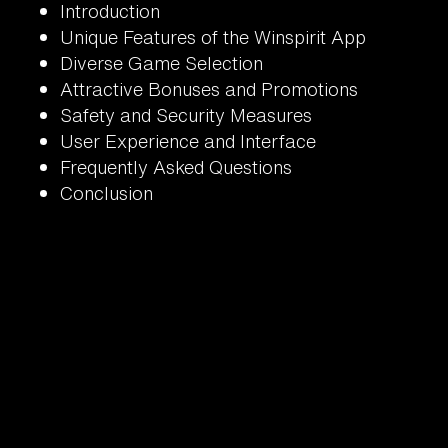
Introduction
Unique Features of the Winspirit App
Diverse Game Selection
Attractive Bonuses and Promotions
Safety and Security Measures
User Experience and Interface
Frequently Asked Questions
Conclusion