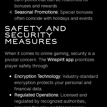
bonuses and rewards.
Seasonal Promotions:
Special bonuses
often coincide with holidays and events.
Safety and
Security
Measures
When it comes to online gaming, security is a
pivotal concern. The
Winspirit app
prioritizes
player safety through:
Encryption Technology:
Industry-standard
encryption protects your personal and
financial data.
Regulated Operations:
Licensed and
regulated by recognized authorities,