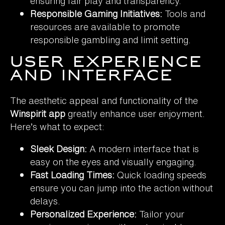
ensuring fair play and transparency.
Responsible Gaming Initiatives:
Tools and
resources are available to promote
responsible gambling and limit setting.
User Experience
and Interface
The aesthetic appeal and functionality of the
Winspirit app
greatly enhance user enjoyment.
Here’s what to expect:
Sleek Design:
A modern interface that is
easy on the eyes and visually engaging.
Fast Loading Times:
Quick loading speeds
ensure you can jump into the action without
delays.
Personalized Experience:
Tailor your