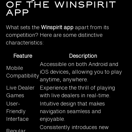
of the Winspirit
App
What sets the
Winspirit app
apart from its
competition? Here are some distinctive
characteristics:
Feature
Description
Accessible on both Android and
Mobile
iOS devices, allowing you to play
Compatibility
anytime, anywhere.
Live Dealer
Experience the thrill of playing
Games
with live dealers in real-time.
User-
Intuitive design that makes
Friendly
navigation seamless and
Interface
enjoyable.
Consistently introduces new
Regular