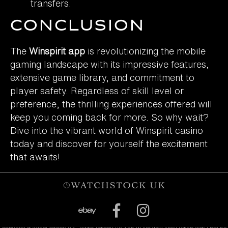
transfers.
Conclusion
The
Winspirit app
is revolutionizing the mobile
gaming landscape with its impressive features,
extensive game library, and commitment to
player safety. Regardless of skill level or
preference, the thrilling experiences offered will
keep you coming back for more. So why wait?
Dive into the vibrant world of Winspirit casino
today and discover for yourself the excitement
that awaits!