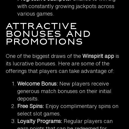
with constantly growing jackpots across
various games.
Attractive
Bonuses and
Promotions
One of the biggest draws of the
Winspirit app
is
its lucrative bonuses. Here are some of the
offerings that players can take advantage of:
Welcome Bonus:
New players receive
generous match bonuses on their initial
deposits.
Free Spins:
Enjoy complimentary spins on
select slot games.
Loyalty Programs:
Regular players can
earn points that can be redeemed for