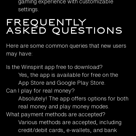
gaming experience with customizable
settings.
Frequently
Asked Questions
Here are some common queries that new users
may have:
Is the Winspirit app free to download?
Yes, the app is available for free on the
App Store and Google Play Store.
Can I play for real money?
Absolutely! The app offers options for both
real money and play money modes.
What payment methods are accepted?
Various methods are accepted, including
credit/debit cards, e-wallets, and bank