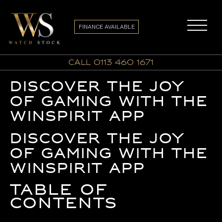
FINANCE AVAILABLE
call 0113 460 1671
Discover the Joy
of Gaming with the
Winspirit App
Discover the Joy
of Gaming with the
Winspirit App
Table of
Contents