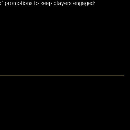
of promotions to keep players engaged: