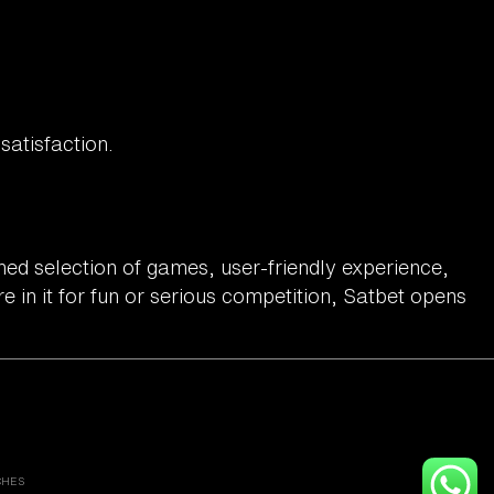
satisfaction.
hed selection of games, user-friendly experience,
re in it for fun or serious competition, Satbet opens
CHES