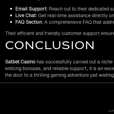
Email Support:
Reach out to their dedicated su
Live Chat:
Get real-time assistance directly on
FAQ Section:
A comprehensive FAQ that addr
Their efficient and friendly customer support ensur
Conclusion
Satbet Casino
has successfully carved out a niche 
enticing bonuses, and reliable support, it is an exc
the door to a thrilling gaming adventure just waiting
COP