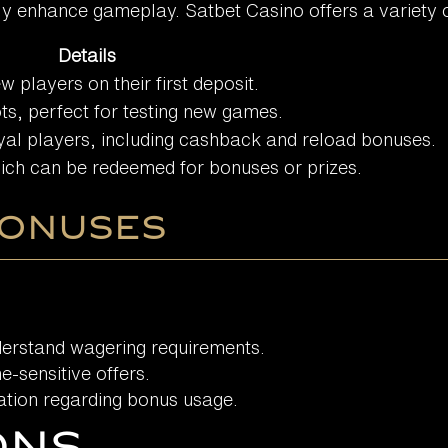
y enhance gameplay. Satbet Casino offers a variety 
Details
players on their first deposit.
ots, perfect for testing new games.
oyal players, including cashback and reload bonuses.
ich can be redeemed for bonuses or prizes.
Bonuses
derstand wagering requirements.
-sensitive offers.
ation regarding bonus usage.