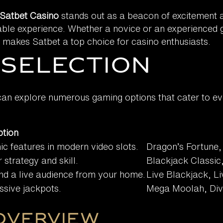
Satbet Casino
stands out as a beacon of excitement a
ble experience. Whether a novice or an experienced g
t makes Satbet a top choice for casino enthusiasts.
 Selection
rs can explore numerous gaming options that cater to e
ption
 features in modern video slots.
Dragon’s Fortune,
 strategy and skill.
Blackjack Classic
 and a live audience from your home.
Live Blackjack, Li
ssive jackpots.
Mega Moolah, Divi
Overview