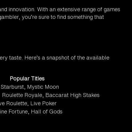
nd innovation. With an extensive range of games
ambler, you’re sure to find something that
very taste. Here’s a snapshot of the available
Popular Titles
 Starburst, Mystic Moon
, Roulette Royale, Baccarat High Stakes
ve Roulette, Live Poker
ne Fortune, Hall of Gods