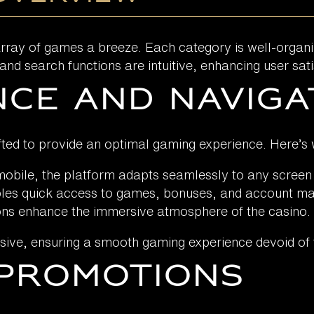
ray of games a breeze. Each category is well-organized
and search functions are intuitive, enhancing user sati
nce and Naviga
rafted to provide an optimal gaming experience. Here’s 
obile, the platform adapts seamlessly to any screen 
bles quick access to games, bonuses, and account m
ns enhance the immersive atmosphere of the casino.
ive, ensuring a smooth gaming experience devoid of fr
Promotions