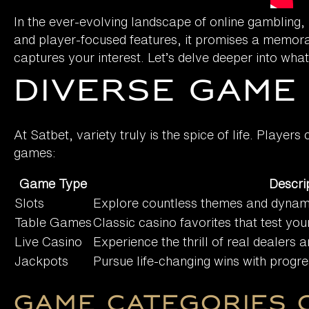
In the ever-evolving landscape of online gambling,
and player-focused features, it promises a memora
captures your interest. Let’s delve deeper into wha
Diverse Game
At Satbet, variety truly is the spice of life. Playe
games:
Game Type
Descri
Slots
Explore countless themes and dynamic
Table Games
Classic casino favorites that test your
Live Casino
Experience the thrill of real dealers
Jackpots
Pursue life-changing wins with progre
Game Categories 