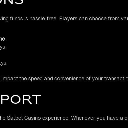
ons
wing funds is hassle-free. Players can choose from va
me
ays
ays
y impact the speed and convenience of your transactio
pport
the Satbet Casino experience. Whenever you have a qu