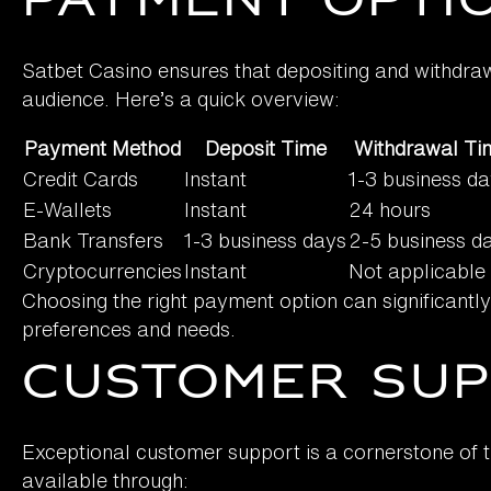
Payment Opti
Satbet Casino ensures that depositing and withdra
audience. Here’s a quick overview:
Payment Method
Deposit Time
Withdrawal Ti
Credit Cards
Instant
1-3 business d
E-Wallets
Instant
24 hours
Bank Transfers
1-3 business days
2-5 business d
Cryptocurrencies
Instant
Not applicable
Choosing the right payment option can significantl
preferences and needs.
Customer Su
Exceptional customer support is a cornerstone of 
available through: