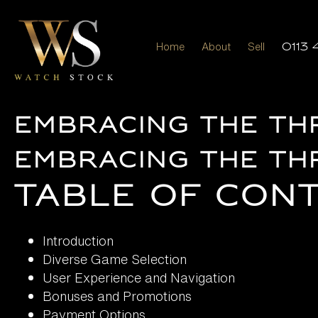
Home
About
Sell
0113 
Embracing the Thr
Embracing the Thr
Table of Con
Introduction
Diverse Game Selection
User Experience and Navigation
Bonuses and Promotions
Payment Options