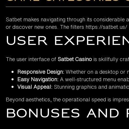
Satbet makes navigating through its considerable ar
or discover new ones. The filters
https://satbet.us/
User Experie
The user interface of
Satbet Casino
is skillfully c
Responsive Design:
Whether on a desktop or m
Easy Navigation:
A well-structured menu ena
Visual Appeal:
Stunning graphics and animatio
Beyond aesthetics, the operational speed is impress
Bonuses and 