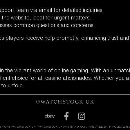
pport team via email for detailed inquiries.
 the website, ideal for urgent matters.
esses common questions and concerns.
es players receive help promptly, enhancing trust and 
in the vibrant world of online gaming. With an unmatc
ellent choice for all casino aficionados. Whether you a
 to unfold.
YRIGHT WATCHSTOCK UK - WATCHSTOCK UK ARE IN NO WAY AFFILIATED WITH ROLEX WAT