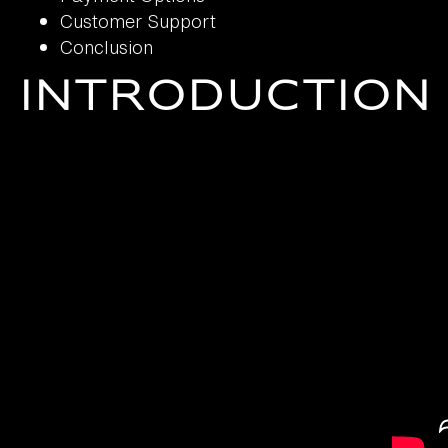
Customer Support
Conclusion
Introduction