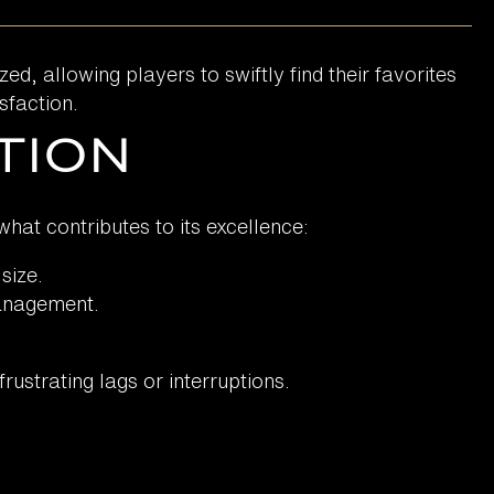
, allowing players to swiftly find their favorites
sfaction.
tion
what contributes to its excellence:
size.
anagement.
ustrating lags or interruptions.