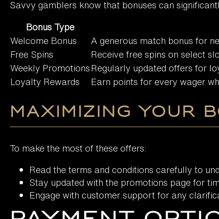
Savvy gamblers know that bonuses can significantl
Bonus Type
Welcome Bonus
A generous match bonus for new 
Free Spins
Receive free spins on select sl
Weekly Promotions
Regularly updated offers for l
Loyalty Rewards
Earn points for every wager wh
Maximizing Your 
To make the most of these offers:
Read the terms and conditions carefully to un
Stay updated with the promotions page for time
Engage with customer support for any clarific