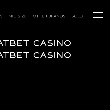
ES
MID SIZE
OTHER BRANDS
SOLD
atbet Casino
atbet Casino