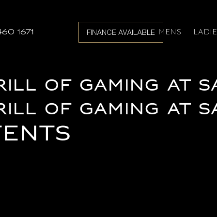
MENS
LADI
460 1671
FINANCE AVAILABLE
ill of Gaming at S
ill of Gaming at S
tents