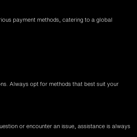
rious payment methods, catering to a global
ns. Always opt for methods that best suit your
estion or encounter an issue, assistance is always