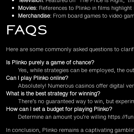
Movies:
References to Plinko in films highlight 
Merchandise:
From board games to video games,
FAQs
Here are some commonly asked questions to clarify
Is Plinko purely a game of chance?
Yes, while strategies can be employed, the ou
Can I play Plinko online?
Absolutely! Numerous casinos offer digital ve
What is the best strategy for winning?
There’s no guaranteed way to win, but experime
How can I set a budget for playing Plinko?
Determine an amount you’re willing
https://fu
In conclusion, Plinko remains a captivating gambling