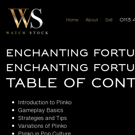
Home
About
Sell
0113 
Enchanting Fortu
Enchanting Fortu
Table of Con
Introduction to Plinko
Gameplay Basics
Strategies and Tips
Variations of Plinko
Plinko in Pop Culture