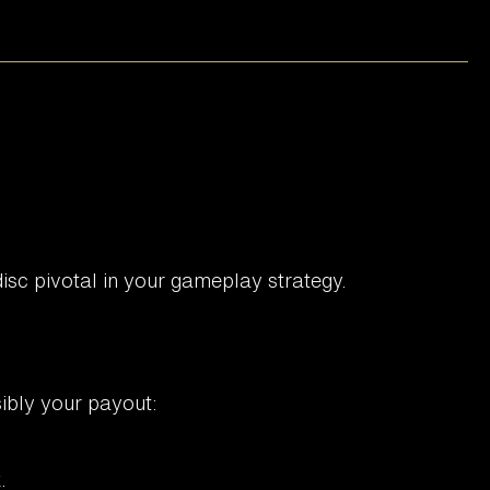
isc pivotal in your gameplay strategy.
ibly your payout:
.