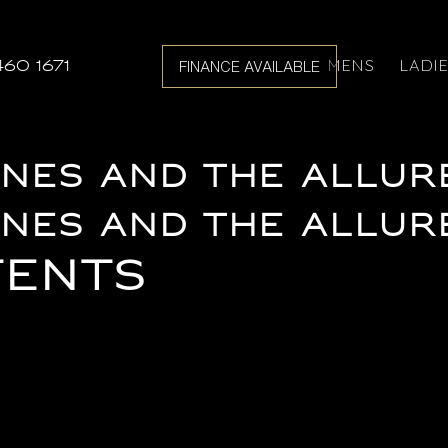
MENS
LADI
460 1671
FINANCE AVAILABLE
nes and the Allure
nes and the Allure
tents