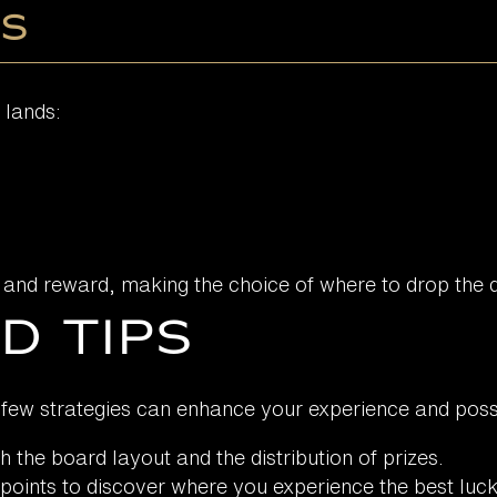
ts
 lands:
k and reward, making the choice of where to drop the d
d Tips
 few strategies can enhance your experience and poss
h the board layout and the distribution of prizes.
points to discover where you experience the best luck