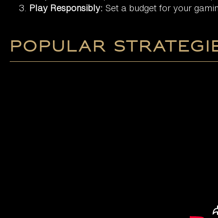
Play Responsibly:
Set a budget for your gaming
Popular Strategi