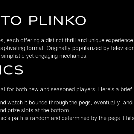
to Plinko
, each offering a distinct thrill and unique experien
aptivating format. Originally popularized by televisio
 simplistic yet engaging mechanics.
ics
ial for both new and seasoned players. Here’s a brie
watch it bounce through the pegs, eventually landing 
nd prize slots at the bottom.
sc’s path is random and determined by the pegs it hits