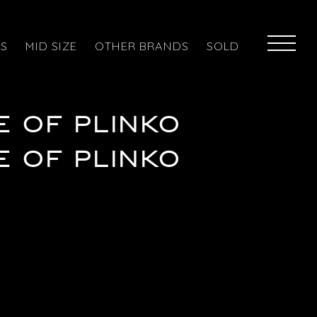
ES
MID SIZE
OTHER BRANDS
SOLD
 of Plinko
 of Plinko