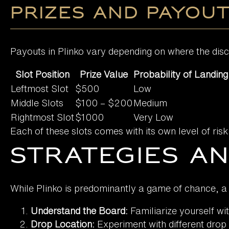
Prizes and Payou
Payouts in Plinko vary depending on where the disc
Slot Position
Prize Value
Probability of Landing
Leftmost Slot
$500
Low
Middle Slots
$100 – $200
Medium
Rightmost Slot
$1000
Very Low
Each of these slots comes with its own level of ris
Strategies an
While Plinko is predominantly a game of chance, a
Understand the Board:
Familiarize yourself wit
Drop Location:
Experiment with different drop 