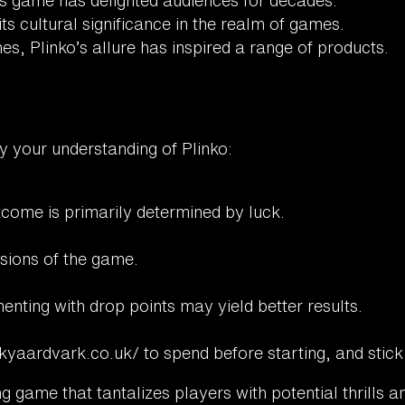
its cultural significance in the realm of games.
 Plinko’s allure has inspired a range of products.
 your understanding of Plinko:
tcome is primarily determined by luck.
rsions of the game.
nting with drop points may yield better results.
nkyaardvark.co.uk/
to spend before starting, and stick t
 game that tantalizes players with potential thrills an