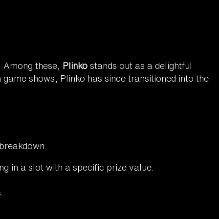
ce. Among these,
Plinko
stands out as a delightful
n game shows, Plinko has since transitioned into the
f breakdown:
in a slot with a specific prize value.
.