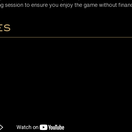
 session to ensure you enjoy the game without financi
es