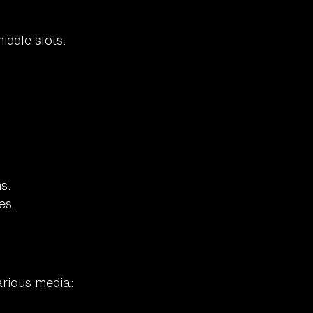
iddle slots.
s.
es.
arious media: