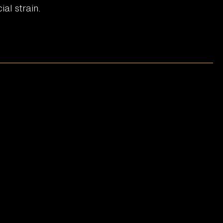
al strain.