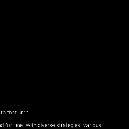
o that limit.
d fortune. With diverse strategies, various