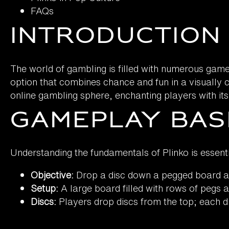
FAQs
Introduction 
The world of gambling is filled with numerous games
option that combines chance and fun in a visually c
online gambling sphere, enchanting players with its
Gameplay Bas
Understanding the fundamentals of Plinko is essent
Objective:
Drop a disc down a pegged board and 
Setup:
A large board filled with rows of pegs a
Discs:
Players drop discs from the top; each di