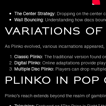
The Center Strategy:
Dropping on the center co
Wall Bouncing:
Understanding how discs bounce
Variations of
As Plinko evolved, various incarnations appeared, 
Classic Plinko:
The traditional version found o
Digital Plinko:
Online adaptations provide play
Multiple Disc Plinko:
Players can drop multiple d
Plinko in Pop
Plinko’s reach extends beyond the realm of gambli
Television:
Featured on “The Price Is Right,” t