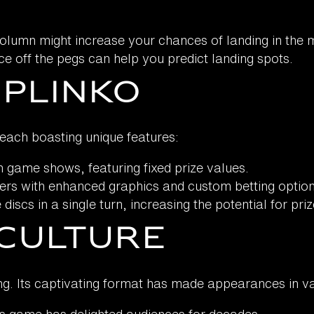
lumn might increase your chances of landing in the m
 off the pegs can help you predict landing spots.
 Plinko
each boasting unique features:
n game shows, featuring fixed prize values.
ers with enhanced graphics and custom betting option
iscs in a single turn, increasing the potential for priz
 Culture
ng. Its captivating format has made appearances in v
his game has delighted audiences for decades.