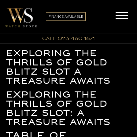
FINANCE AVAILABLE
call 0113 460 1671
Exploring the
Thrills of Gold
Blitz Slot A
Treasure Awaits
Exploring the
Thrills of Gold
Blitz Slot: A
Treasure Awaits
Table of