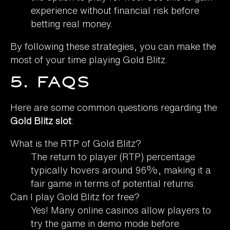
experience without financial risk before
betting real money.
By following these strategies, you can make the
most of your time playing Gold Blitz.
5. FAQs
Here are some common questions regarding the
Gold Blitz slot
:
What is the RTP of Gold Blitz?
The return to player (RTP) percentage
typically hovers around 96%, making it a
fair game in terms of potential returns.
Can I play Gold Blitz for free?
Yes! Many online casinos allow players to
try the game in demo mode before