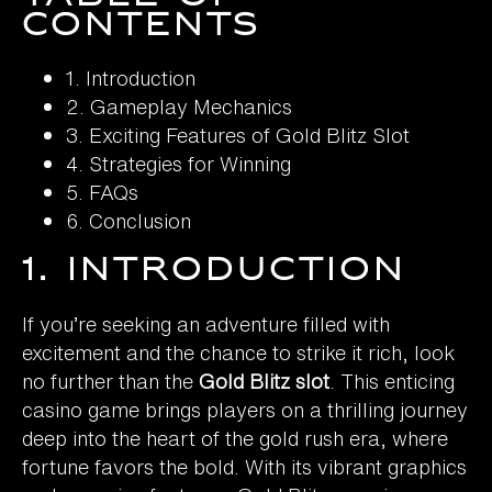
Contents
1. Introduction
2. Gameplay Mechanics
3. Exciting Features of Gold Blitz Slot
4. Strategies for Winning
5. FAQs
6. Conclusion
1. Introduction
If you’re seeking an adventure filled with
excitement and the chance to strike it rich, look
no further than the
Gold Blitz slot
. This enticing
casino game brings players on a thrilling journey
deep into the heart of the gold rush era, where
fortune favors the bold. With its vibrant graphics