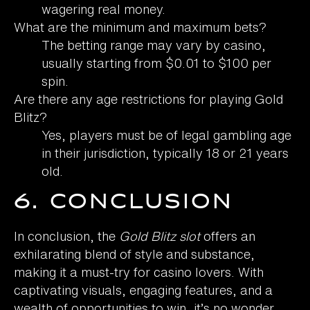
wagering real money.
What are the minimum and maximum bets?
The betting range may vary by casino,
usually starting from $0.01 to $100 per
spin.
Are there any age restrictions for playing Gold
Blitz?
Yes, players must be of legal gambling age
in their jurisdiction, typically 18 or 21 years
old.
6. Conclusion
In conclusion, the
Gold Blitz slot
offers an
exhilarating blend of style and substance,
making it a must-try for casino lovers. With
captivating visuals, engaging features, and a
wealth of opportunities to win, it’s no wonder