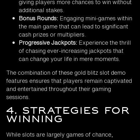
giving players more chances to win without
additional stakes.
Bonus Rounds:
Engaging mini-games within
the main game that can lead to significant
cash prizes or multipliers.
Progressive Jackpots:
Experience the thrill
of chasing ever-increasing jackpots that
can change your life in mere moments.
The combination of these
gold blitz slot demo
features ensures that players remain captivated
and entertained throughout their gaming
sessions.
4. Strategies for
Winning
While slots are largely games of chance,