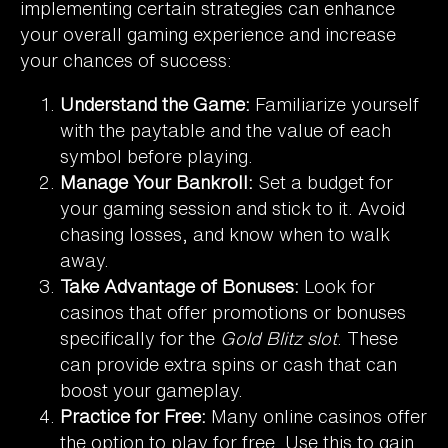
implementing certain strategies can enhance
your overall gaming experience and increase
your chances of success:
Understand the Game:
Familiarize yourself
with the paytable and the value of each
symbol before playing.
Manage Your Bankroll:
Set a budget for
your gaming session and stick to it. Avoid
chasing losses, and know when to walk
away.
Take Advantage of Bonuses:
Look for
casinos that offer promotions or bonuses
specifically for the
Gold Blitz slot
. These
can provide extra spins or cash that can
boost your gameplay.
Practice for Free:
Many online casinos offer
the option to play for free. Use this to gain