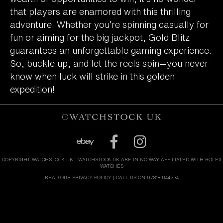
that players are enamored with this thrilling
adventure. Whether you’re spinning casually for
fun or aiming for the big jackpot, Gold Blitz
guarantees an unforgettable gaming experience.
So, buckle up, and let the reels spin—you never
know when luck will strike in this golden
expedition!
COPYRIGHT WATCHSTOCK UK - WATCHSTOCK UK ARE IN NO WAY AFFILIATED WITH ROLEX
WATCHES
READ OUR PRIVACY POLICY
| CALL US ON 07818 044234