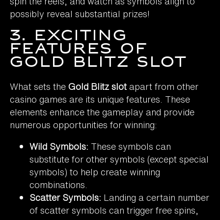
spin the reels, and watch as symbols align to
possibly reveal substantial prizes!
3. Exciting
Features of
Gold Blitz Slot
What sets the
Gold Blitz slot
apart from other
casino games are its unique features. These
elements enhance the gameplay and provide
numerous opportunities for winning:
Wild Symbols:
These symbols can
substitute for other symbols (except special
symbols) to help create winning
combinations.
Scatter Symbols:
Landing a certain number
of scatter symbols can trigger free spins,