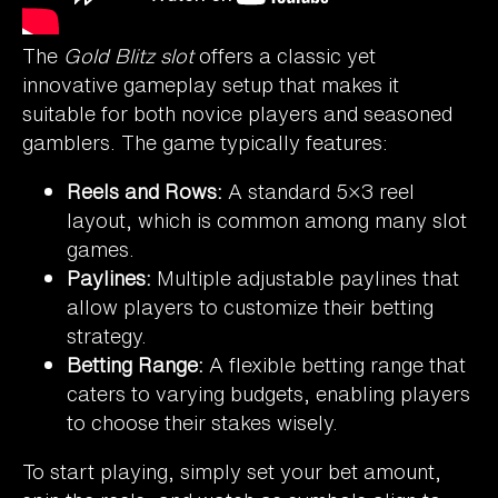
The
Gold Blitz slot
offers a classic yet
innovative gameplay setup that makes it
suitable for both novice players and seasoned
gamblers. The game typically features:
Reels and Rows:
A standard 5×3 reel
layout, which is common among many slot
games.
Paylines:
Multiple adjustable paylines that
allow players to customize their betting
strategy.
Betting Range:
A flexible betting range that
caters to varying budgets, enabling players
to choose their stakes wisely.
To start playing, simply set your bet amount,