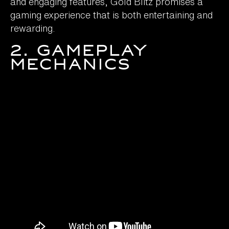
and engaging features, Gold Blitz promises a
gaming experience that is both entertaining and
rewarding.
2. Gameplay
Mechanics