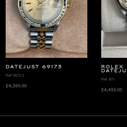
DATEJUST 69173
ROLEX 
DATEJU
Ref. B23-2
Ref. B11
£
4,395.00
£
4,495.00