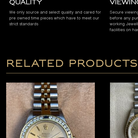
Quality
Viewi
We only source and select quality and cared for
Secure viewin
pre owned time pieces which have to meet our
before any pur
strict standards
working Jewelle
facilities on h
Related products