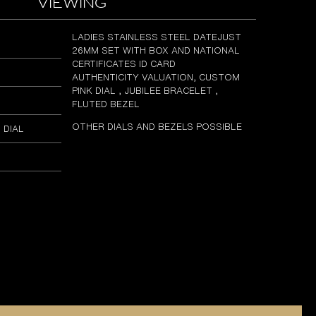
viewing
LADIES STAINLESS STEEL DATEJUST
26MM SET WITH BOX AND NATIONAL
CERTIFICATES ID CARD
AUTHENTICITY VALUATION, CUSTOM
PINK DIAL , JUBILEE BRACELET ,
FLUTED BEZEL
OTHER DIALS AND BEZELS POSSIBLE
 DIAL