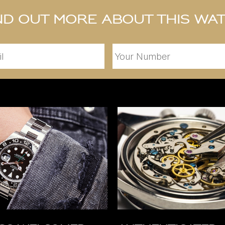
nd out more about this wa