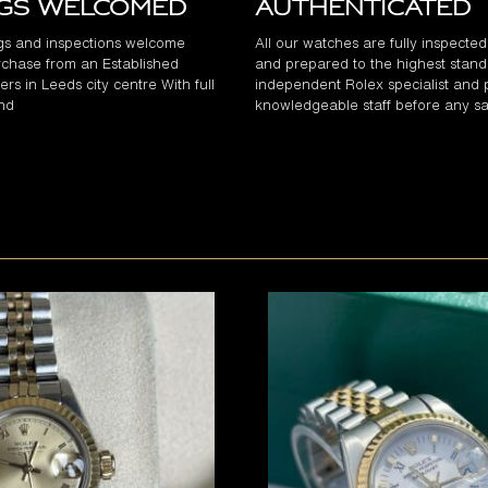
ngs Welcomed
Authenticated
gs and inspections welcome
All our watches are fully inspecte
chase from an Established
and prepared to the highest stand
rs in Leeds city centre With full
independent Rolex specialist and 
and
knowledgeable staff before any sa