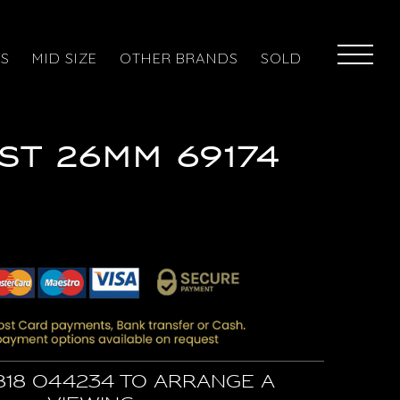
ES
MID SIZE
OTHER BRANDS
SOLD
ST 26MM 69174
818 044234 to arrange a