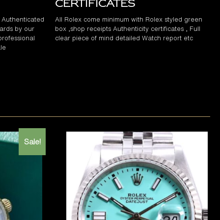
Certificates
d Authenticated
All Rolex come minimum with Rolex styled green
ards by our
box ,shop receipts Authenticity certificates , Full
professional
clear piece of mind detailed Watch report etc
le
Sale!