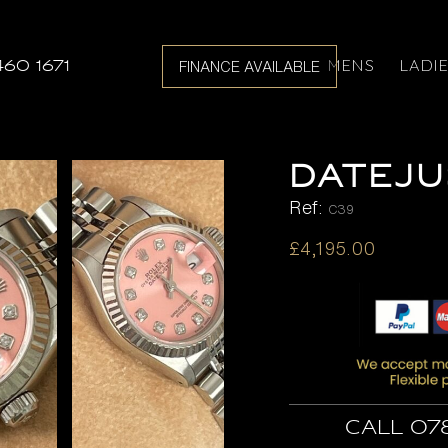
MENS
LADI
460 1671
FINANCE AVAILABLE
DATEJU
Ref:
C39
£
4,195.00
Call 07