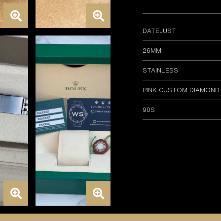
DATEJUST
26MM
STAINLESS
PINK CUSTOM DIAMOND
90S