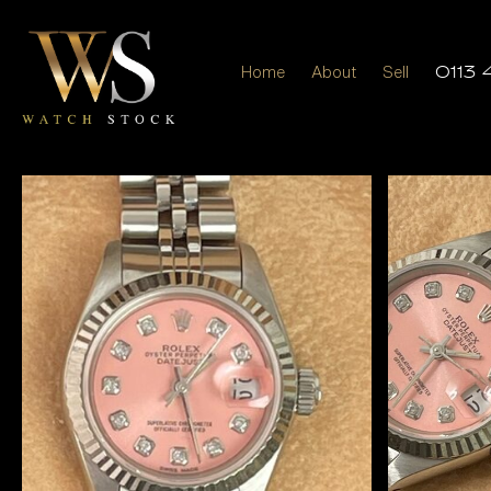
Home
About
Sell
0113 