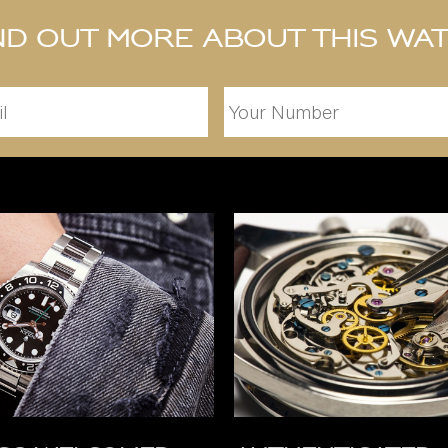
nd out more about this wa