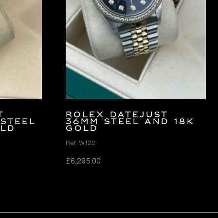
t
Rolex Datejust
 Steel
36mm Steel and 18K
old
Gold
Ref. W122
£
6,295.00