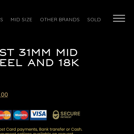
ES
MID SIZE
OTHER BRANDS
SOLD
ST 31MM MID
TEEL AND 18K
l
Current
.00
price
is:
.00.
£5,995.00.