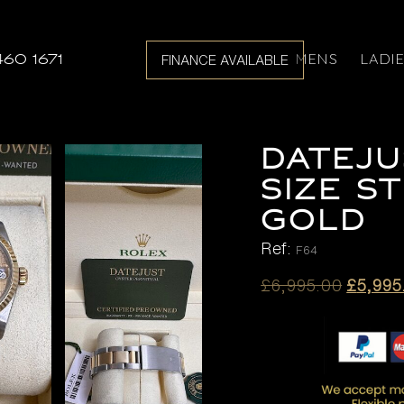
MENS
LADI
460 1671
FINANCE AVAILABLE
DATEJU
SIZE S
GOLD
Ref:
F64
Origina
£
6,995.00
£
5,995
price
was:
£6,995