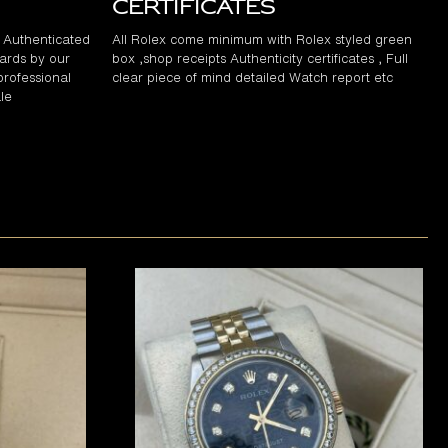
Certificates
d Authenticated
All Rolex come minimum with Rolex styled green
ards by our
box ,shop receipts Authenticity certificates , Full
professional
clear piece of mind detailed Watch report etc
le