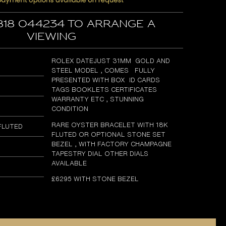
818 044234 to arrange a
viewing
ROLEX DATEJUST 31MM GOLD AND
STEEL MODEL , COMES FULLY
PRESENTED WITH BOX ID CARDS
TAGS BOOKLETS CERTIFICATES
WARRANTY ETC , STUNNING
CONDITION
RARE OYSTER BRACELET WITH 18K
FLUTED
FLUTED OR OPTIONAL STONE SET
BEZEL , WITH FACTORY CHAMPAGNE
TAPESTRY DIAL OTHER DIALS
AVAILABLE
£6295 WITH STONE BEZEL