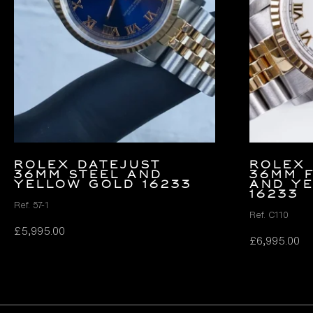
Rolex Datejust
Rolex 
36mm Steel and
36mm F
Yellow Gold 16233
and Y
16233
Ref. 57-1
Ref. C110
£
5,995.00
£
6,995.00