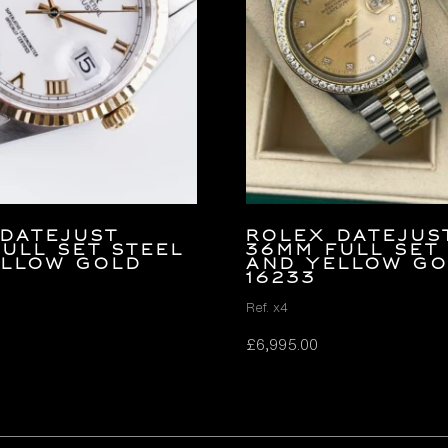
Datejust
Rolex Datejus
ULL SET Steel
36mm FULL SET
ellow Gold
and Yellow G
16233
Ref. x4
£
6,995.00