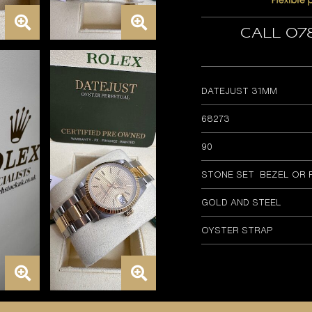
Call 07
DATEJUST 31MM
68273
90
STONE SET BEZEL OR 
GOLD AND STEEL
OYSTER STRAP