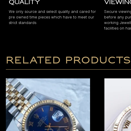
Quality
Viewi
We only source and select quality and cared for
Secure viewin
pre owned time pieces which have to meet our
before any pur
strict standards
working Jewelle
facilities on h
Related products