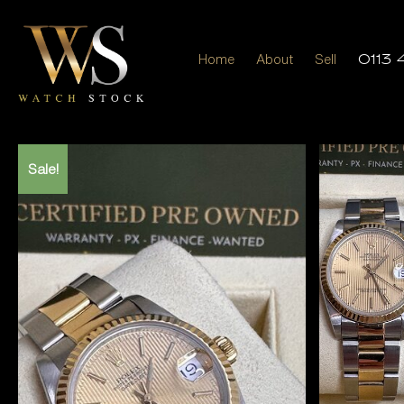
Home
About
Sell
0113 
Sale!