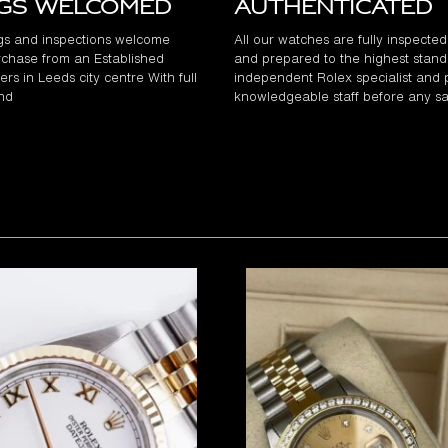
ngs Welcomed
Authenticated
gs and inspections welcome
All our watches are fully inspecte
chase from an Established
and prepared to the highest stand
rs in Leeds city centre With full
independent Rolex specialist and 
and
knowledgeable staff before any sa