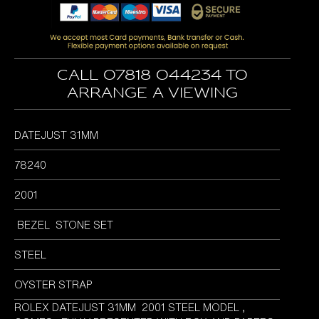
was:
is:
£6,395.00.
£5,795.00.
Call 07818 044234 to
arrange a viewing
DATEJUST 31MM
78240
2001
BEZEL STONE SET
STEEL
OYSTER STRAP
ROLEX DATEJUST 31MM 2001 STEEL MODEL ,