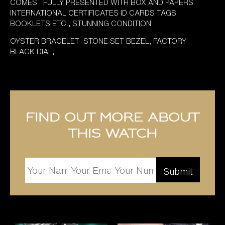
COMES FULLY PRESENTED WITH BOX AND PAPERS
INTERNATIONAL CERTIFICATES ID CARDS TAGS
BOOKLETS ETC , STUNNING CONDITION
OYSTER BRACELET STONE SET BEZEL, FACTORY
BLACK DIAL,
Find out more about
this watch