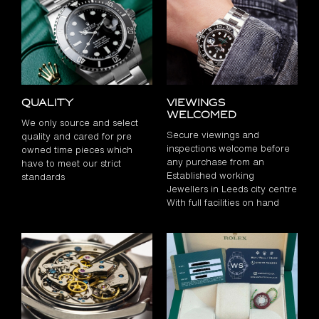
Quality
Viewings
Welcomed
We only source and select
Secure viewings and
quality and cared for pre
inspections welcome before
owned time pieces which
any purchase from an
have to meet our strict
Established working
standards
Jewellers in Leeds city centre
With full facilities on hand