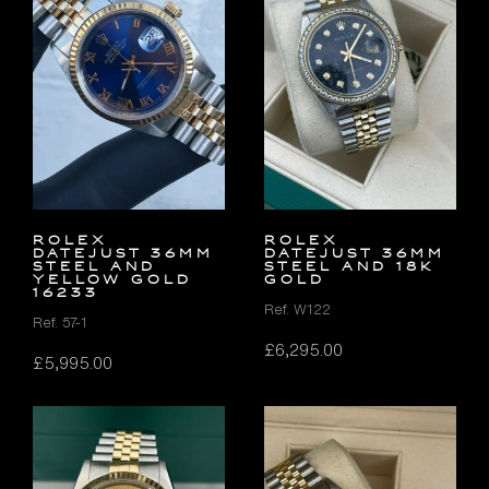
Rolex
Rolex
Datejust 36mm
Datejust 36mm
Steel and
Steel and 18K
Yellow Gold
Gold
16233
Ref. W122
Ref. 57-1
£
6,295.00
£
5,995.00