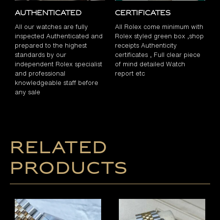
Authenticated
Certificates
All our watches are fully
All Rolex come minimum with
inspected Authenticated and
Rolex styled green box ,shop
prepared to the highest
receipts Authenticity
standards by our
certificates , Full clear piece
independent Rolex specialist
of mind detailed Watch
and professional
report etc
knowledgeable staff before
any sale
Related
products