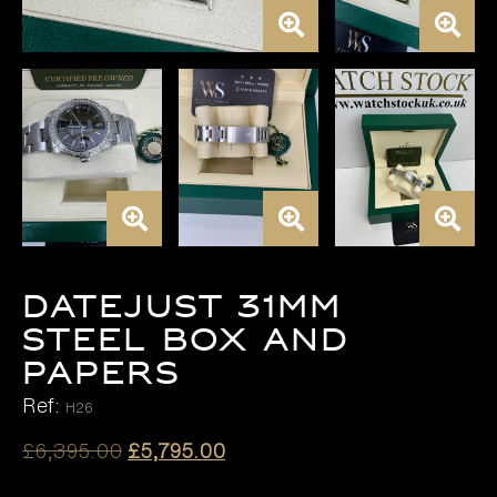
DATEJUST 31MM
STEEL BOX AND
PAPERS
Ref:
H26
Original
Current
£
6,395.00
£
5,795.00
price
price