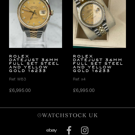
Rolex
Rolex
Datejust 36mm
Datejust 36mm
FULL SET Steel
FULL SET Steel
and Yellow
and Yellow
Gold 16233
Gold 16233
Ref. W83
Ref. x4
£
6,995.00
£
6,995.00