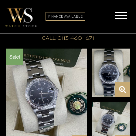
FINANCE AVAILABLE
call 0113 460 1671
Sale!