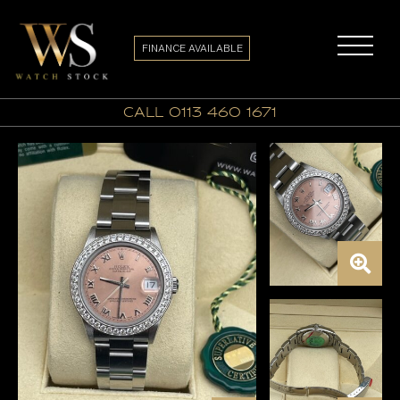
FINANCE AVAILABLE
call 0113 460 1671