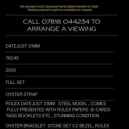
Call 07818 044234 to
arrange a viewing
DATEJUST 31MM
78240
2005
FULL SET
OYSTER STRAP
ROLEX DATEJUST 31MM STEEL MODEL , COMES
FULLY PRESENTED WITH ROLEX PAPERS ID CARDS
TAGS BOOKLETS ETC , STUNNING CONDITION
OYSTER BRACELET STONE SET CZ BEZEL, ROLEX