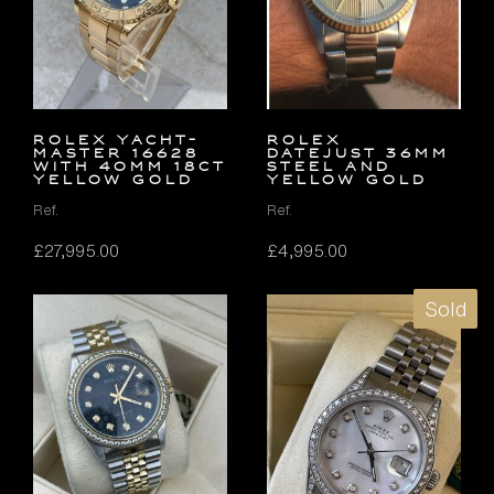
Rolex Yacht-
Rolex
Master 16628
Datejust 36mm
with 40mm 18ct
Steel and
Yellow Gold
Yellow Gold
Ref.
Ref.
£
27,995.00
£
4,995.00
Sold