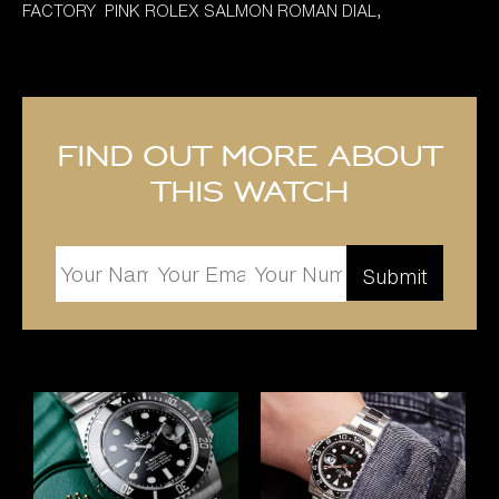
FACTORY PINK ROLEX SALMON ROMAN DIAL,
Find out more about
this watch