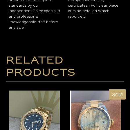
standards by our
certificates , Full clear piece
independent Rolex specialist
of mind detailed Watch
and professional
report etc
knowledgeable staff before
any sale
Related
products
Sold