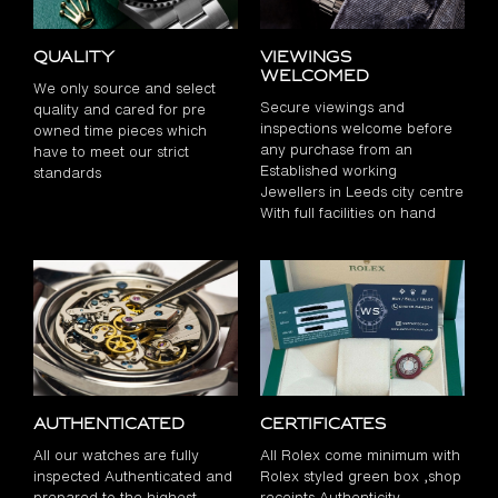
Quality
Viewings
Welcomed
We only source and select
Secure viewings and
quality and cared for pre
inspections welcome before
owned time pieces which
any purchase from an
have to meet our strict
Established working
standards
Jewellers in Leeds city centre
With full facilities on hand
Authenticated
Certificates
All our watches are fully
All Rolex come minimum with
inspected Authenticated and
Rolex styled green box ,shop
prepared to the highest
receipts Authenticity