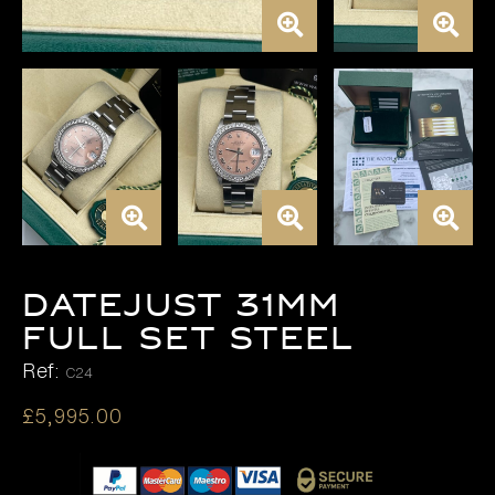
DATEJUST 31MM
FULL SET STEEL
Ref:
C24
£
5,995.00