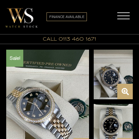
FINANCE AVAILABLE
call 0113 460 1671
Sale!