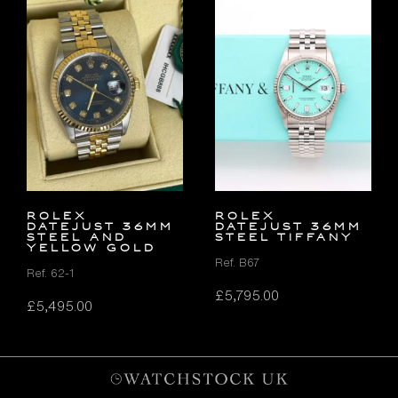
Rolex
ROLEX
Datejust 36mm
DATEJUST 36MM
Steel and
STEEL TIFFANY
Yellow Gold
Ref. B67
Ref. 62-1
£
5,795.00
£
5,495.00