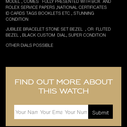
MODEL , COMES FULLY PRESENTED WITH BOX AND
ROLEX SERVICE PAPERS ,NATIONAL CERTIFICATES
ID CARDS TAGS BOOKLETS ETC , STUNNING
CONDITION
JUBILEE BRACELET STONE SET BEZEL , OR FLUTED
BEZEL , BLACK CUSTOM DIAL, SUPER CONDITION
OTHER DIALS POSSIBLE
Find out more about
this watch