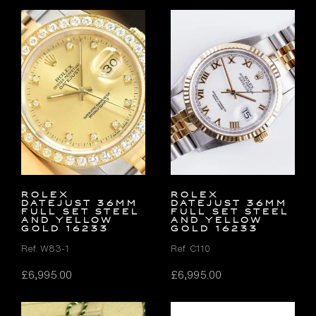
Rolex
Rolex
Datejust 36mm
Datejust 36mm
FULL SET Steel
FULL SET Steel
and Yellow
and Yellow
Gold 16233
Gold 16233
Ref. W83-1
Ref. C110
£
6,995.00
£
6,995.00