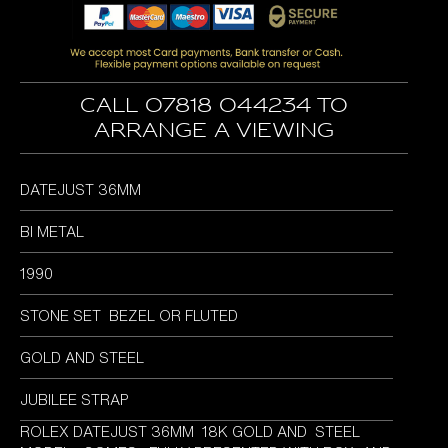
was:
is:
£5,995.00.
£5,695.00.
Call 07818 044234 to
arrange a viewing
DATEJUST 36MM
BI METAL
1990
STONE SET BEZEL OR FLUTED
GOLD AND STEEL
JUBILEE STRAP
ROLEX DATEJUST 36MM 18K GOLD AND STEEL