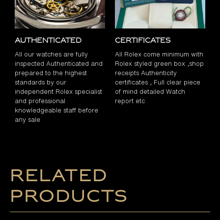
Authenticated
Certificates
All our watches are fully
All Rolex come minimum with
inspected Authenticated and
Rolex styled green box ,shop
prepared to the highest
receipts Authenticity
standards by our
certificates , Full clear piece
independent Rolex specialist
of mind detailed Watch
and professional
report etc
knowledgeable staff before
any sale
Related
products