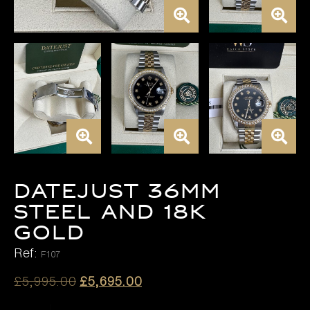
DATEJUST 36MM
STEEL AND 18K
GOLD
Ref:
F107
Original
Current
£
5,995.00
£
5,695.00
price
price