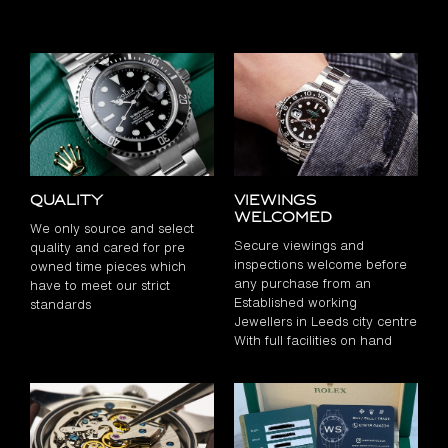
Quality
Viewings
Welcomed
We only source and select
Secure viewings and
quality and cared for pre
inspections welcome before
owned time pieces which
any purchase from an
have to meet our strict
Established working
standards
Jewellers in Leeds city centre
With full facilities on hand