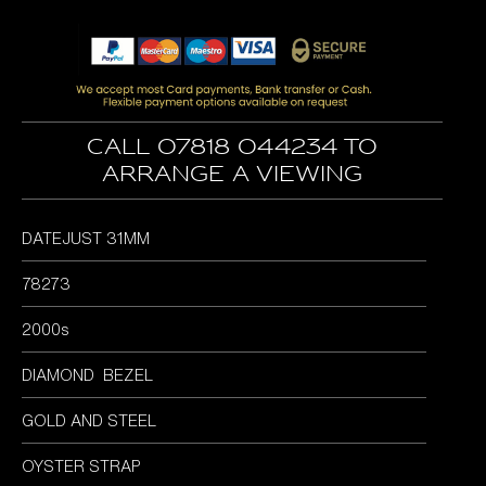
price
price
was:
is:
£7,295.00.
£6,295.00.
Call 07818 044234 to
arrange a viewing
DATEJUST 31MM
78273
2000s
DIAMOND BEZEL
GOLD AND STEEL
OYSTER STRAP