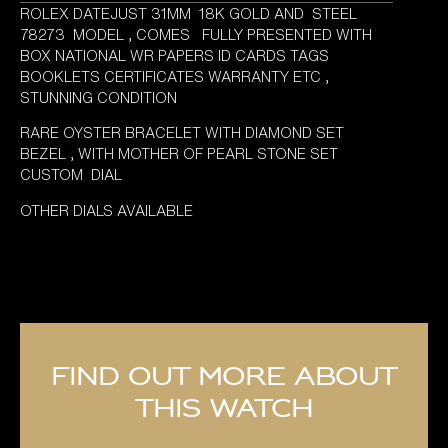
ROLEX DATEJUST 31MM 18K GOLD AND STEEL
78273 MODEL , COMES FULLY PRESENTED WITH
BOX NATIONAL WR PAPERS ID CARDS TAGS
BOOKLETS CERTIFICATES WARRANTY ETC ,
STUNNING CONDITION
RARE OYSTER BRACELET WITH DIAMOND SET
BEZEL , WITH MOTHER OF PEARL STONE SET
CUSTOM DIAL
OTHER DIALS AVAILABLE
Find out more about
this watch