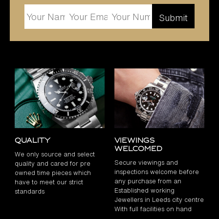
Quality
Viewings
Welcomed
We only source and select
Secure viewings and
quality and cared for pre
inspections welcome before
owned time pieces which
any purchase from an
have to meet our strict
Established working
standards
Jewellers in Leeds city centre
With full facilities on hand