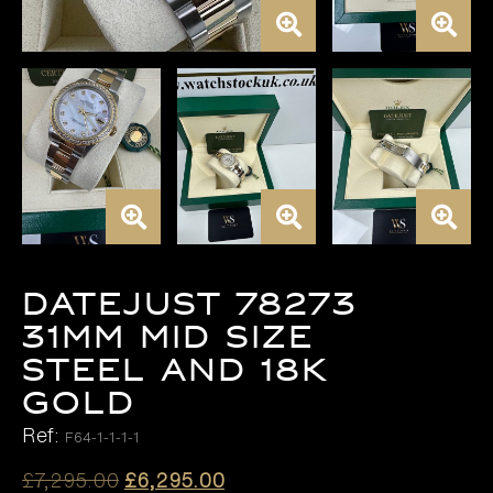
DATEJUST 78273
31MM MID SIZE
STEEL AND 18K
GOLD
Ref:
F64-1-1-1-1
Original
Current
£
7,295.00
£
6,295.00