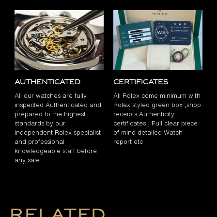
Authenticated
Certificates
All our watches are fully
All Rolex come minimum with
inspected Authenticated and
Rolex styled green box ,shop
prepared to the highest
receipts Authenticity
standards by our
certificates , Full clear piece
independent Rolex specialist
of mind detailed Watch
and professional
report etc
knowledgeable staff before
any sale
Related