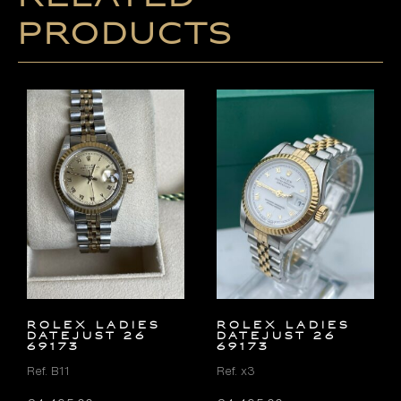
products
ROLEX LADIES
ROLEX LADIES
DATEJUST 26
DATEJUST 26
69173
69173
Ref. B11
Ref. x3