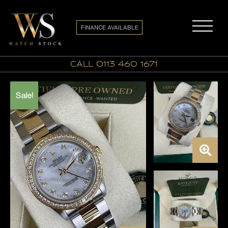
FINANCE AVAILABLE
call 0113 460 1671
Sale!