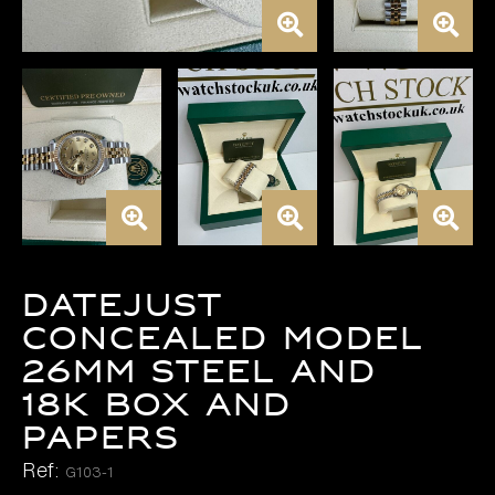
DATEJUST
CONCEALED MODEL
26MM STEEL AND
18K BOX AND
PAPERS
Ref:
G103-1