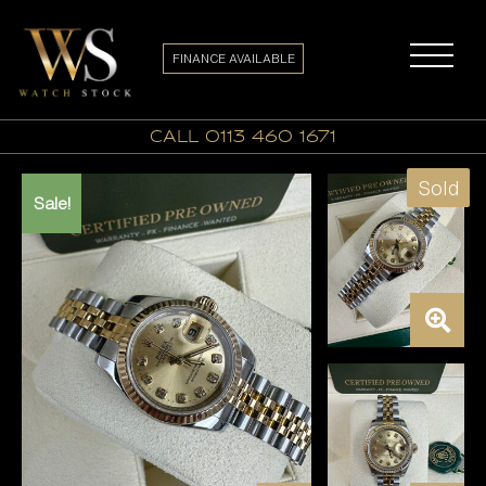
FINANCE AVAILABLE
call 0113 460 1671
Sold
Sale!