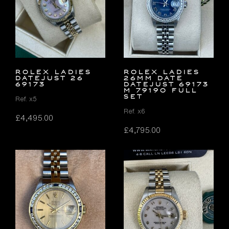
ROLEX LADIES
ROLEX LADIES
DATEJUST 26
26MM DATE
69173
DATEJUST 69173
M 79190 FULL
SET
Ref. x5
Ref. x6
£
4,495.00
£
4,795.00