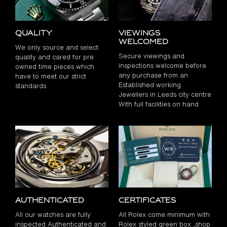
Quality
Viewings
Welcomed
We only source and select
Secure viewings and
quality and cared for pre
inspections welcome before
owned time pieces which
any purchase from an
have to meet our strict
Established working
standards
Jewellers in Leeds city centre
With full facilities on hand
Authenticated
Certificates
All our watches are fully
All Rolex come minimum with
inspected Authenticated and
Rolex styled green box ,shop