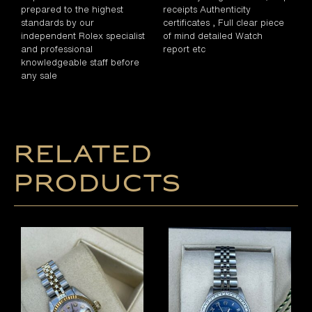
prepared to the highest
receipts Authenticity
standards by our
certificates , Full clear piece
independent Rolex specialist
of mind detailed Watch
and professional
report etc
knowledgeable staff before
any sale
Related
products