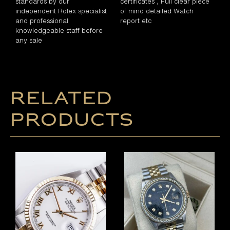
standards by our
certificates , Full clear piece
independent Rolex specialist
of mind detailed Watch
and professional
report etc
knowledgeable staff before
any sale
Related
products