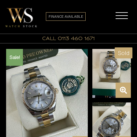
FINANCE AVAILABLE
call 0113 460 1671
Sold
Sale!