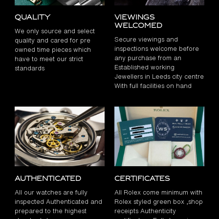
Quality
Viewings
Welcomed
We only source and select
Secure viewings and
quality and cared for pre
inspections welcome before
owned time pieces which
any purchase from an
have to meet our strict
Established working
standards
Jewellers in Leeds city centre
With full facilities on hand
Authenticated
Certificates
All our watches are fully
All Rolex come minimum with
inspected Authenticated and
Rolex styled green box ,shop
prepared to the highest
receipts Authenticity