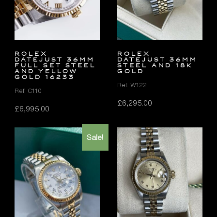
Rolex
Rolex
Datejust 36mm
Datejust 36mm
FULL SET Steel
Steel and 18K
and Yellow
Gold
Gold 16233
Ref. W122
Ref. C110
£
6,295.00
£
6,995.00
Sale!