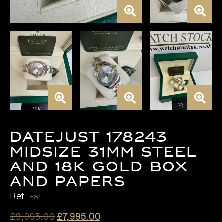
DATEJUST 178243
MIDSIZE 31MM STEEL
AND 18K GOLD BOX
AND PAPERS
Ref:
H81
Original
Current
£
8,995.00
£
7,995.00