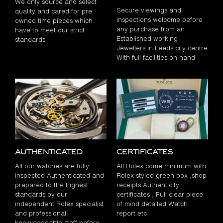
We only source and select
Secure viewings and
quality and cared for pre
inspections welcome before
owned time pieces which
any purchase from an
have to meet our strict
Established working
standards
Jewellers in Leeds city centre
With full facilities on hand
Authenticated
Certificates
All our watches are fully
All Rolex come minimum with
inspected Authenticated and
Rolex styled green box ,shop
prepared to the highest
receipts Authenticity
standards by our
certificates , Full clear piece
independent Rolex specialist
of mind detailed Watch
and professional
report etc
knowledgeable staff before