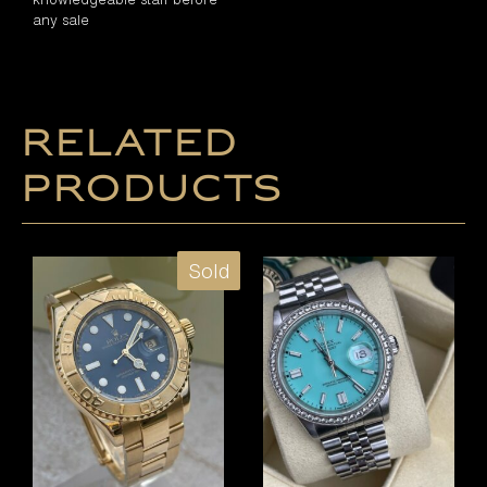
any sale
Related
products
Sold