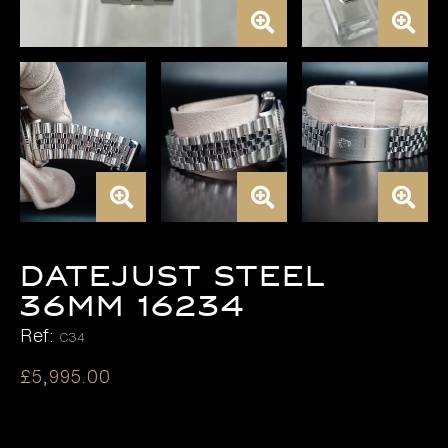
DATEJUST STEEL
36MM 16234
Ref:
C34
£
5,995.00