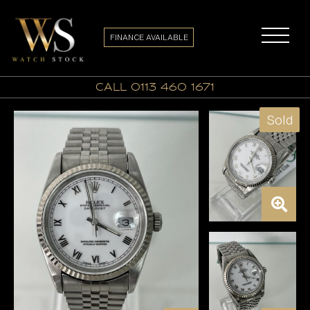
FINANCE AVAILABLE
call 0113 460 1671
Sold