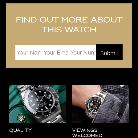
Find out more about
this watch
Quality
Viewings
Welcomed