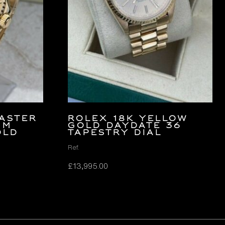
aster
ROLEX 18K YELLOW
mm
GOLD DAYDATE 36
old
TAPESTRY DIAL
Ref.
£
13,995.00