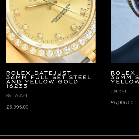
Rolex Datejust
Rolex 
36mm FULL SET Steel
36mm 
and Yellow Gold
Yellow
16233
Ref. 57-1
Ref. W83-1
£
5,995.00
£
6,995.00