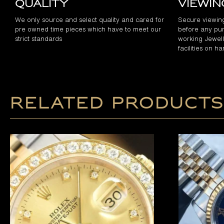
Quality
Viewi
We only source and select quality and cared for
Secure viewin
pre owned time pieces which have to meet our
before any pur
strict standards
working Jewelle
facilities on h
Related products