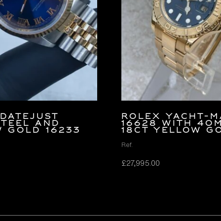
Datejust
Rolex Yacht-M
Steel and
16628 with 40
 Gold 16233
18ct Yellow G
Ref.
£
27,995.00