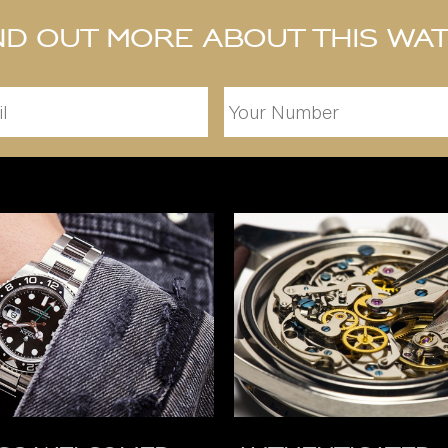
nd out more about this wa