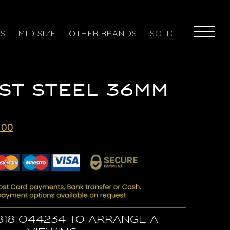
ES
MID SIZE
OTHER BRANDS
SOLD
ST STEEL 36MM
Current
.00
price
is:
00.
£5,295.00.
818 044234 to arrange a