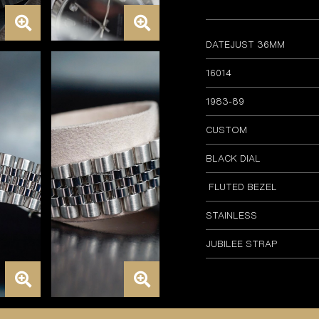
DATEJUST 36MM
16014
1983-89
CUSTOM
BLACK DIAL
FLUTED BEZEL
STAINLESS
JUBILEE STRAP