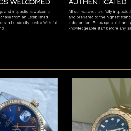
ngs Welcomed
Authenticated
gs and inspections welcome
All our watches are fully inspecte
chase from an Established
and prepared to the highest stand
rs in Leeds city centre With full
independent Rolex specialist and 
and
knowledgeable staff before any sa