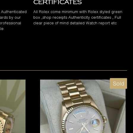
Certificates
d Authenticated
All Rolex come minimum with Rolex styled green
ards by our
box ,shop receipts Authenticity certificates , Full
professional
clear piece of mind detailed Watch report etc
le
Sold