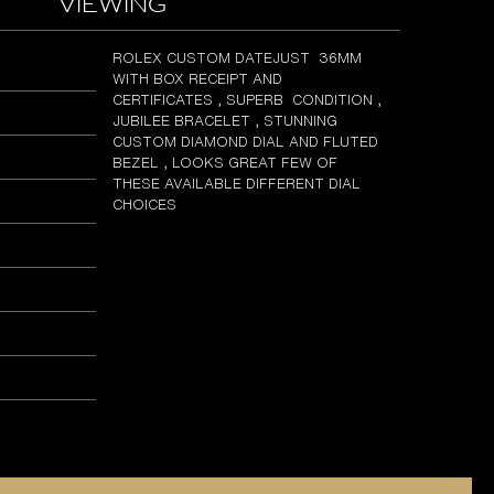
viewing
ROLEX CUSTOM DATEJUST 36MM
WITH BOX RECEIPT AND
CERTIFICATES , SUPERB CONDITION ,
JUBILEE BRACELET , STUNNING
CUSTOM DIAMOND DIAL AND FLUTED
BEZEL , LOOKS GREAT FEW OF
THESE AVAILABLE DIFFERENT DIAL
CHOICES