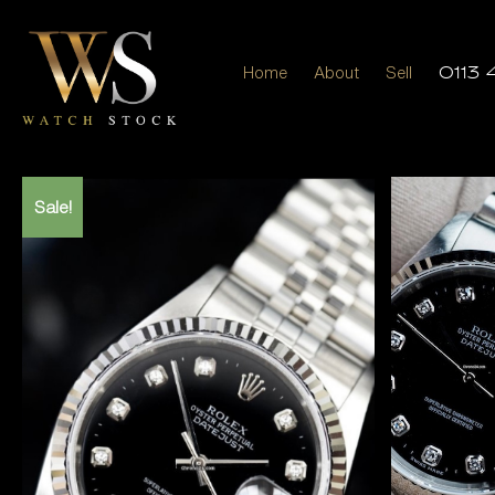
Home
About
Sell
0113 
Sale!