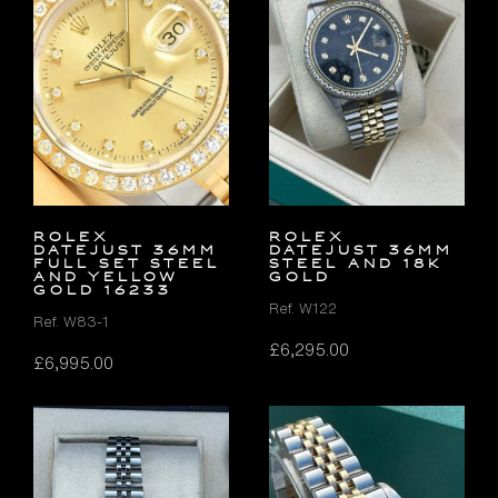
Rolex
Rolex
Datejust 36mm
Datejust 36mm
FULL SET Steel
Steel and 18K
and Yellow
Gold
Gold 16233
Ref. W122
Ref. W83-1
£
6,295.00
£
6,995.00