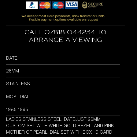
was:
is:
£4,495.00.
£3,895.00.
Call 07818 044234 to
arrange a viewing
DATE
26MM
STAINLESS
MOP DIAL
1985-1995
LADIES STAINLESS STEEL DATEJUST 26MM
CUSTOM SET WITH WHITE GOLD BEZEL AND PINK
MOTHER OF PEARL DIAL SET WITH BOX ID CARD