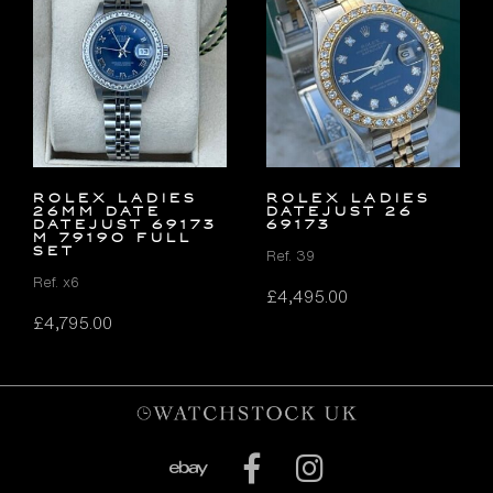
ROLEX LADIES
ROLEX LADIES
26MM DATE
DATEJUST 26
DATEJUST 69173
69173
M 79190 FULL
SET
Ref. 39
Ref. x6
£
4,495.00
£
4,795.00