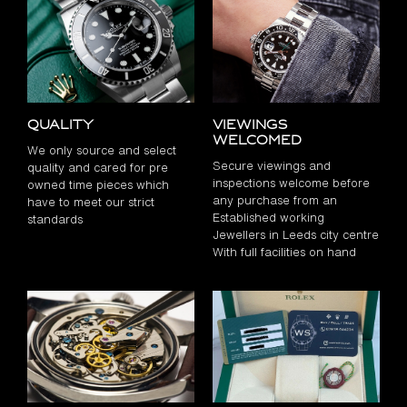
Quality
Viewings
Welcomed
We only source and select
Secure viewings and
quality and cared for pre
inspections welcome before
owned time pieces which
any purchase from an
have to meet our strict
Established working
standards
Jewellers in Leeds city centre
With full facilities on hand