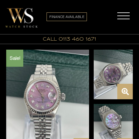
FINANCE AVAILABLE
call 0113 460 1671
Sale!