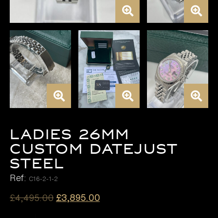
LADIES 26MM
CUSTOM DATEJUST
STEEL
Ref:
C16-2-1-2
Original
Current
£
4,495.00
£
3,895.00
price
price