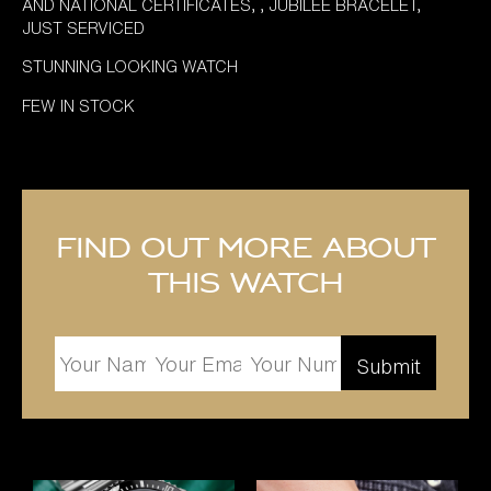
AND NATIONAL CERTIFICATES, , JUBILEE BRACELET,
JUST SERVICED
STUNNING LOOKING WATCH
FEW IN STOCK
Find out more about
this watch