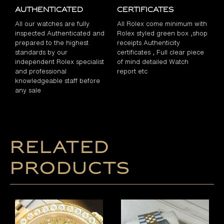
Authenticated
Certificates
All our watches are fully
All Rolex come minimum with
inspected Authenticated and
Rolex styled green box ,shop
prepared to the highest
receipts Authenticity
standards by our
certificates , Full clear piece
independent Rolex specialist
of mind detailed Watch
and professional
report etc
knowledgeable staff before
any sale
Related
products