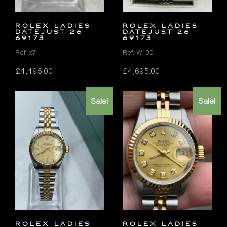
ROLEX LADIES
ROLEX LADIES
DATEJUST 26
DATEJUST 26
69173
69173
Ref. x7
Ref. W100
£
4,495.00
£
4,695.00
Sale!
Sale!
ROLEX LADIES
ROLEX LADIES