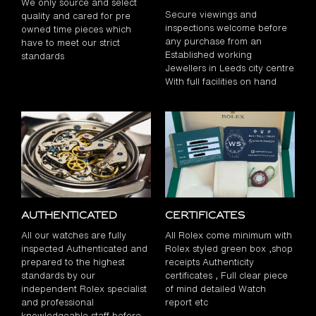
We only source and select
Secure viewings and
quality and cared for pre
inspections welcome before
owned time pieces which
any purchase from an
have to meet our strict
Established working
standards
Jewellers in Leeds city centre
With full facilities on hand
Authenticated
Certificates
All our watches are fully
All Rolex come minimum with
inspected Authenticated and
Rolex styled green box ,shop
prepared to the highest
receipts Authenticity
standards by our
certificates , Full clear piece
independent Rolex specialist
of mind detailed Watch
and professional
report etc
knowledgeable staff before