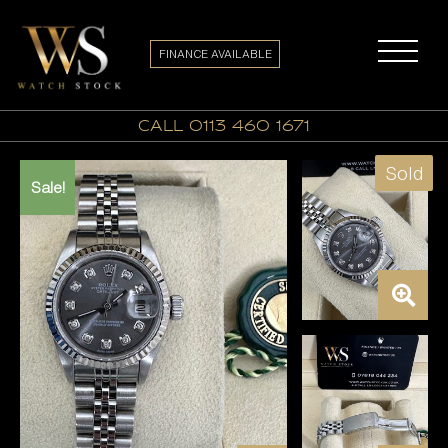
FINANCE AVAILABLE
call 0113 460 1671
Sold
Sale!