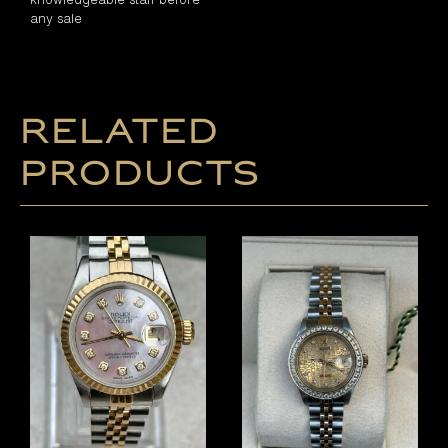
any sale
Related
products