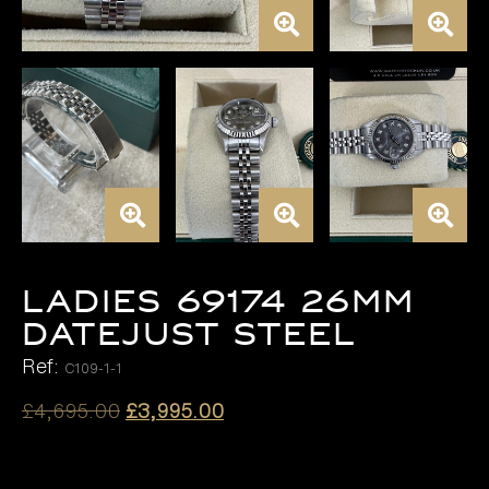
LADIES 69174 26MM
DATEJUST STEEL
Ref:
C109-1-1
Original
Current
£
4,695.00
£
3,995.00
price
price
was:
is: