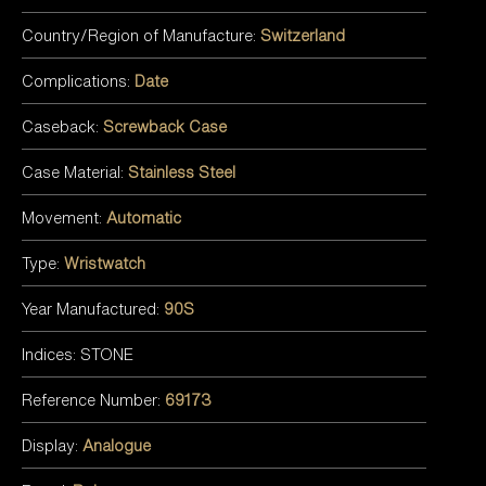
Country/Region of Manufacture:
Switzerland
Complications:
Date
Caseback:
Screwback Case
Case Material:
Stainless Steel
Movement:
Automatic
Type:
Wristwatch
Year Manufactured:
90S
Indices: STONE
Reference Number:
69173
Display:
Analogue