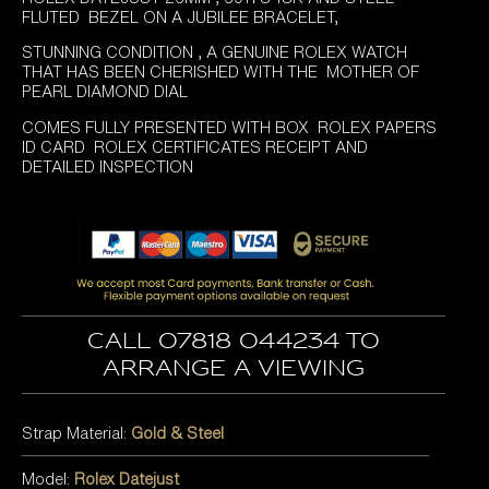
was:
is:
FLUTED BEZEL ON A JUBILEE BRACELET,
£5,295.00.
£4,895.00.
STUNNING CONDITION , A GENUINE ROLEX WATCH
THAT HAS BEEN CHERISHED WITH THE MOTHER OF
PEARL DIAMOND DIAL
COMES FULLY PRESENTED WITH BOX ROLEX PAPERS
ID CARD ROLEX CERTIFICATES RECEIPT AND
DETAILED INSPECTION
Call 07818 044234 to
arrange a viewing
Strap Material:
Gold & Steel
Model:
Rolex Datejust