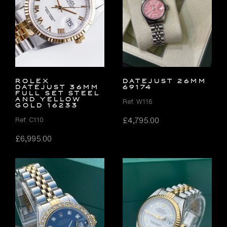
Rolex
DATEJUST 26MM
Datejust 36mm
69174
FULL SET Steel
and Yellow
Ref. W116
Gold 16233
£
4,795.00
Ref. C110
£
6,995.00