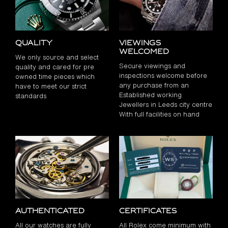
Quality
Viewings
Welcomed
We only source and select
Secure viewings and
quality and cared for pre
inspections welcome before
owned time pieces which
any purchase from an
have to meet our strict
Established working
standards
Jewellers in Leeds city centre
With full facilities on hand
Authenticated
Certificates
All our watches are fully
All Rolex come minimum with