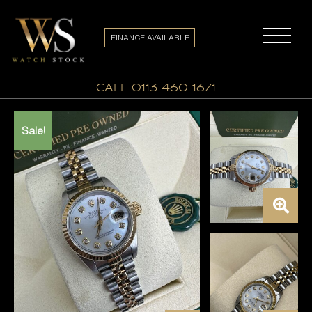
FINANCE AVAILABLE
call 0113 460 1671
Sale!