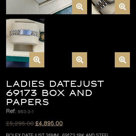
LADIES DATEJUST
69173 BOX AND
PAPERS
Ref:
B83-3-1
Original
Current
£
5,295.00
£
4,895.00
price
price
ROLEX DATEJUST 26MM , 69173 18K AND STEEL