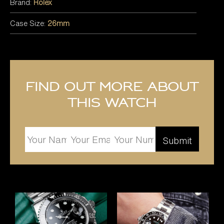
Brand:
Rolex
Case Size:
26mm
Find out more about
this watch