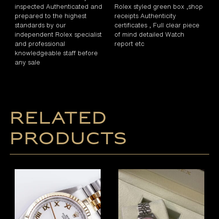
inspected Authenticated and
Rolex styled green box ,shop
prepared to the highest
receipts Authenticity
standards by our
certificates , Full clear piece
independent Rolex specialist
of mind detailed Watch
and professional
report etc
knowledgeable staff before
any sale
Related
products