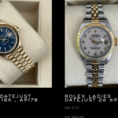
DATEJUST
ROLEX LADIES
 18K , 69178
DATEJUST 26 69
Ref. D121
£
4,295.00