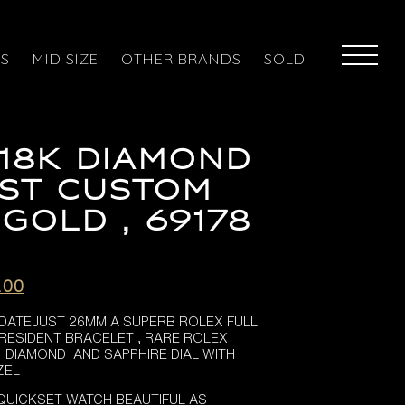
ES
MID SIZE
OTHER BRANDS
SOLD
18K DIAMOND
ST CUSTOM
 GOLD , 69178
l
Current
.00
price
 DATEJUST 26MM A SUPERB ROLEX FULL
is:
RESIDENT BRACELET , RARE ROLEX
.00.
£8,695.00.
G DIAMOND AND SAPPHIRE DIAL WITH
ZEL
QUICKSET WATCH BEAUTIFUL AS