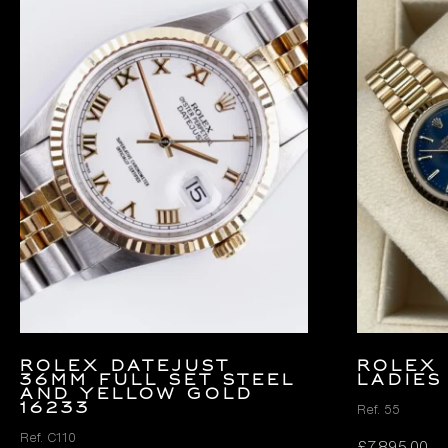
Rolex Datejust
ROLEX 
36mm FULL SET Steel
LADIES
and Yellow Gold
16233
Ref. 55
Ref. C110
£
7,895.00