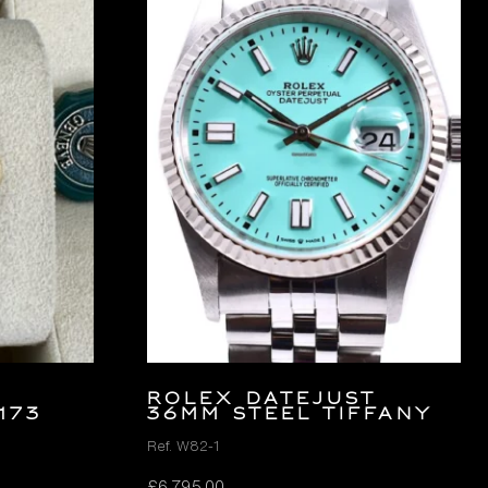
ROLEX DATEJUST
173
36MM STEEL TIFFANY
Ref. W82-1
£
6,795.00