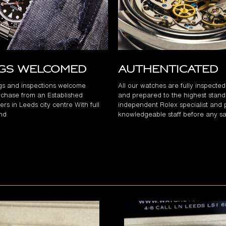
ngs Welcomed
Authenticated
gs and inspections welcome
All our watches are fully inspecte
chase from an Established
and prepared to the highest stand
rs in Leeds city centre With full
independent Rolex specialist and 
and
knowledgeable staff before any sa