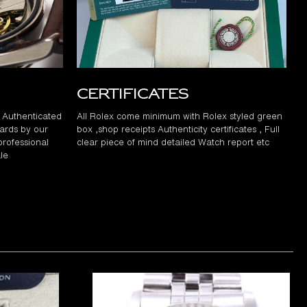
Certificates
d Authenticated
All Rolex come minimum with Rolex styled green
ards by our
box ,shop receipts Authenticity certificates , Full
professional
clear piece of mind detailed Watch report etc
le