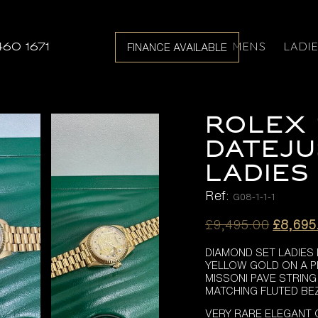
MENS
LADI
460 1671
FINANCE AVAILABLE
ROLEX 
DATEJU
LADIES
Ref:
G08-1-1-1
Origina
£
9,495.00
£
8,695
price
DIAMOND SET LADIES
was:
YELLOW GOLD ON A P
£9,495
MISSONI PAVE STRIN
MATCHING FLUTED BE
VERY RARE ELEGANT 