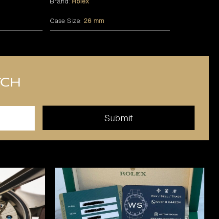
Brand:
Rolex
Case Size:
26 mm
tch