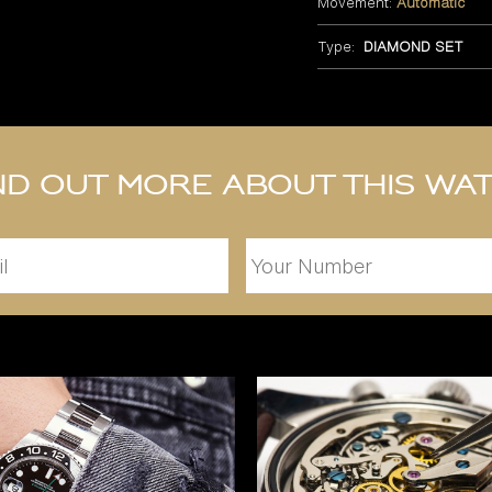
Movement:
Automatic
Type:
DIAMOND SET
nd out more about this wa