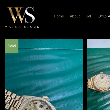
Home
About
Sell
0113 
Sale!