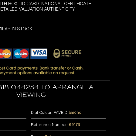
ITH BOX ID CARD NATIONAL CERTIFICATE
 DETAILED VALUATION AUTHENTICITY
ILAR IN STOCK
818 044234 to arrange a
viewing
Dial Colour: PAVE D
iamond
Reference Number:
69178