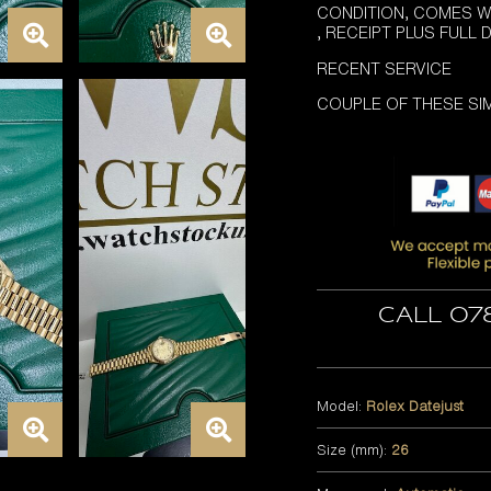
CONDITION, COMES W
, RECEIPT PLUS FULL
RECENT SERVICE
COUPLE OF THESE SIM
Call 07
Model:
Rolex Datejust
Size (mm):
26