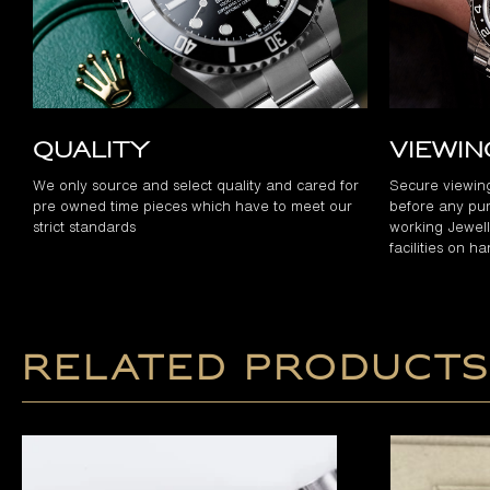
Quality
Viewi
We only source and select quality and cared for
Secure viewin
pre owned time pieces which have to meet our
before any pur
strict standards
working Jewelle
facilities on h
Related products