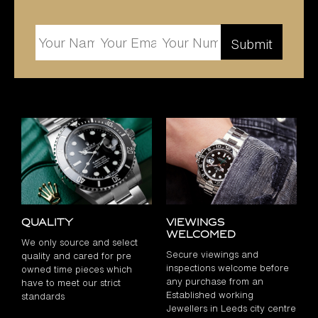
Quality
Viewings
Welcomed
We only source and select
Secure viewings and
quality and cared for pre
inspections welcome before
owned time pieces which
any purchase from an
have to meet our strict
Established working
standards
Jewellers in Leeds city centre