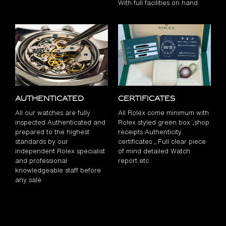
With full facilities on hand
Authenticated
Certificates
All our watches are fully
All Rolex come minimum with
inspected Authenticated and
Rolex styled green box ,shop
prepared to the highest
receipts Authenticity
standards by our
certificates , Full clear piece
independent Rolex specialist
of mind detailed Watch
and professional
report etc
knowledgeable staff before
any sale