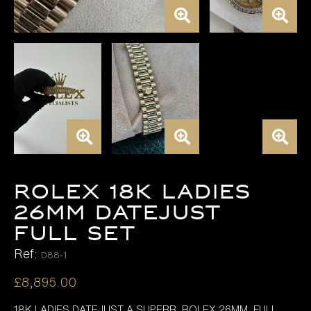
ROLEX 18K LADIES
26MM DATEJUST
FULL SET
Ref:
D88-1
£
8,895.00
18K LADIES DATEJUST A SUPERB ROLEX 26MM FULL