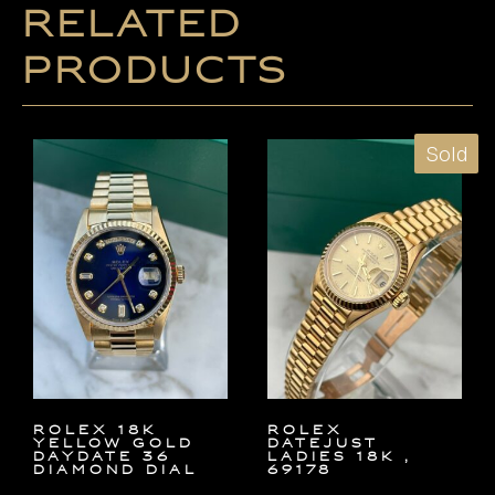
Related
products
Sold
ROLEX 18K
ROLEX
YELLOW GOLD
DATEJUST
DAYDATE 36
LADIES 18K ,
DIAMOND DIAL
69178