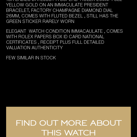
YELLOW GOLD ON AN IMMACULATE PRESIDENT
BRACELET, FACTORY CHAMPAGNE DIAMOND DIAL
26MM, COMES WITH FLUTED BEZEL , STILL HAS THE
GREEN STICKER RARELY WORN
ELEGANT WATCH CONDITION IMMACAULATE , COMES
WITH ROLEX PAPERS BOX ID CARD NATIONAL
CERTIFICATES , RECEIPT PLUS FULL DETAILED
VALUATION AUTHENTICITY
FEW SIMILAR IN STOCK
Find out more about
this watch