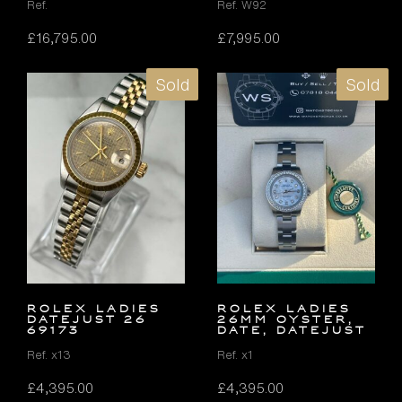
Ref.
Ref. W92
£
16,795.00
£
7,995.00
Sold
Sold
ROLEX LADIES
ROLEX LADIES
DATEJUST 26
26MM OYSTER,
69173
DATE, DATEJUST
Ref. x13
Ref. x1
£
4,395.00
£
4,395.00