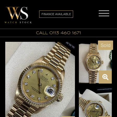
FINANCE AVAILABLE
call 0113 460 1671
Sold