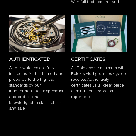
With full facilities on hand
Authenticated
Certificates
All our watches are fully
All Rolex come minimum with
inspected Authenticated and
Rolex styled green box ,shop
prepared to the highest
receipts Authenticity
standards by our
certificates , Full clear piece
independent Rolex specialist
of mind detailed Watch
and professional
report etc
knowledgeable staff before
any sale