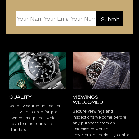
Quality
Viewings
Welcomed
We only source and select
Secure viewings and
quality and cared for pre
inspections welcome before
owned time pieces which
any purchase from an
have to meet our strict
Established working
standards
Jewellers in Leeds city centre