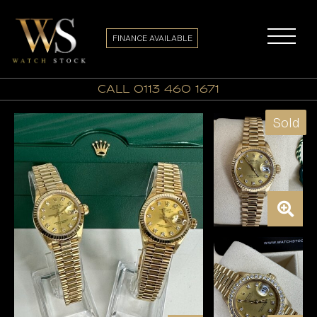
FINANCE AVAILABLE
call 0113 460 1671
Sold