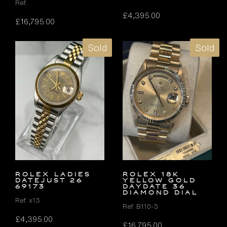
Ref.
£
4,395.00
£
16,795.00
Sold
Sold
ROLEX LADIES
ROLEX 18K
DATEJUST 26
YELLOW GOLD
69173
DAYDATE 36
DIAMOND DIAL
Ref. x13
Ref. B110-3
£
4,395.00
£
16,795.00