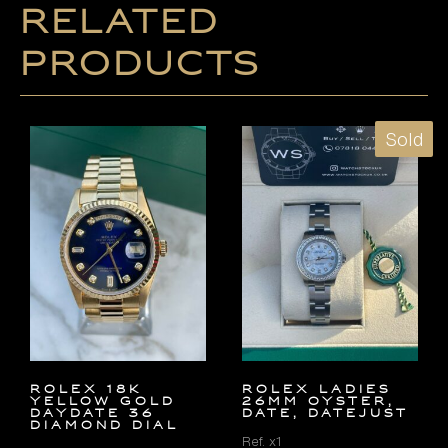
Related
products
Sold
ROLEX 18K
ROLEX LADIES
YELLOW GOLD
26MM OYSTER,
DAYDATE 36
DATE, DATEJUST
DIAMOND DIAL
Ref. x1