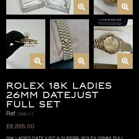
ROLEX 18K LADIES
26MM DATEJUST
FULL SET
Ref:
D88-1-1
£
8,895.00
18K LADIES DATEJUST A SUPERB ROLEX 26MM FULL