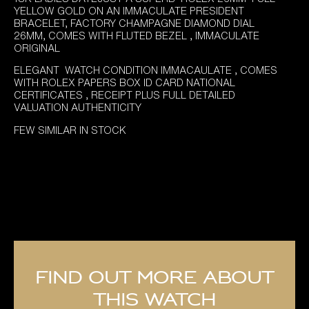
YELLOW GOLD ON AN IMMACULATE PRESIDENT
BRACELET, FACTORY CHAMPAGNE DIAMOND DIAL
26MM, COMES WITH FLUTED BEZEL , IMMACULATE
ORIGINAL
ELEGANT WATCH CONDITION IMMACAULATE , COMES
WITH ROLEX PAPERS BOX ID CARD NATIONAL
CERTIFICATES , RECEIPT PLUS FULL DETAILED
VALUATION AUTHENTICITY
FEW SIMILAR IN STOCK
Find out more about
this watch