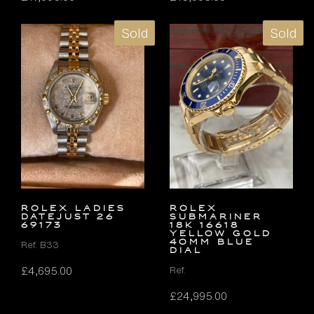
Sold
Sold
ROLEX LADIES
Rolex
DATEJUST 26
Submariner
69173
18k 16618
Yellow Gold
40mm Blue
Ref. B33
Dial
£
4,695.00
Ref.
£
24,995.00