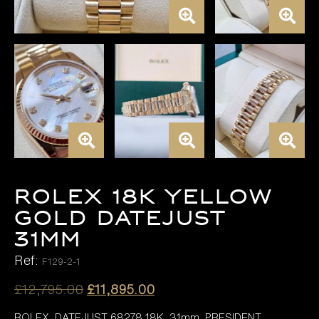
ROLEX 18K YELLOW
GOLD DATEJUST
31MM
Ref:
F129-2-1
Original
Current
£
12,795.00
£
11,895.00
price
price
ROLEX DATEJUST 68278 18K 31mm, PRESIDENT