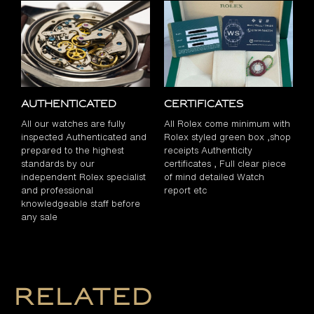
Authenticated
Certificates
All our watches are fully
All Rolex come minimum with
inspected Authenticated and
Rolex styled green box ,shop
prepared to the highest
receipts Authenticity
standards by our
certificates , Full clear piece
independent Rolex specialist
of mind detailed Watch
and professional
report etc
knowledgeable staff before
any sale
Related