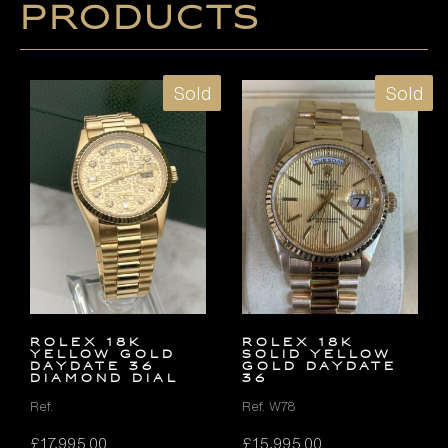
products
Sold
Sold
ROLEX 18K
ROLEX 18K
YELLOW GOLD
SOLID YELLOW
DAYDATE 36
GOLD DAYDATE
DIAMOND DIAL
36
Ref.
Ref. W78
£
17,995.00
£
15,995.00