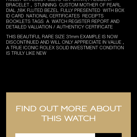
was:
is:
BRACELET , STUNNING CUSTOM MOTHER OF PEARL
£12,795.00.
£11,895.00.
DIAL ,18K FLUTED BEZEL. FULLY PRESENTED WITH BOX
ID CARD NATIONAL CERTIFICATES RECEIPTS
BOOKLETS TAGS A WATCH REGISTER REPORT AND
DETAILED VALUATION / AUTHENTICY CERTIFICATE
THIS BEAUTIFUL RARE SIZE 31mm EXAMPLE IS NOW
DISCONTINUED AND WILL ONLY APPRECIATE IN VALUE ,
A TRUE ICONIC ROLEX SOLID INVESTMENT CONDITION
IS TRULY LIKE NEW
Find out more about
this watch