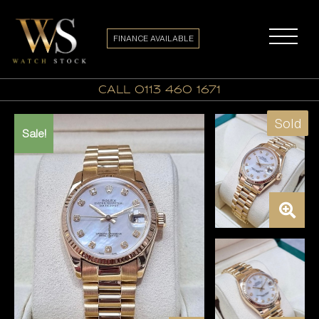
FINANCE AVAILABLE
call 0113 460 1671
Sold
Sale!