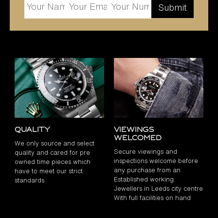
Quality
Viewings
Welcomed
We only source and select
Secure viewings and
quality and cared for pre
inspections welcome before
owned time pieces which
any purchase from an
have to meet our strict
Established working
standards
Jewellers in Leeds city centre
With full facilities on hand