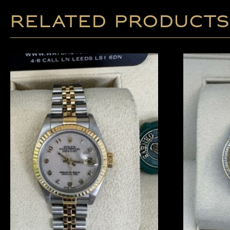
Related products