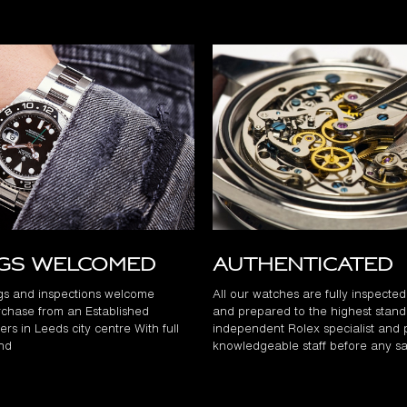
ngs Welcomed
Authenticated
gs and inspections welcome
All our watches are fully inspecte
chase from an Established
and prepared to the highest stand
rs in Leeds city centre With full
independent Rolex specialist and 
and
knowledgeable staff before any sa