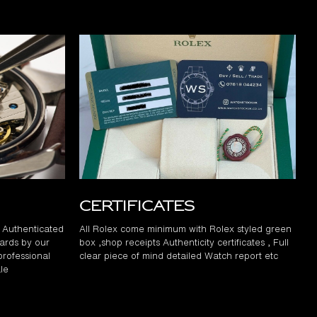
Certificates
d Authenticated
All Rolex come minimum with Rolex styled green
ards by our
box ,shop receipts Authenticity certificates , Full
professional
clear piece of mind detailed Watch report etc
le