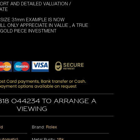
ORT AND DETAILED VALUATION /
CATE
 SIZE 31mm EXAMPLE IS NOW
LL ONLY APPRECIATE IN VALUE , A TRUE
 GOLD PIECE INVESTMENT
818 044234 to arrange a
viewing
ld
Brand:
Rolex
utomatic)
Metal Purity:
18k