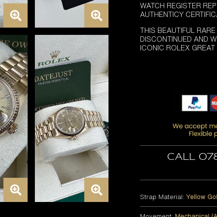
WATCH REGISTER REP
AUTHENTICY CERTIFI
THIS BEAUTIFUL RARE
DISCONTINUED AND WI
ICONIC ROLEX GREAT
Call 07
Strap Material:
Yellow Go
Movement:
Mechanical (A