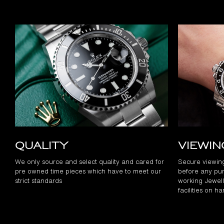
Quality
Viewi
We only source and select quality and cared for
Secure viewin
pre owned time pieces which have to meet our
before any pur
strict standards
working Jewelle
facilities on h