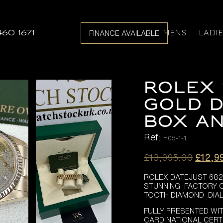
MENS
LADI
460 1671
FINANCE AVAILABLE
ROLEX 
GOLD D
BOX AN
Ref:
H05-1-1
Origin
£
13,995.00
£
12,9
price
ROLEX DATEJUST 682
was:
STUNNING FACTORY
£13,99
TOOTH DIAMOND DIAL 
FULLY PRESENTED WI
CARD NATIONAL CERT