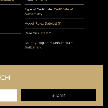
Type of Certificate:
Certificate of
Authenticity
Model:
Rolex Datejust 31
Case Size:
31 mm
Country/Region of Manufacture:
Switzerland
tch