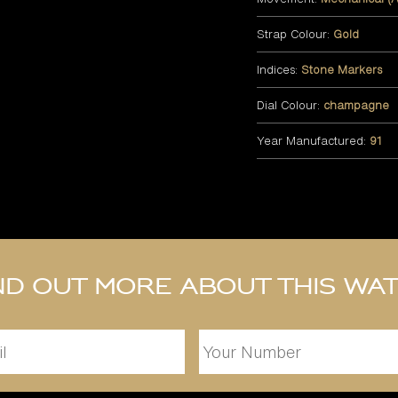
Strap Colour:
Gold
Indices:
Stone Markers
Dial Colour:
champagne
Year Manufactured:
91
nd out more about this wa