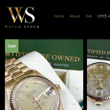
Home
About
Sell
0113 
Sale!