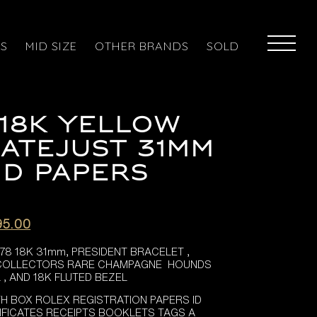
ES
MID SIZE
OTHER BRANDS
SOLD
18K YELLOW
ATEJUST 31MM
D PAPERS
al
Current
95.00
price
78 18K 31mm, PRESIDENT BRACELET ,
is:
 COLLECTORS RARE CHAMPAGNE HOUNDS
5.00.
£12,995.00.
, AND 18K FLUTED BEZEL
TH BOX ROLEX REGISTRATION PAPERS ID
IFICATES RECEIPTS BOOKLETS TAGS A