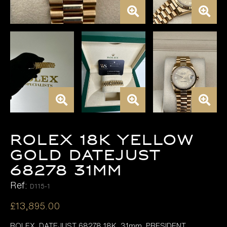
ROLEX 18K YELLOW
GOLD DATEJUST
68278 31MM
Ref:
D115-1
£
13,895.00
ROLEX DATEJUST 68278 18K 31mm, PRESIDENT