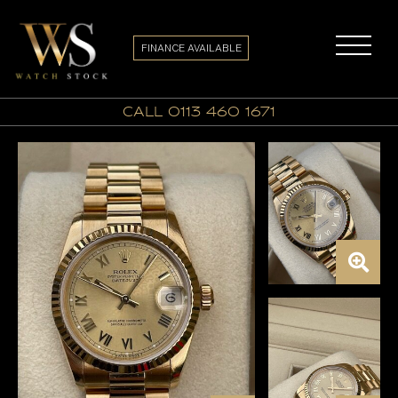
FINANCE AVAILABLE
call 0113 460 1671