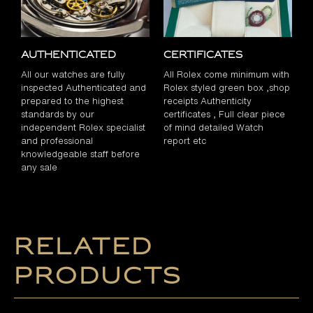
Authenticated
Certificates
All our watches are fully
All Rolex come minimum with
inspected Authenticated and
Rolex styled green box ,shop
prepared to the highest
receipts Authenticity
standards by our
certificates , Full clear piece
independent Rolex specialist
of mind detailed Watch
and professional
report etc
knowledgeable staff before
any sale
Related
products