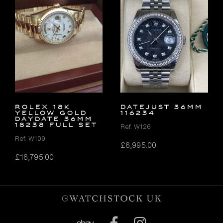
ROLEX 18K
DATEJUST 36MM
YELLOW GOLD
116234
DAYDATE 36MM
18238 FULL SET
Ref. W126
Ref. W109
£
6,995.00
£
16,795.00