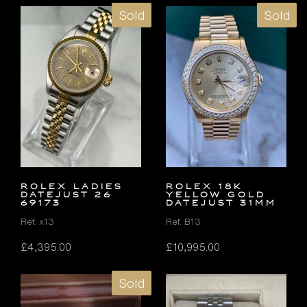
Sold
Sold
ROLEX LADIES
ROLEX 18K
DATEJUST 26
YELLOW GOLD
69173
DATEJUST 31MM
Ref. x13
Ref. B13
£
4,395.00
£
10,995.00
Sold