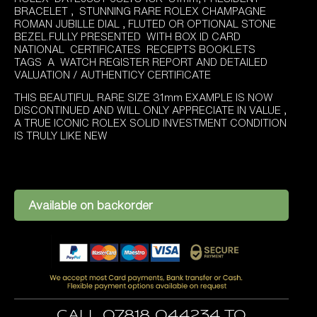
BRACELET , STUNNING RARE ROLEX CHAMPAGNE
ROMAN JUBILLE DIAL , FLUTED OR OPTIONAL STONE
BEZEL.FULLY PRESENTED WITH BOX ID CARD
NATIONAL CERTIFICATES RECEIPTS BOOKLETS
TAGS A WATCH REGISTER REPORT AND DETAILED
VALUATION / AUTHENTICY CERTIFICATE
THIS BEAUTIFUL RARE SIZE 31mm EXAMPLE IS NOW
DISCONTINUED AND WILL ONLY APPRECIATE IN VALUE ,
A TRUE ICONIC ROLEX SOLID INVESTMENT CONDITION
IS TRULY LIKE NEW
Available on backorder
Call 07818 044234 to