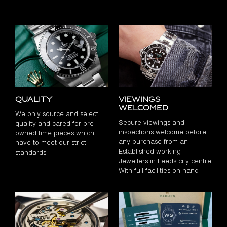
Quality
Viewings
Welcomed
We only source and select
Secure viewings and
quality and cared for pre
inspections welcome before
owned time pieces which
any purchase from an
have to meet our strict
Established working
standards
Jewellers in Leeds city centre
With full facilities on hand