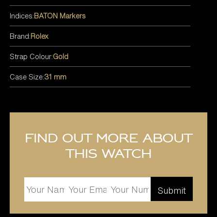
Indices:
BATON Markers
Brand:
Rolex
Strap Colour:
Gold
Case Size:
31 mm
Find out more about
this watch