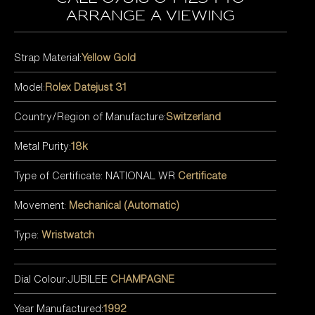
arrange a viewing
Strap Material:
Yellow Gold
Model:
Rolex Datejust 31
Country/Region of Manufacture:
Switzerland
Metal Purity:
18k
Type of Certificate: NATIONAL WR
Certificate
Movement:
Mechanical (Automatic)
Type:
Wristwatch
Dial Colour:JUBILEE
CHAMPAGNE
Year Manufactured:
1992