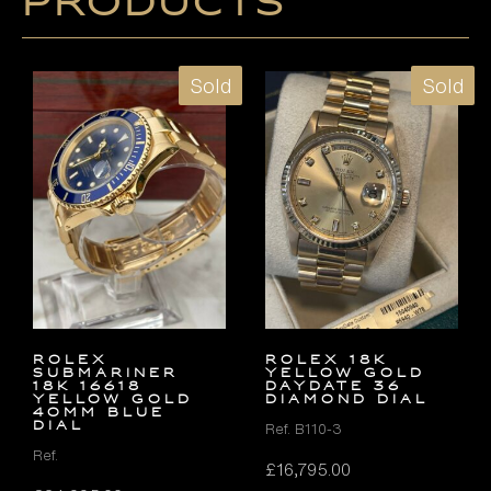
products
Sold
Sold
Rolex
ROLEX 18K
Submariner
YELLOW GOLD
18k 16618
DAYDATE 36
Yellow Gold
DIAMOND DIAL
40mm Blue
Dial
Ref. B110-3
Ref.
£
16,795.00