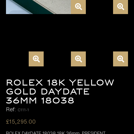
ROLEX 18K YELLOW
GOLD DAYDATE
36MM 18038
Ref:
C111-1
£
15,295.00
ROLEX DAYDATE 18038 18K 36mm, PRESIDENT