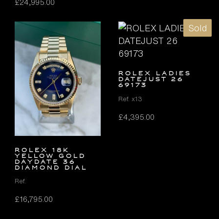
£
24,995.00
Sold
ROLEX LADIES
DATEJUST 26
69173
Ref. x13
£
4,395.00
ROLEX 18K
YELLOW GOLD
DAYDATE 36
DIAMOND DIAL
Ref.
£
16,795.00