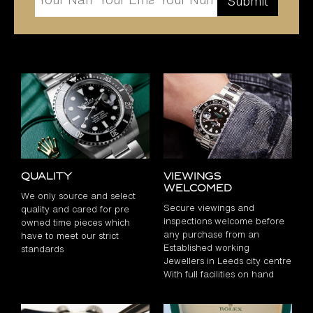
Quality
Viewings
Welcomed
We only source and select
Secure viewings and
quality and cared for pre
inspections welcome before
owned time pieces which
any purchase from an
have to meet our strict
Established working
standards
Jewellers in Leeds city centre
With full facilities on hand