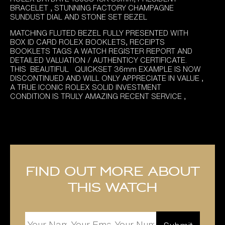
BRACELET , STUNNING FACTORY CHAMPAGNE
SUNDUST DIAL AND STONE SET BEZEL
MATCHING FLUTED BEZEL FULLY PRESENTED WITH
BOX ID CARD ROLEX BOOKLETS, RECEIPTS
BOOKLETS TAGS A WATCH REGISTER REPORT AND
DETAILED VALUATION / AUTHENTICY CERTIFICATE.
THIS BEAUTIFUL QUICKSET 36mm EXAMPLE IS NOW
DISCONTINUED AND WILL ONLY APPRECIATE IN VALUE ,
A TRUE ICONIC ROLEX SOLID INVESTMENT
CONDITION IS TRULY AMAZING RECENT SERVICE ,
Find out more about
this watch