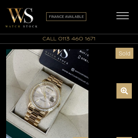
FINANCE AVAILABLE
call 0113 460 1671
Sold