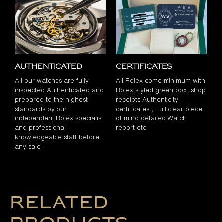
Authenticated
Certificates
All our watches are fully
All Rolex come minimum with
inspected Authenticated and
Rolex styled green box ,shop
prepared to the highest
receipts Authenticity
standards by our
certificates , Full clear piece
independent Rolex specialist
of mind detailed Watch
and professional
report etc
knowledgeable staff before
any sale
Related