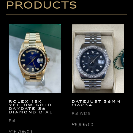
products
ROLEX 18K
DATEJUST 36MM
YELLOW GOLD
116234
DAYDATE 36
DIAMOND DIAL
Ref. W126
Ref.
£
6,995.00
£
16,795.00