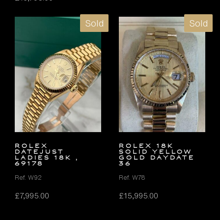
Sold
Sold
ROLEX
ROLEX 18K
DATEJUST
SOLID YELLOW
LADIES 18K ,
GOLD DAYDATE
69178
36
Ref. W92
Ref. W78
£
7,995.00
£
15,995.00