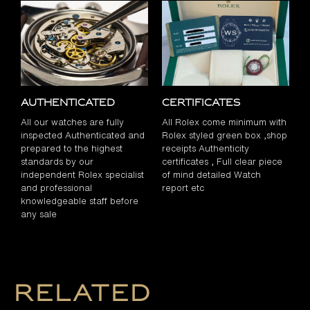
Authenticated
Certificates
All our watches are fully
All Rolex come minimum with
inspected Authenticated and
Rolex styled green box ,shop
prepared to the highest
receipts Authenticity
standards by our
certificates , Full clear piece
independent Rolex specialist
of mind detailed Watch
and professional
report etc
knowledgeable staff before
any sale
Related