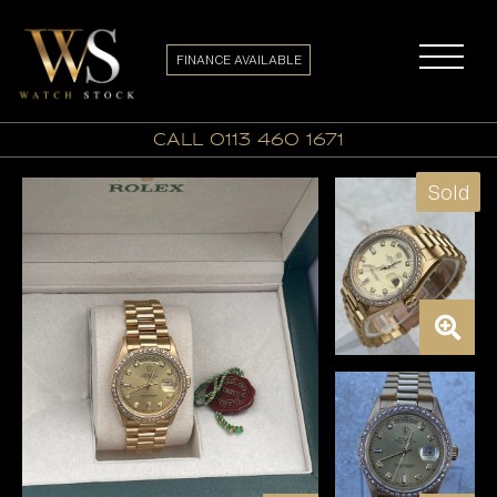
FINANCE AVAILABLE
call 0113 460 1671
Sold