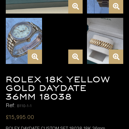
ROLEX 18K YELLOW
GOLD DAYDATE
36MM 18038
Ref:
B110-1-1
£
15,995.00
ROLEX DAYDATE CUSTOM SET 18038 18K 36mm,