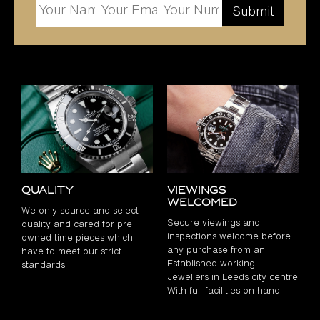
Quality
Viewings
Welcomed
We only source and select
Secure viewings and
quality and cared for pre
inspections welcome before
owned time pieces which
any purchase from an
have to meet our strict
Established working
standards
Jewellers in Leeds city centre
With full facilities on hand