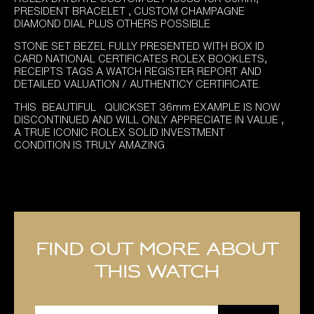
PRESIDENT BRACELET , CUSTOM CHAMPAGNE
DIAMOND DIAL PLUS OTHERS POSSIBLE
STONE SET BEZEL FULLY PRESENTED WITH BOX ID
CARD NATIONAL CERTIFICATES ROLEX BOOKLETS,
RECEIPTS TAGS A WATCH REGISTER REPORT AND
DETAILED VALUATION / AUTHENTICY CERTIFICATE.
THIS BEAUTIFUL QUICKSET 36mm EXAMPLE IS NOW
DISCONTINUED AND WILL ONLY APPRECIATE IN VALUE ,
A TRUE ICONIC ROLEX SOLID INVESTMENT
CONDITION IS TRULY AMAZING
Find out more about
this watch