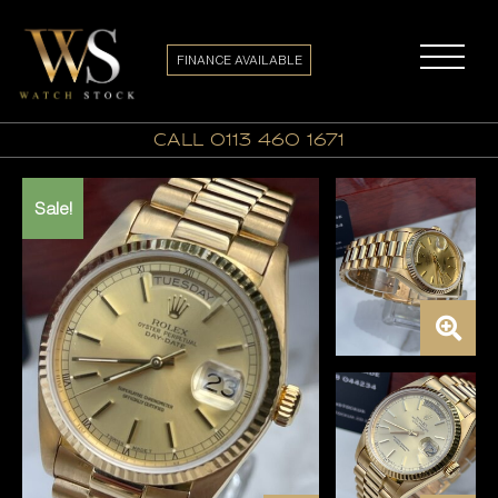
FINANCE AVAILABLE
call 0113 460 1671
Sale!