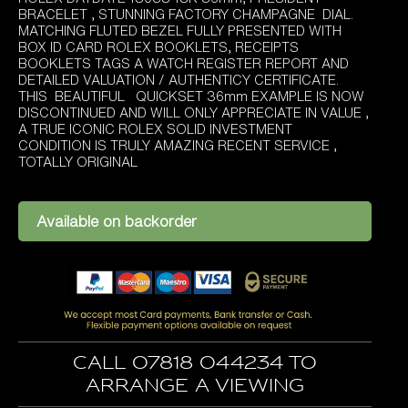
was:
is:
BRACELET , STUNNING FACTORY CHAMPAGNE DIAL.
£14,495.00.
£13,995.00.
MATCHING FLUTED BEZEL FULLY PRESENTED WITH
BOX ID CARD ROLEX BOOKLETS, RECEIPTS
BOOKLETS TAGS A WATCH REGISTER REPORT AND
DETAILED VALUATION / AUTHENTICY CERTIFICATE.
THIS BEAUTIFUL QUICKSET 36mm EXAMPLE IS NOW
DISCONTINUED AND WILL ONLY APPRECIATE IN VALUE ,
A TRUE ICONIC ROLEX SOLID INVESTMENT
CONDITION IS TRULY AMAZING RECENT SERVICE ,
TOTALLY ORIGINAL
Available on backorder
Call 07818 044234 to
arrange a viewing