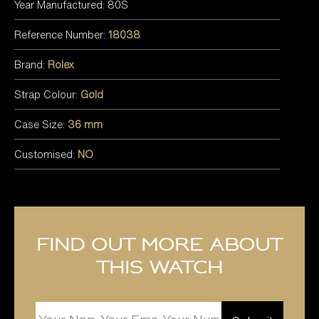
Year Manufactured: 80S
Reference Number:
18038
Brand:
Rolex
Strap Colour:
Gold
Case Size:
36 mm
Customised:
NO
Find out more about
this watch