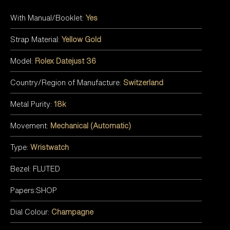
With Manual/Booklet:
Yes
Strap Material:
Yellow Gold
Model:
Rolex Datejust 36
Country/Region of Manufacture:
Switzerland
Metal Purity:
18k
Movement:
Mechanical (Automatic)
Type:
Wristwatch
Bezel: FLUTED
Papers:SHOP
Dial Colour:
Champagne