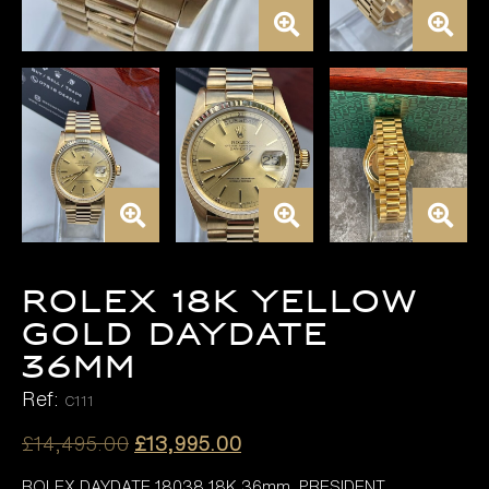
ROLEX 18K YELLOW
GOLD DAYDATE
36MM
Ref:
C111
Original
Current
£
14,495.00
£
13,995.00
price
price
ROLEX DAYDATE 18038 18K 36mm, PRESIDENT