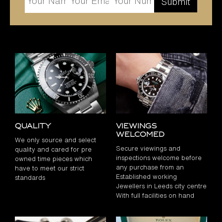
Quality
Viewings
Welcomed
We only source and select
Secure viewings and
quality and cared for pre
inspections welcome before
owned time pieces which
any purchase from an
have to meet our strict
Established working
standards
Jewellers in Leeds city centre
With full facilities on hand