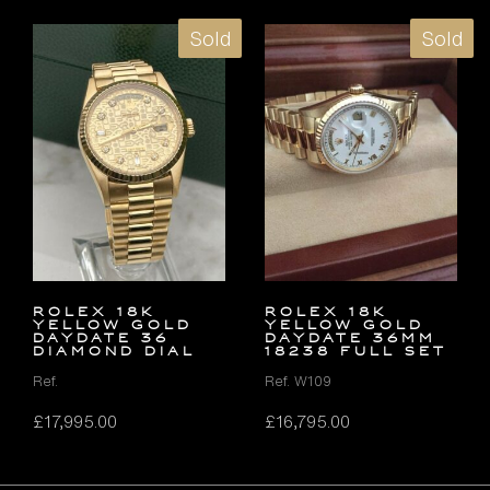
Sold
Sold
ROLEX 18K
ROLEX 18K
YELLOW GOLD
YELLOW GOLD
DAYDATE 36
DAYDATE 36MM
DIAMOND DIAL
18238 FULL SET
Ref.
Ref. W109
£
17,995.00
£
16,795.00