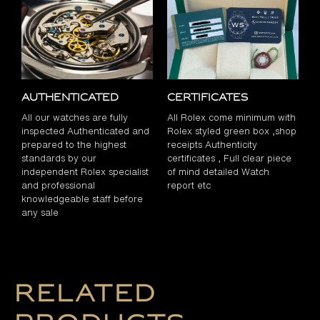
Authenticated
Certificates
All our watches are fully
All Rolex come minimum with
inspected Authenticated and
Rolex styled green box ,shop
prepared to the highest
receipts Authenticity
standards by our
certificates , Full clear piece
independent Rolex specialist
of mind detailed Watch
and professional
report etc
knowledgeable staff before
any sale
Related