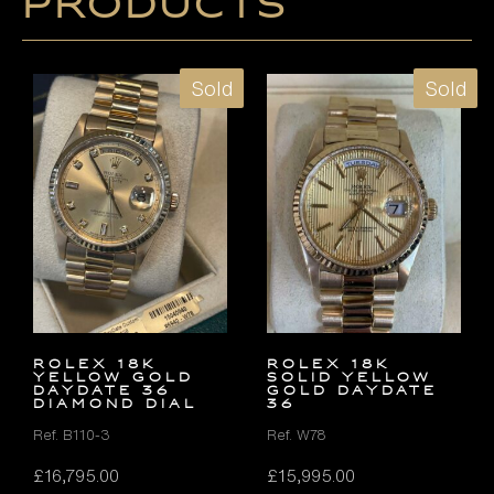
products
Sold
Sold
ROLEX 18K
ROLEX 18K
YELLOW GOLD
SOLID YELLOW
DAYDATE 36
GOLD DAYDATE
DIAMOND DIAL
36
Ref. B110-3
Ref. W78
£
16,795.00
£
15,995.00