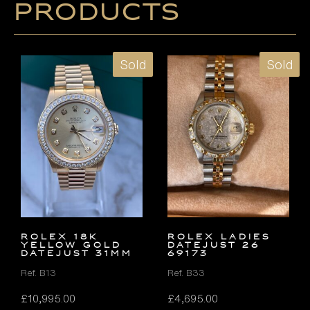
products
Sold
Sold
ROLEX 18K
ROLEX LADIES
YELLOW GOLD
DATEJUST 26
DATEJUST 31MM
69173
Ref. B13
Ref. B33
£
10,995.00
£
4,695.00