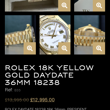
ROLEX 18K YELLOW
GOLD DAYDATE
36MM 18238
Ref:
E03
Original
Current
£
13,995.00
£
12,995.00
price
price
ROLEX DAYDATE 18238 18K 36mm, PRESIDENT