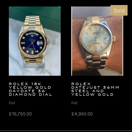
Sold
ROLEX 18K
Rolex
YELLOW GOLD
Datejust 36mm
DAYDATE 36
Steel and
DIAMOND DIAL
Yellow Gold
Ref.
Ref.
£
16,795.00
£
4,995.00