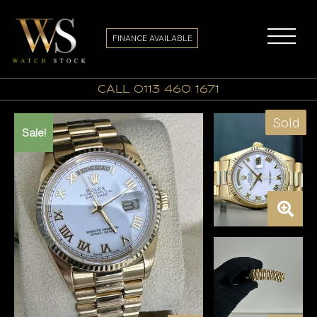
FINANCE AVAILABLE
call 0113 460 1671
Sold
Sale!