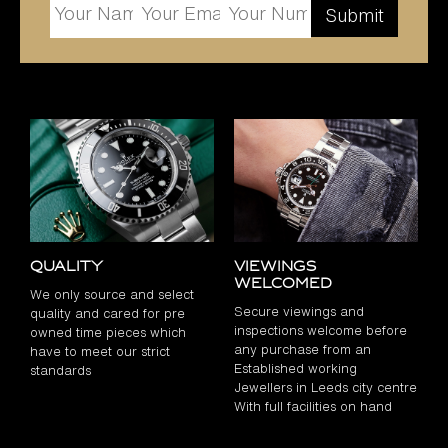
Quality
Viewings
Welcomed
We only source and select
Secure viewings and
quality and cared for pre
inspections welcome before
owned time pieces which
any purchase from an
have to meet our strict
Established working
standards
Jewellers in Leeds city centre
With full facilities on hand