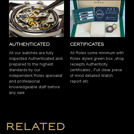
Authenticated
Certificates
All our watches are fully
All Rolex come minimum with
inspected Authenticated and
Rolex styled green box ,shop
prepared to the highest
receipts Authenticity
standards by our
certificates , Full clear piece
independent Rolex specialist
of mind detailed Watch
and professional
report etc
knowledgeable staff before
any sale
Related