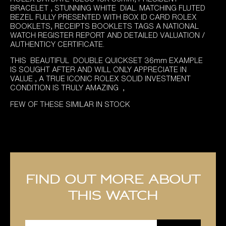
was:
is:
BRACELET , STUNNING WHITE DIAL. MATCHING FLUTED
£13,995.00.
£12,995.00.
BEZEL FULLY PRESENTED WITH BOX ID CARD ROLEX
BOOKLETS, RECEIPTS BOOKLETS TAGS A NATIONAL
WATCH REGISTER REPORT AND DETAILED VALUATION /
AUTHENTICY CERTIFICATE.
THIS BEAUTIFUL DOUBLE QUICKSET 36mm EXAMPLE
IS SOUGHT AFTER AND WILL ONLY APPRECIATE IN
VALUE , A TRUE ICONIC ROLEX SOLID INVESTMENT
CONDITION IS TRULY AMAZING ,
FEW OF THESE SIMILAR IN STOCK
Find out more about
this watch